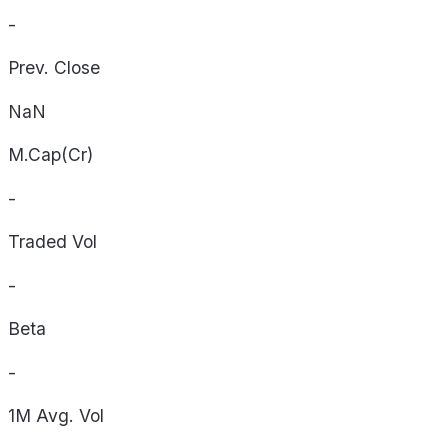
-
Prev. Close
NaN
M.Cap(Cr)
-
Traded Vol
-
Beta
-
1M Avg. Vol