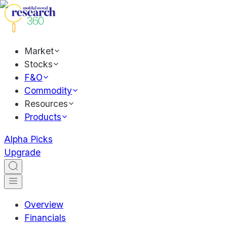
Market
Stocks
F&O
Commodity
Resources
Products
Alpha Picks
Upgrade
Overview
Financials