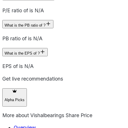
P/E ratio of is N/A
What is the PB ratio of ?
PB ratio of is N/A
What is the EPS of ?
EPS of is N/A
Get live recommendations
Alpha Picks
More about
Vishalbearings Share Price
Overview