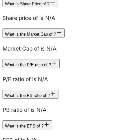
What is Share Price of ?
Share price of is N/A
What is the Market Cap of ?
Market Cap of is N/A
What is the P/E ratio of ?
P/E ratio of is N/A
What is the PB ratio of ?
PB ratio of is N/A
What is the EPS of ?