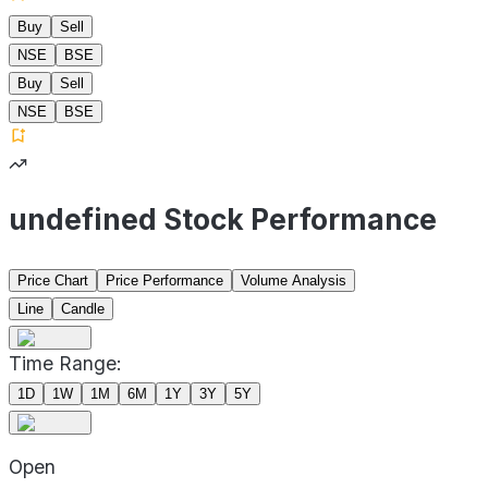
Buy
Sell
NSE
BSE
Buy
Sell
NSE
BSE
undefined Stock Performance
Price Chart
Price Performance
Volume Analysis
Line
Candle
Time Range:
1D
1W
1M
6M
1Y
3Y
5Y
Open