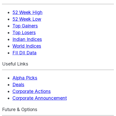
52 Week High
52 Week Low
Top Gainers
Top Losers
Indian Indices
World Indices
FII DII Data
Useful Links
Alpha Picks
Deals
Corporate Actions
Corporate Announcement
Future & Options