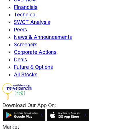
Financials
Technical
SWOT Analysis
Peers
News & Announcements
Screeners
Corporate Actions
Deals
Future & Options
All Stocks
Download Our App On:
Market