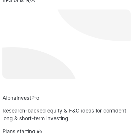
EPS of is N/A
AlphaInvestPro
Research-backed equity & F&O ideas for confident
long & short-term investing.
Plans starting @