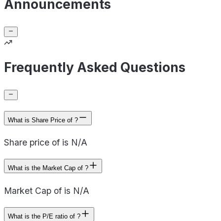
Announcements
Frequently Asked Questions
What is Share Price of ?
Share price of is N/A
What is the Market Cap of ?
Market Cap of is N/A
What is the P/E ratio of ?