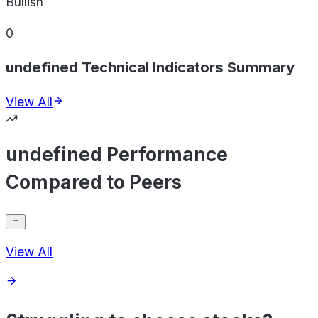
Bullish
0
undefined Technical Indicators Summary
View All
undefined Performance
Compared to Peers
View All