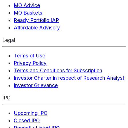
MO Advice
MO Baskets
Ready Portfolio IAP
Affordable Advisory
Legal
Terms of Use
Privacy Policy
Terms and Conditions for Subscription
Investor Charter in respect of Research Analyst
Investor Grievance
IPO
Upcoming IPO
Closed IPO
Recently Listed IPO