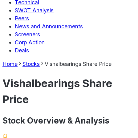
Technical
SWOT Analysis
Peers
News and Announcements
Screeners
Corp Action
Deals
Home
Stocks
Vishalbearings Share Price
Vishalbearings Share
Price
Stock Overview & Analysis