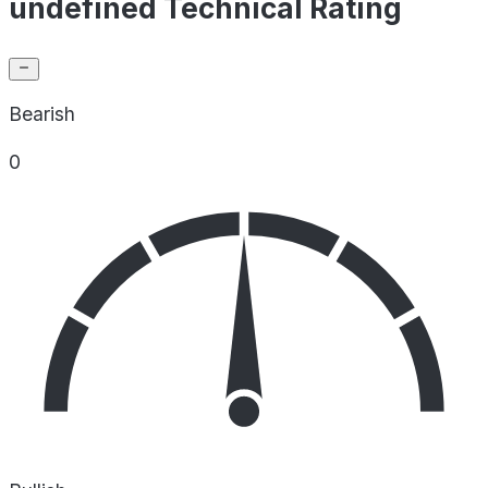
undefined Technical Rating
Bearish
0