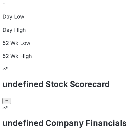
-
Day
Low
Day
High
52 Wk
Low
52 Wk
High
undefined Stock Scorecard
undefined Company Financials