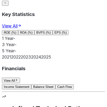
Key Statistics
View All
ROE (%)
ROA (%)
BVPS (%)
EPS (%)
1 Year
-
3 Year
-
5 Year
-
2021
2022
2023
2024
2025
Financials
View All
Income Statement
Balance Sheet
Cash Flow