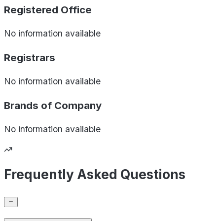
Registered Office
No information available
Registrars
No information available
Brands of
Company
No information available
Frequently Asked Questions