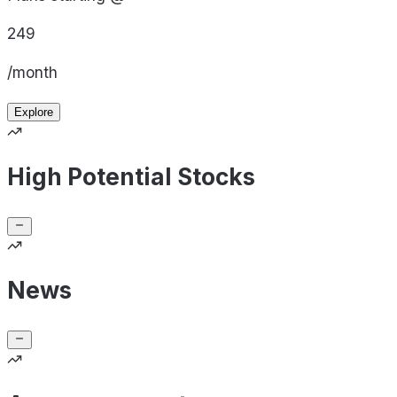
249
/month
Explore
High Potential Stocks
News