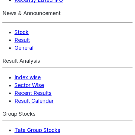
News & Announcement
Stock
Result
General
Result Analysis
Index wise
Sector Wise
Recent Results
Result Calendar
Group Stocks
Tata Group Stocks