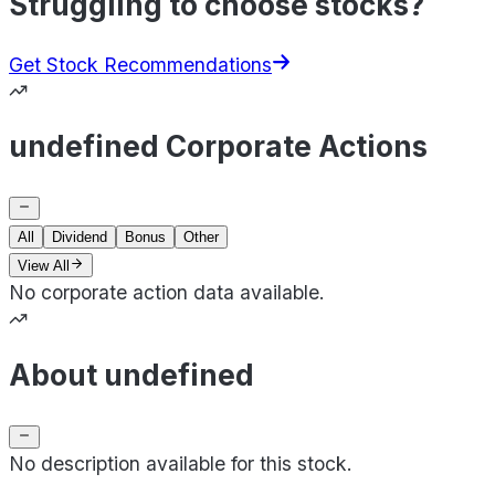
Struggling to choose stocks?
Get Stock Recommendations
undefined Corporate Actions
All
Dividend
Bonus
Other
View All
No corporate action data available.
About undefined
No description available for this stock.