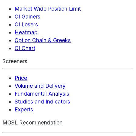
Market Wide Position Limit
OI Gainers
OI Losers
Heatmap
Option Chain & Greeks
OI Chart
Screeners
Price
Volume and Delivery
Fundamental Analysis
Studies and Indicators
Experts
MOSL Recommendation