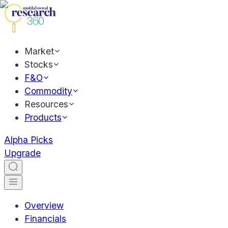
Market
Stocks
F&O
Commodity
Resources
Products
Alpha Picks
Upgrade
Overview
Financials