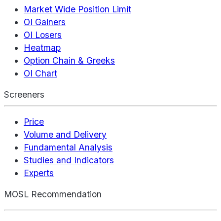
Market Wide Position Limit
OI Gainers
OI Losers
Heatmap
Option Chain & Greeks
OI Chart
Screeners
Price
Volume and Delivery
Fundamental Analysis
Studies and Indicators
Experts
MOSL Recommendation