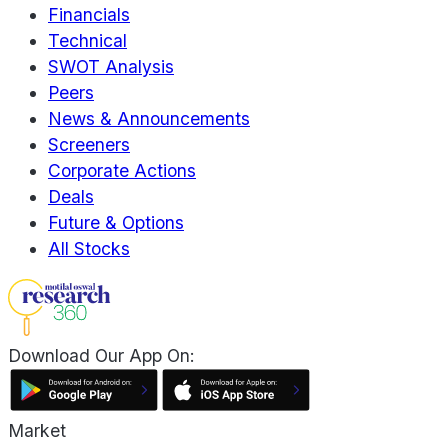
Financials
Technical
SWOT Analysis
Peers
News & Announcements
Screeners
Corporate Actions
Deals
Future & Options
All Stocks
Download Our App On:
Market