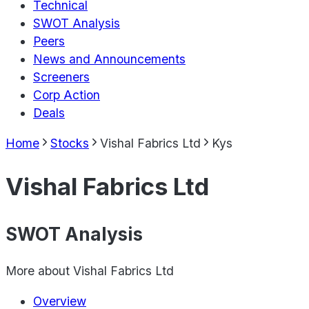
Technical
SWOT Analysis
Peers
News and Announcements
Screeners
Corp Action
Deals
Home
Stocks
Vishal Fabrics Ltd
Kys
Vishal Fabrics Ltd
SWOT Analysis
More about
Vishal Fabrics Ltd
Overview