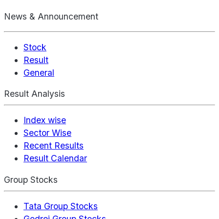
News & Announcement
Stock
Result
General
Result Analysis
Index wise
Sector Wise
Recent Results
Result Calendar
Group Stocks
Tata Group Stocks
Godrej Group Stocks