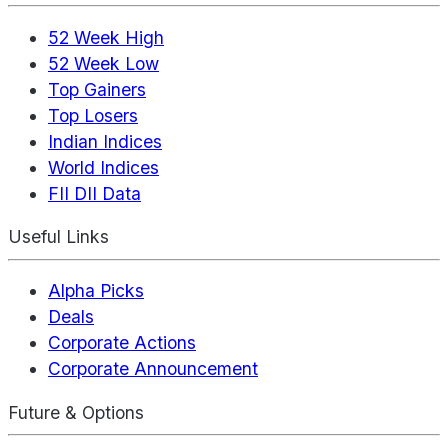
52 Week High
52 Week Low
Top Gainers
Top Losers
Indian Indices
World Indices
FII DII Data
Useful Links
Alpha Picks
Deals
Corporate Actions
Corporate Announcement
Future & Options