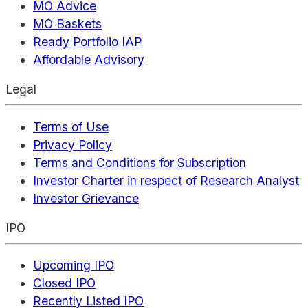
MO Advice
MO Baskets
Ready Portfolio IAP
Affordable Advisory
Legal
Terms of Use
Privacy Policy
Terms and Conditions for Subscription
Investor Charter in respect of Research Analyst
Investor Grievance
IPO
Upcoming IPO
Closed IPO
Recently Listed IPO