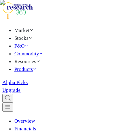
Market
Stocks
F&O
Commodity
Resources
Products
Alpha Picks
Upgrade
Overview
Financials