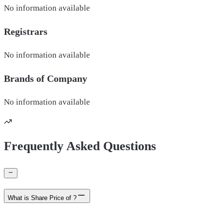
No information available
Registrars
No information available
Brands of
Company
No information available
Frequently Asked Questions
What is Share Price of ?