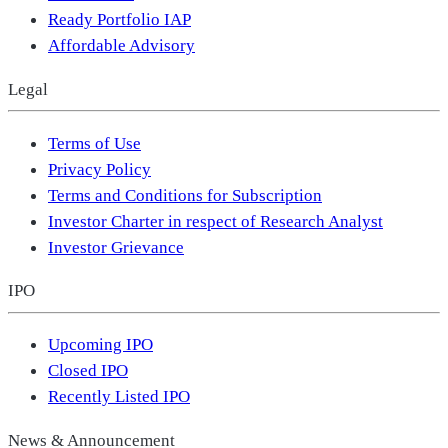
Ready Portfolio IAP
Affordable Advisory
Legal
Terms of Use
Privacy Policy
Terms and Conditions for Subscription
Investor Charter in respect of Research Analyst
Investor Grievance
IPO
Upcoming IPO
Closed IPO
Recently Listed IPO
News & Announcement