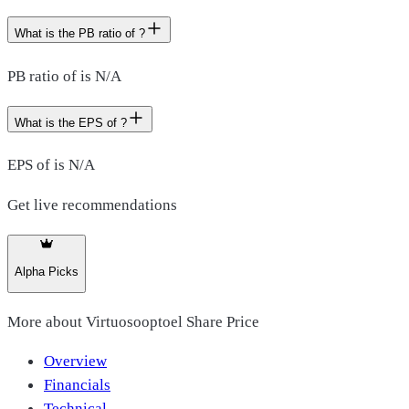
What is the PB ratio of ?
PB ratio of is N/A
What is the EPS of ?
EPS of is N/A
Get live recommendations
Alpha Picks
More about
Virtuosooptoel Share Price
Overview
Financials
Technical