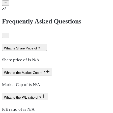
Frequently Asked Questions
What is Share Price of ?
Share price of is N/A
What is the Market Cap of ?
Market Cap of is N/A
What is the P/E ratio of ?
P/E ratio of is N/A