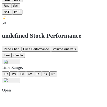
Buy
Sell
NSE
BSE
undefined Stock Performance
Price Chart
Price Performance
Volume Analysis
Line
Candle
Time Range:
1D
1W
1M
6M
1Y
3Y
5Y
Open
-