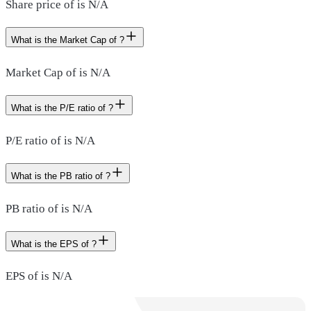
Share price of is N/A
What is the Market Cap of ?
Market Cap of is N/A
What is the P/E ratio of ?
P/E ratio of is N/A
What is the PB ratio of ?
PB ratio of is N/A
What is the EPS of ?
EPS of is N/A