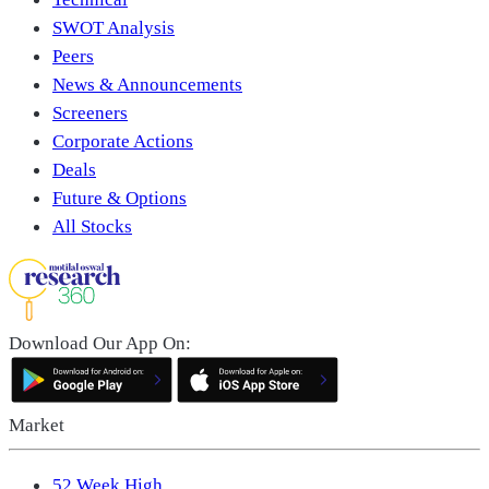
SWOT Analysis
Peers
News & Announcements
Screeners
Corporate Actions
Deals
Future & Options
All Stocks
Download Our App On:
Market
52 Week High