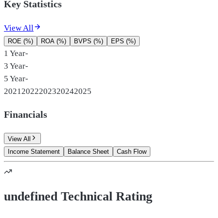
Key Statistics
View All
ROE (%)
ROA (%)
BVPS (%)
EPS (%)
1 Year
-
3 Year
-
5 Year
-
2021
2022
2023
2024
2025
Financials
View All
Income Statement
Balance Sheet
Cash Flow
undefined Technical Rating