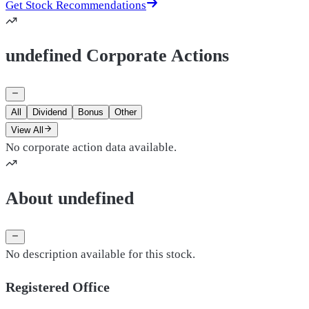
Get Stock Recommendations
undefined Corporate Actions
All
Dividend
Bonus
Other
View All
No corporate action data available.
About undefined
No description available for this stock.
Registered Office