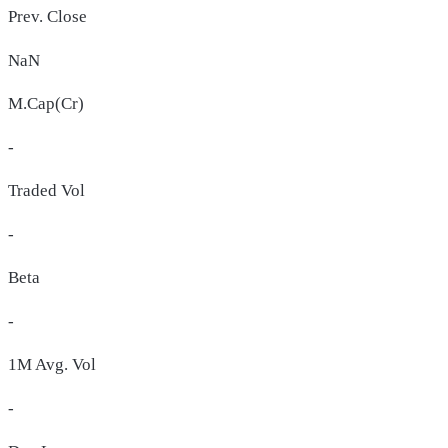
Prev. Close
NaN
M.Cap(Cr)
-
Traded Vol
-
Beta
-
1M Avg. Vol
-