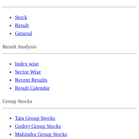
Stock
Result
General
Result Analysis
Index wise
Sector Wise
Recent Results
Result Calendar
Group Stocks
Tata Group Stocks
Godrej Group Stocks
Mahindra Group Stocks