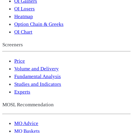
OI Gainers
OI Losers
Heatmap
Option Chain & Greeks
OI Chart
Screeners
Price
Volume and Delivery
Fundamental Analysis
Studies and Indicators
Experts
MOSL Recommendation
MO Advice
MO Baskets