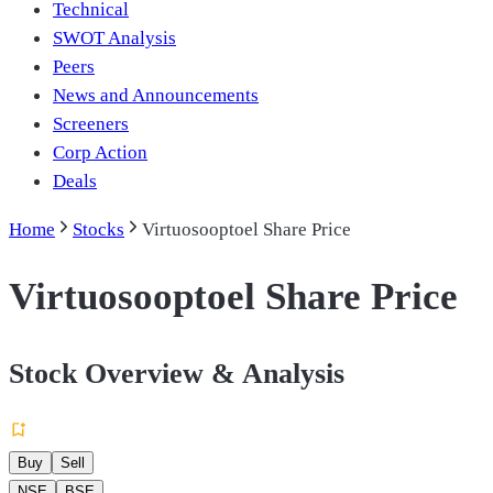
Technical
SWOT Analysis
Peers
News and Announcements
Screeners
Corp Action
Deals
Home
Stocks
Virtuosooptoel Share Price
Virtuosooptoel Share Price
Stock Overview & Analysis
Buy
Sell
NSE
BSE