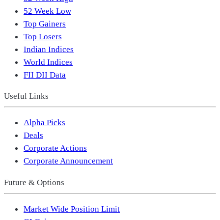
52 Week Low
Top Gainers
Top Losers
Indian Indices
World Indices
FII DII Data
Useful Links
Alpha Picks
Deals
Corporate Actions
Corporate Announcement
Future & Options
Market Wide Position Limit