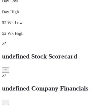
Day
Low
Day
High
52 Wk
Low
52 Wk
High
undefined Stock Scorecard
undefined Company Financials