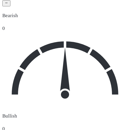
Bearish
0
Bullish
0