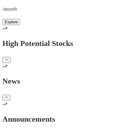
/month
Explore
High Potential Stocks
News
Announcements