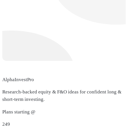
AlphaInvestPro
Research-backed equity & F&O ideas for confident long &
short-term investing.
Plans starting @
249