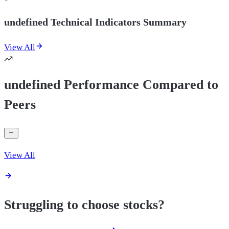
undefined Technical Indicators Summary
View All
undefined Performance Compared to
Peers
View All
Struggling to choose stocks?