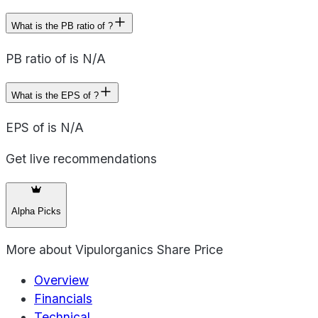
What is the PB ratio of ?
PB ratio of is N/A
What is the EPS of ?
EPS of is N/A
Get live recommendations
Alpha Picks
More about
Vipulorganics Share Price
Overview
Financials
Technical