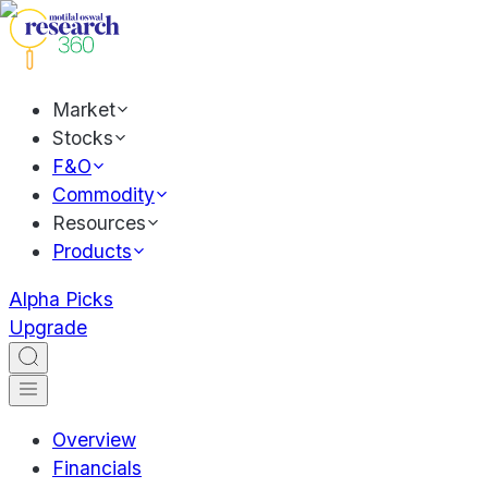
Market
Stocks
F&O
Commodity
Resources
Products
Alpha Picks
Upgrade
Overview
Financials