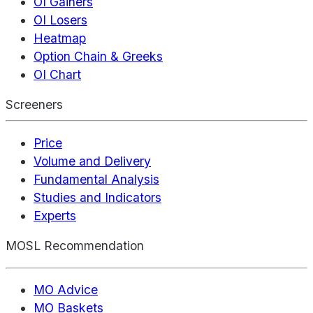
OI Gainers
OI Losers
Heatmap
Option Chain & Greeks
OI Chart
Screeners
Price
Volume and Delivery
Fundamental Analysis
Studies and Indicators
Experts
MOSL Recommendation
MO Advice
MO Baskets