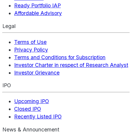
Ready Portfolio IAP
Affordable Advisory
Legal
Terms of Use
Privacy Policy
Terms and Conditions for Subscription
Investor Charter in respect of Research Analyst
Investor Grievance
IPO
Upcoming IPO
Closed IPO
Recently Listed IPO
News & Announcement