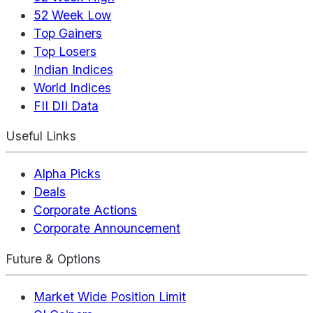
52 Week Low
Top Gainers
Top Losers
Indian Indices
World Indices
FII DII Data
Useful Links
Alpha Picks
Deals
Corporate Actions
Corporate Announcement
Future & Options
Market Wide Position Limit