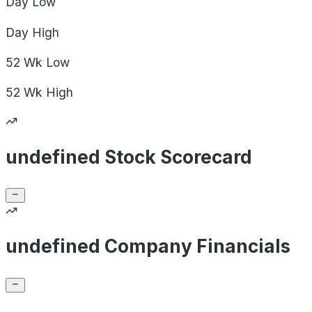
Day
Low
Day
High
52 Wk
Low
52 Wk
High
undefined Stock Scorecard
undefined Company Financials