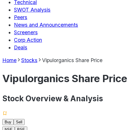
Technical
SWOT Analysis
Peers
News and Announcements
Screeners
Corp Action
Deals
Home
Stocks
Vipulorganics Share Price
Vipulorganics Share Price
Stock Overview & Analysis
Buy
Sell
NSE
BSE