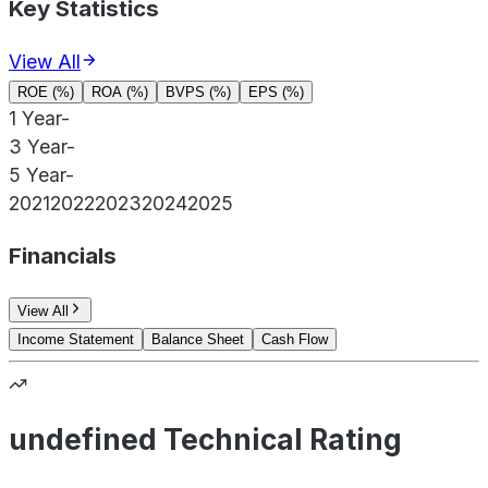
Key Statistics
View All
ROE (%)
ROA (%)
BVPS (%)
EPS (%)
1 Year
-
3 Year
-
5 Year
-
2021
2022
2023
2024
2025
Financials
View All
Income Statement
Balance Sheet
Cash Flow
undefined Technical Rating