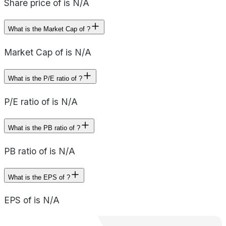
Share price of is N/A
What is the Market Cap of ?
Market Cap of is N/A
What is the P/E ratio of ?
P/E ratio of is N/A
What is the PB ratio of ?
PB ratio of is N/A
What is the EPS of ?
EPS of is N/A