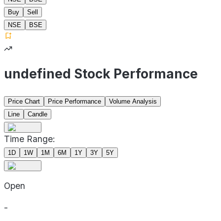
Buy
Sell
NSE
BSE
undefined Stock Performance
Price Chart
Price Performance
Volume Analysis
Line
Candle
Time Range:
1D
1W
1M
6M
1Y
3Y
5Y
Open
-