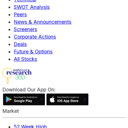
SWOT Analysis
Peers
News & Announcements
Screeners
Corporate Actions
Deals
Future & Options
All Stocks
Download Our App On:
Market
52 Week High