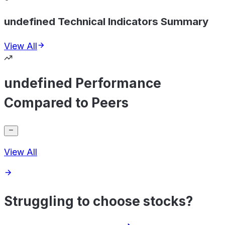
undefined Technical Indicators Summary
View All
undefined Performance
Compared to Peers
View All
Struggling to choose stocks?