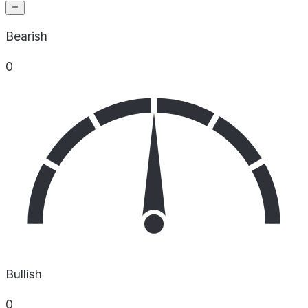
Bearish
0
Bullish
0