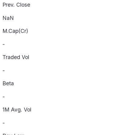
Prev. Close
NaN
M.Cap(Cr)
-
Traded Vol
-
Beta
-
1M Avg. Vol
-