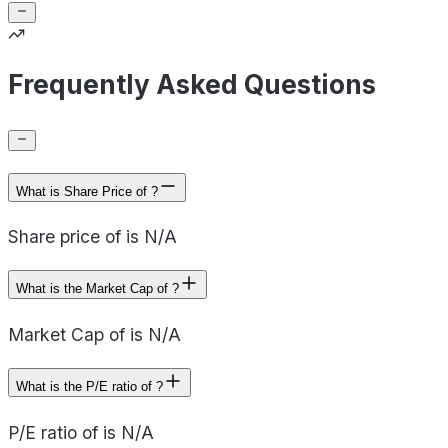
Frequently Asked Questions
What is Share Price of ?
Share price of is N/A
What is the Market Cap of ?
Market Cap of is N/A
What is the P/E ratio of ?
P/E ratio of is N/A