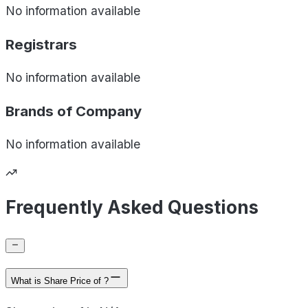
No information available
Registrars
No information available
Brands of
Company
No information available
Frequently Asked Questions
What is Share Price of ?