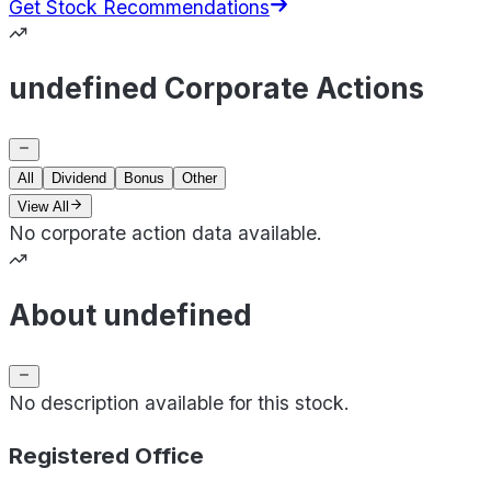
Get Stock Recommendations
undefined Corporate Actions
All
Dividend
Bonus
Other
View All
No corporate action data available.
About undefined
No description available for this stock.
Registered Office