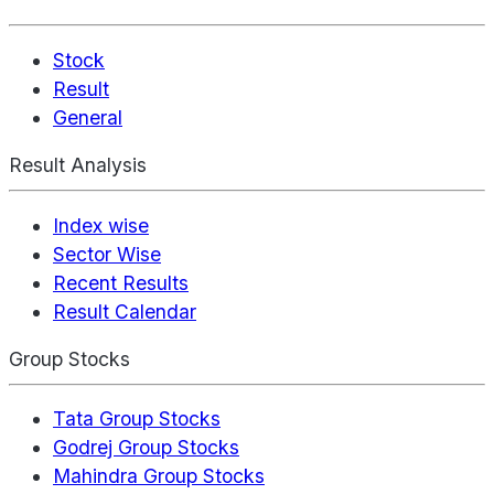
Stock
Result
General
Result Analysis
Index wise
Sector Wise
Recent Results
Result Calendar
Group Stocks
Tata Group Stocks
Godrej Group Stocks
Mahindra Group Stocks