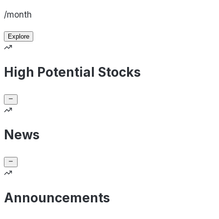
/month
Explore
High Potential Stocks
News
Announcements