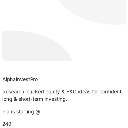
AlphaInvestPro
Research-backed equity & F&O ideas for confident
long & short-term investing.
Plans starting @
249