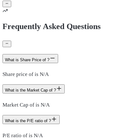
Frequently Asked Questions
What is Share Price of ?
Share price of is N/A
What is the Market Cap of ?
Market Cap of is N/A
What is the P/E ratio of ?
P/E ratio of is N/A