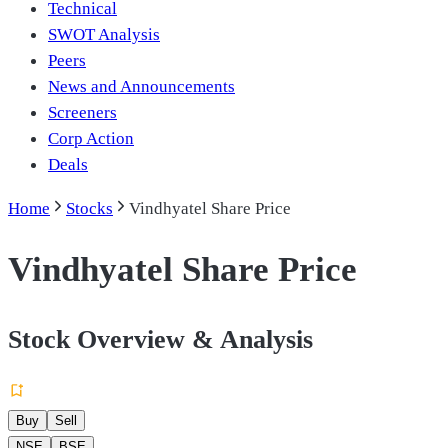
Technical
SWOT Analysis
Peers
News and Announcements
Screeners
Corp Action
Deals
Home
Stocks
Vindhyatel Share Price
Vindhyatel Share Price
Stock Overview & Analysis
Buy
Sell
NSE
BSE