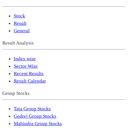
Stock
Result
General
Result Analysis
Index wise
Sector Wise
Recent Results
Result Calendar
Group Stocks
Tata Group Stocks
Godrej Group Stocks
Mahindra Group Stocks