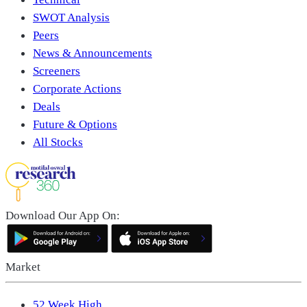
SWOT Analysis
Peers
News & Announcements
Screeners
Corporate Actions
Deals
Future & Options
All Stocks
Download Our App On:
Market
52 Week High