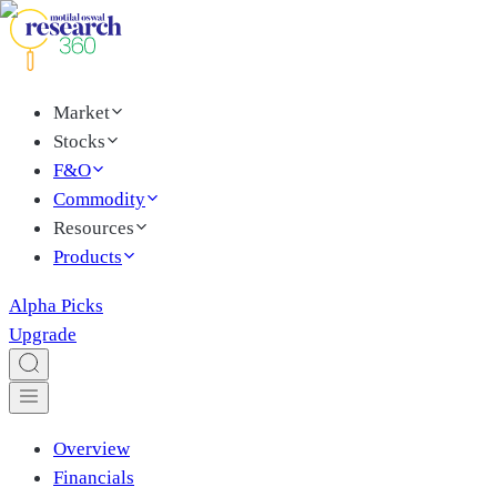
Market
Stocks
F&O
Commodity
Resources
Products
Alpha Picks
Upgrade
Overview
Financials