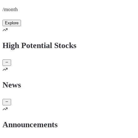
/month
Explore
High Potential Stocks
News
Announcements