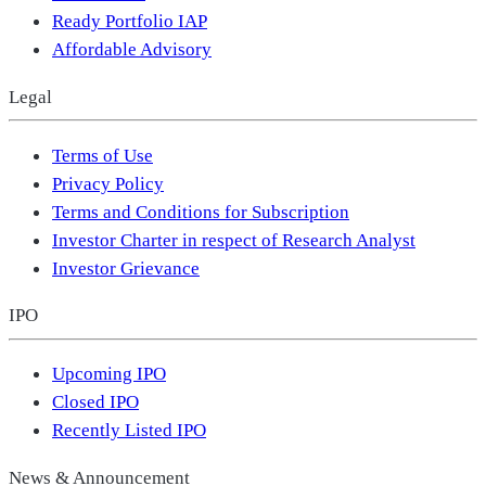
Ready Portfolio IAP
Affordable Advisory
Legal
Terms of Use
Privacy Policy
Terms and Conditions for Subscription
Investor Charter in respect of Research Analyst
Investor Grievance
IPO
Upcoming IPO
Closed IPO
Recently Listed IPO
News & Announcement