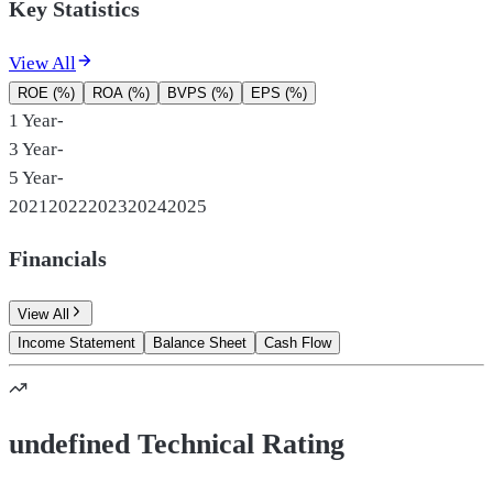
Key Statistics
View All
ROE (%)
ROA (%)
BVPS (%)
EPS (%)
1 Year
-
3 Year
-
5 Year
-
2021
2022
2023
2024
2025
Financials
View All
Income Statement
Balance Sheet
Cash Flow
undefined Technical Rating