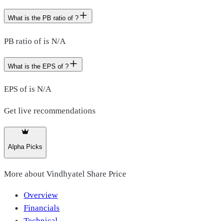
What is the PB ratio of ?
PB ratio of is N/A
What is the EPS of ?
EPS of is N/A
Get live recommendations
Alpha Picks
More about
Vindhyatel Share Price
Overview
Financials
Technical