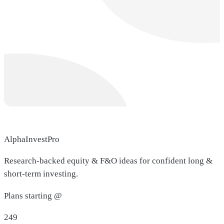
AlphaInvestPro
Research-backed equity & F&O ideas for confident long &
short-term investing.
Plans starting @
249