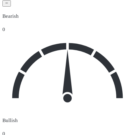
Bearish
0
Bullish
0