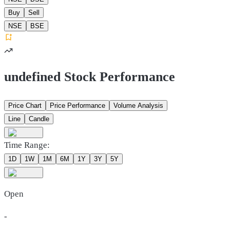
Buy
Sell
NSE
BSE
undefined Stock Performance
Price Chart
Price Performance
Volume Analysis
Line
Candle
Time Range:
1D
1W
1M
6M
1Y
3Y
5Y
Open
-