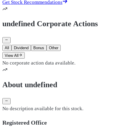
Get Stock Recommendations
undefined Corporate Actions
All
Dividend
Bonus
Other
View All
No corporate action data available.
About undefined
No description available for this stock.
Registered Office