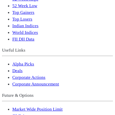
52 Week Low
Top Gainers
Top Losers
Indian Indices
World Indices
FII DII Data
Useful Links
Alpha Picks
Deals
Corporate Actions
Corporate Announcement
Future & Options
Market Wide Position Limit