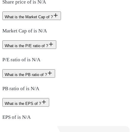
Share price of is N/A
What is the Market Cap of ?
Market Cap of is N/A
What is the P/E ratio of ?
P/E ratio of is N/A
What is the PB ratio of ?
PB ratio of is N/A
What is the EPS of ?
EPS of is N/A