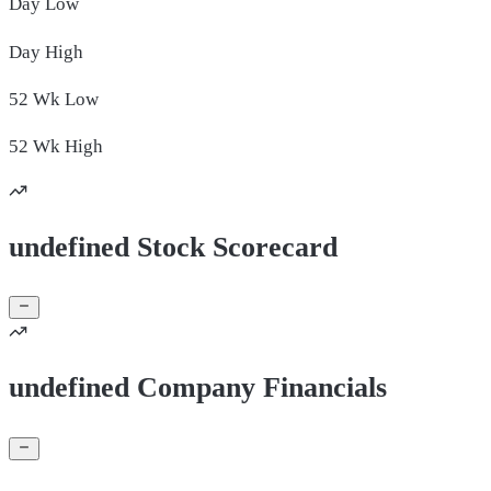
Day
Low
Day
High
52 Wk
Low
52 Wk
High
undefined Stock Scorecard
undefined Company Financials