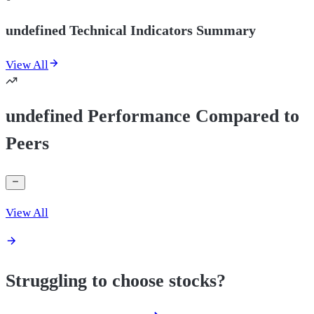
undefined Technical Indicators Summary
View All
undefined Performance Compared to
Peers
View All
Struggling to choose stocks?