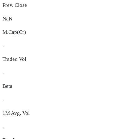
Prev. Close
NaN
M.Cap(Cr)
-
Traded Vol
-
Beta
-
1M Avg. Vol
-