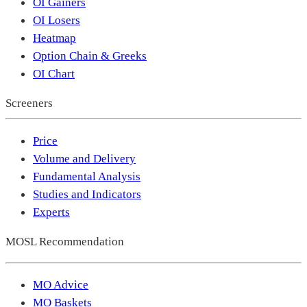
OI Gainers
OI Losers
Heatmap
Option Chain & Greeks
OI Chart
Screeners
Price
Volume and Delivery
Fundamental Analysis
Studies and Indicators
Experts
MOSL Recommendation
MO Advice
MO Baskets