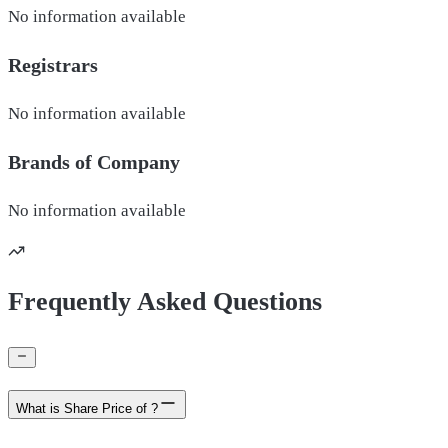
No information available
Registrars
No information available
Brands of
Company
No information available
Frequently Asked Questions
What is Share Price of ?