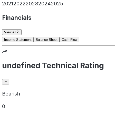
2021
2022
2023
2024
2025
Financials
View All
Income Statement
Balance Sheet
Cash Flow
undefined Technical Rating
Bearish
0