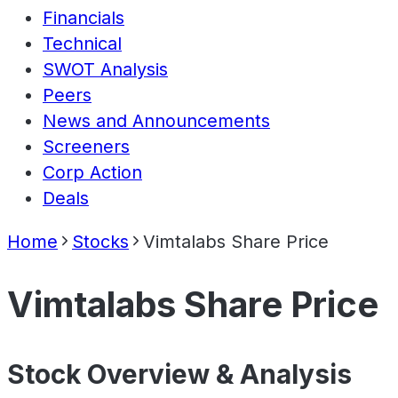
Financials
Technical
SWOT Analysis
Peers
News and Announcements
Screeners
Corp Action
Deals
Home
Stocks
Vimtalabs Share Price
Vimtalabs Share Price
Stock Overview & Analysis