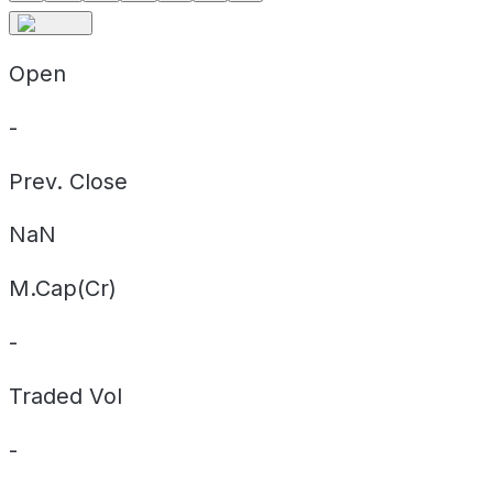
Open
-
Prev. Close
NaN
M.Cap(Cr)
-
Traded Vol
-