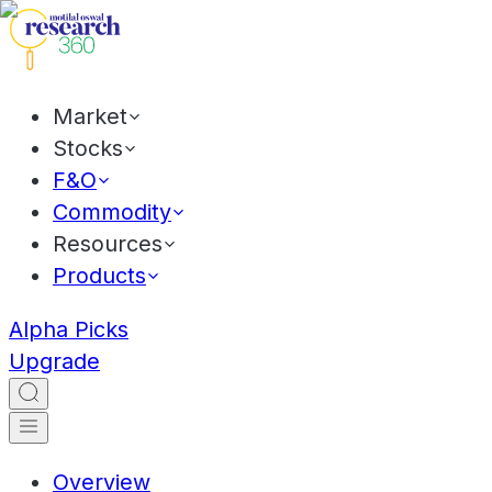
Market
Stocks
F&O
Commodity
Resources
Products
Alpha Picks
Upgrade
Overview