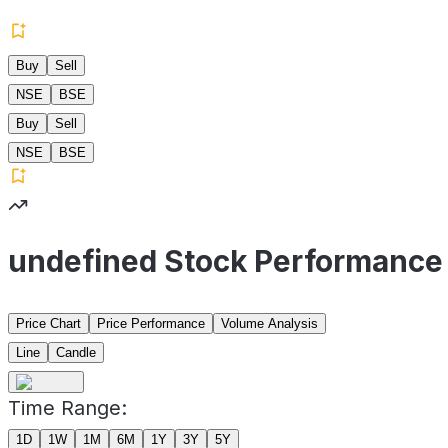
Buy
Sell
NSE
BSE
Buy
Sell
NSE
BSE
undefined Stock Performance
Price Chart
Price Performance
Volume Analysis
Line
Candle
Time Range:
1D
1W
1M
6M
1Y
3Y
5Y