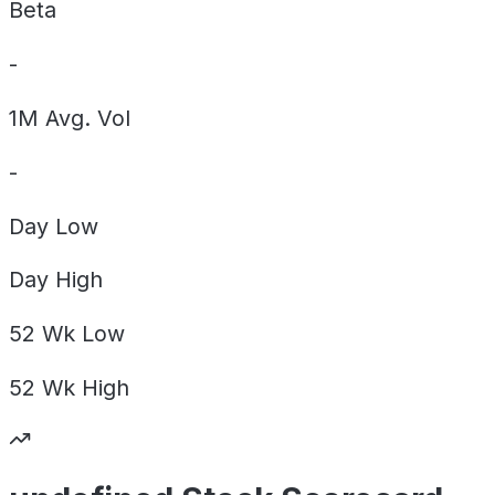
Beta
-
1M Avg. Vol
-
Day
Low
Day
High
52 Wk
Low
52 Wk
High