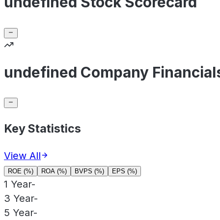
undefined Stock Scorecard
undefined Company Financial
Key Statistics
View All
ROE (%)
ROA (%)
BVPS (%)
EPS (%)
1 Year
-
3 Year
-
5 Year
-