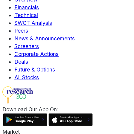
Financials
Technical
SWOT Analysis
Peers
News & Announcements
Screeners
Corporate Actions
Deals
Future & Options
All Stocks
Download Our App On:
Market