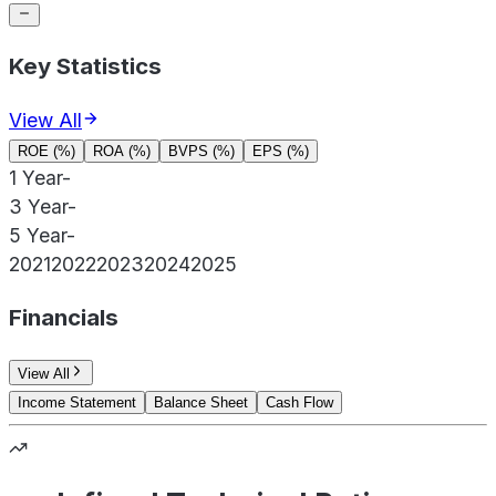
Key Statistics
View All
ROE (%)
ROA (%)
BVPS (%)
EPS (%)
1 Year
-
3 Year
-
5 Year
-
2021
2022
2023
2024
2025
Financials
View All
Income Statement
Balance Sheet
Cash Flow