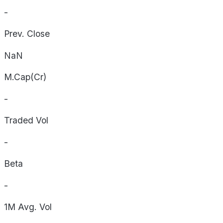
-
Prev. Close
NaN
M.Cap(Cr)
-
Traded Vol
-
Beta
-
1M Avg. Vol