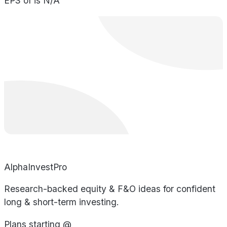
EPS of is N/A
AlphaInvestPro
Research-backed equity & F&O ideas for confident
long & short-term investing.
Plans starting @