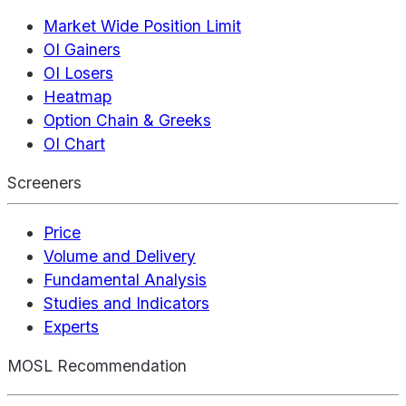
Market Wide Position Limit
OI Gainers
OI Losers
Heatmap
Option Chain & Greeks
OI Chart
Screeners
Price
Volume and Delivery
Fundamental Analysis
Studies and Indicators
Experts
MOSL Recommendation