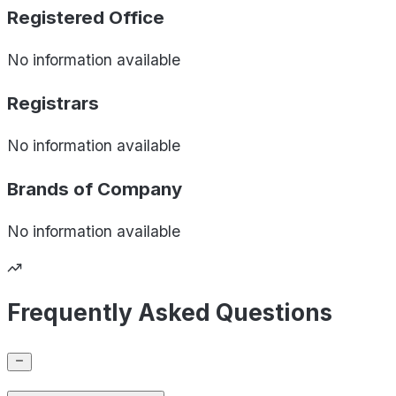
Registered Office
No information available
Registrars
No information available
Brands of
Company
No information available
Frequently Asked Questions