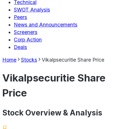
Technical
SWOT Analysis
Peers
News and Announcements
Screeners
Corp Action
Deals
Home
Stocks
Vikalpsecuritie Share Price
Vikalpsecuritie Share
Price
Stock Overview & Analysis