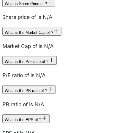
What is Share Price of ?
Share price of is N/A
What is the Market Cap of ?
Market Cap of is N/A
What is the P/E ratio of ?
P/E ratio of is N/A
What is the PB ratio of ?
PB ratio of is N/A
What is the EPS of ?