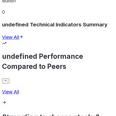
Bullish
0
undefined Technical Indicators Summary
View All
undefined Performance
Compared to Peers
View All