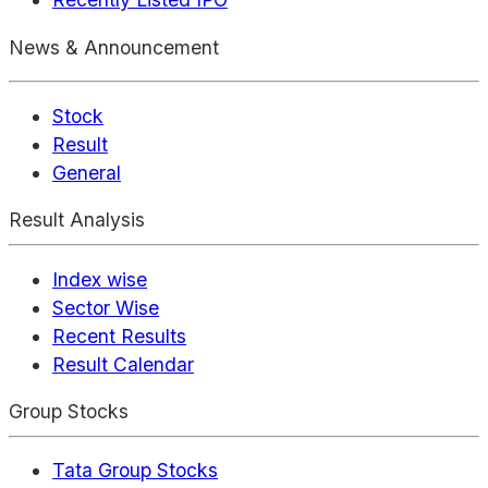
News & Announcement
Stock
Result
General
Result Analysis
Index wise
Sector Wise
Recent Results
Result Calendar
Group Stocks
Tata Group Stocks