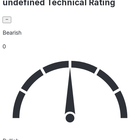
undefined Technical Rating
Bearish
0