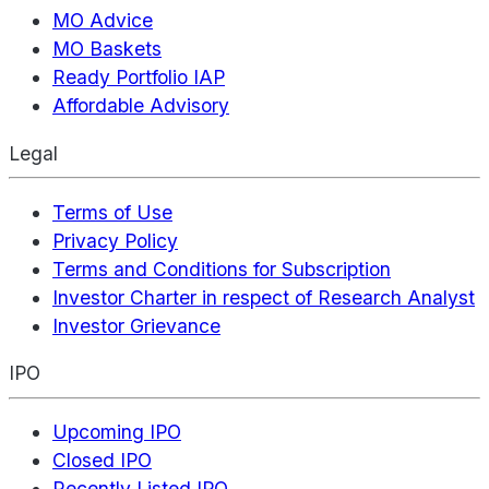
MO Advice
MO Baskets
Ready Portfolio IAP
Affordable Advisory
Legal
Terms of Use
Privacy Policy
Terms and Conditions for Subscription
Investor Charter in respect of Research Analyst
Investor Grievance
IPO
Upcoming IPO
Closed IPO
Recently Listed IPO