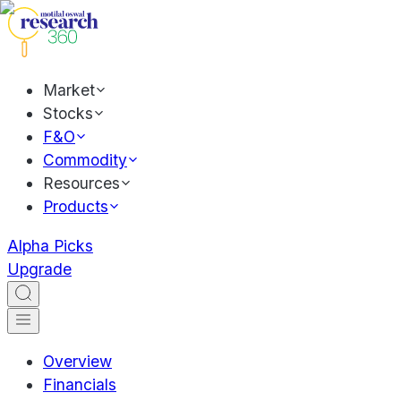
Market
Stocks
F&O
Commodity
Resources
Products
Alpha Picks
Upgrade
Overview
Financials