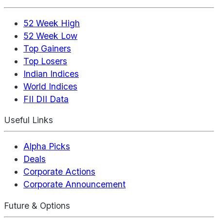
52 Week High
52 Week Low
Top Gainers
Top Losers
Indian Indices
World Indices
FII DII Data
Useful Links
Alpha Picks
Deals
Corporate Actions
Corporate Announcement
Future & Options