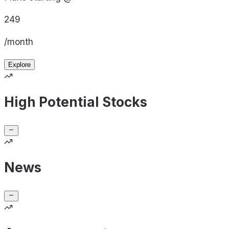
249
/month
Explore
High Potential Stocks
News