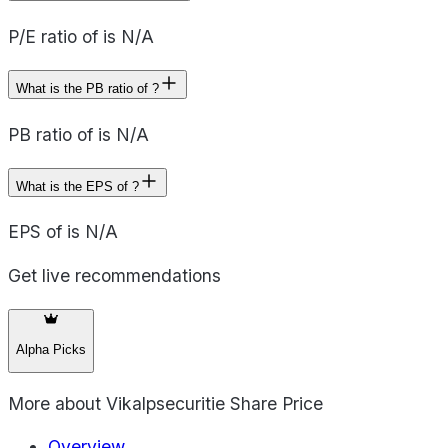
P/E ratio of is N/A
What is the PB ratio of ?
PB ratio of is N/A
What is the EPS of ?
EPS of is N/A
Get live recommendations
Alpha Picks
More about
Vikalpsecuritie Share Price
Overview