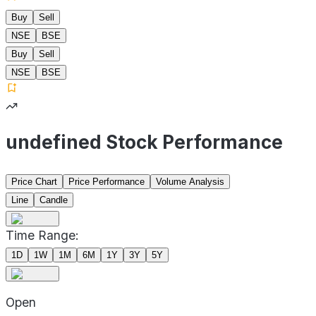
Buy
Sell
NSE
BSE
Buy
Sell
NSE
BSE
undefined Stock Performance
Price Chart
Price Performance
Volume Analysis
Line
Candle
Time Range:
1D
1W
1M
6M
1Y
3Y
5Y
Open