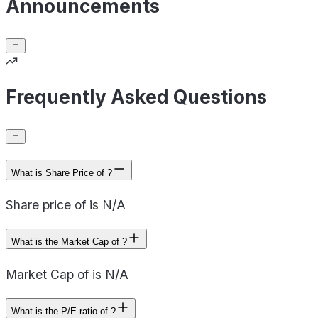
Announcements
Frequently Asked Questions
What is Share Price of ?
Share price of is N/A
What is the Market Cap of ?
Market Cap of is N/A
What is the P/E ratio of ?