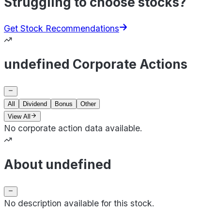
Struggling to choose stocks?
Get Stock Recommendations
undefined Corporate Actions
All
Dividend
Bonus
Other
View All
No corporate action data available.
About undefined
No description available for this stock.