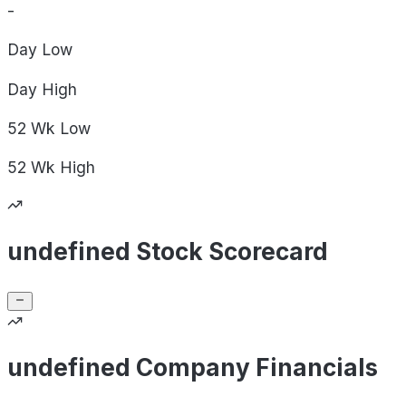
-
Day
Low
Day
High
52 Wk
Low
52 Wk
High
undefined Stock Scorecard
undefined Company Financials