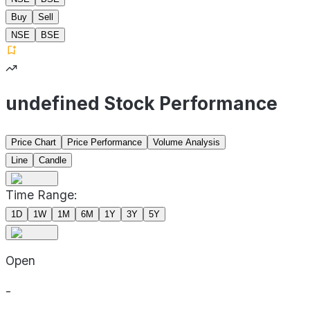
Buy
Sell
NSE
BSE
undefined Stock Performance
Price Chart
Price Performance
Volume Analysis
Line
Candle
Time Range:
1D
1W
1M
6M
1Y
3Y
5Y
Open
-