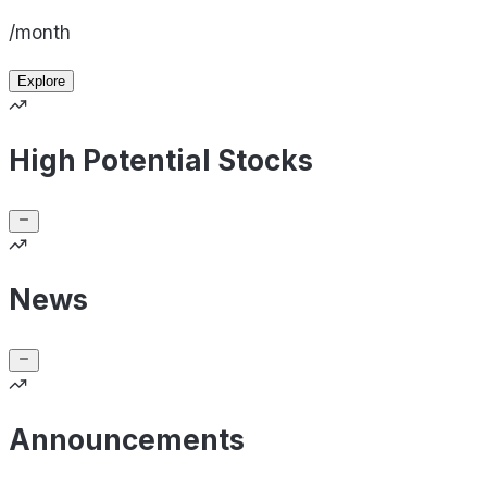
/month
Explore
High Potential Stocks
News
Announcements