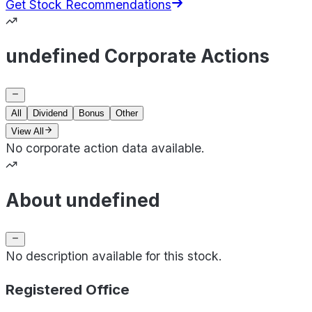
Get Stock Recommendations
undefined Corporate Actions
All
Dividend
Bonus
Other
View All
No corporate action data available.
About undefined
No description available for this stock.
Registered Office