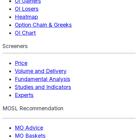
OI Gainers
OI Losers
Heatmap
Option Chain & Greeks
OI Chart
Screeners
Price
Volume and Delivery
Fundamental Analysis
Studies and Indicators
Experts
MOSL Recommendation
MO Advice
MO Baskets