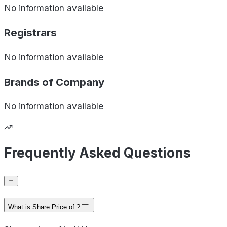
No information available
Registrars
No information available
Brands of
Company
No information available
Frequently Asked Questions
What is Share Price of ?