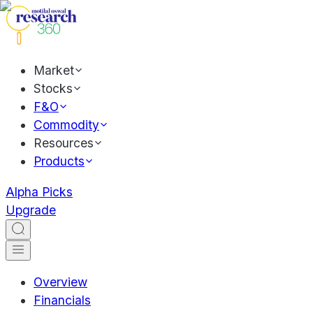
Market
Stocks
F&O
Commodity
Resources
Products
Alpha Picks
Upgrade
Overview
Financials