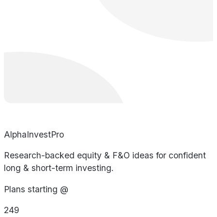
AlphaInvestPro
Research-backed equity & F&O ideas for confident
long & short-term investing.
Plans starting @
249