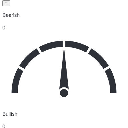
Bearish
0
Bullish
0