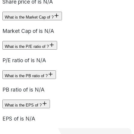
Share price of is N/A
What is the Market Cap of ?
Market Cap of is N/A
What is the P/E ratio of ?
P/E ratio of is N/A
What is the PB ratio of ?
PB ratio of is N/A
What is the EPS of ?
EPS of is N/A