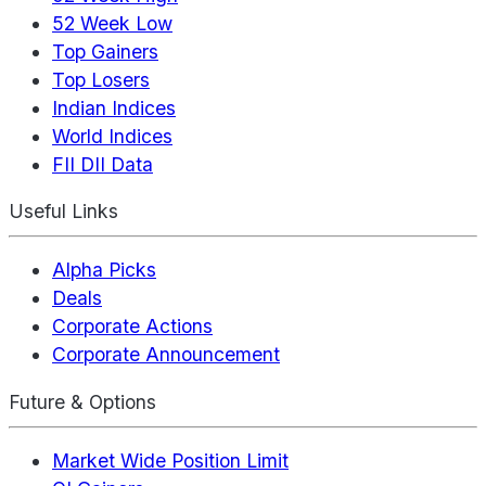
52 Week Low
Top Gainers
Top Losers
Indian Indices
World Indices
FII DII Data
Useful Links
Alpha Picks
Deals
Corporate Actions
Corporate Announcement
Future & Options
Market Wide Position Limit