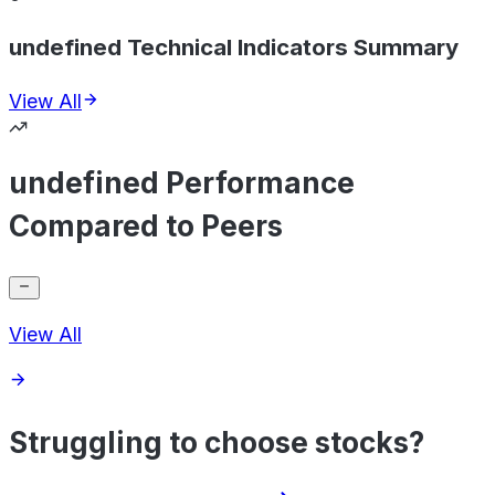
undefined Technical Indicators Summary
View All
undefined Performance
Compared to Peers
View All
Struggling to choose stocks?