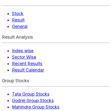
Stock
Result
General
Result Analysis
Index wise
Sector Wise
Recent Results
Result Calendar
Group Stocks
Tata Group Stocks
Godrej Group Stocks
Mahindra Group Stocks