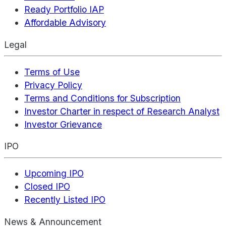
Ready Portfolio IAP
Affordable Advisory
Legal
Terms of Use
Privacy Policy
Terms and Conditions for Subscription
Investor Charter in respect of Research Analyst
Investor Grievance
IPO
Upcoming IPO
Closed IPO
Recently Listed IPO
News & Announcement