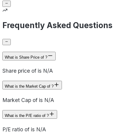
Frequently Asked Questions
What is Share Price of ?
Share price of is N/A
What is the Market Cap of ?
Market Cap of is N/A
What is the P/E ratio of ?
P/E ratio of is N/A