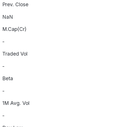
Prev. Close
NaN
M.Cap(Cr)
-
Traded Vol
-
Beta
-
1M Avg. Vol
-