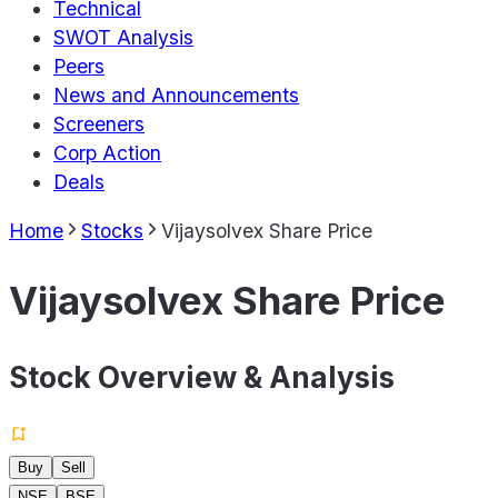
Technical
SWOT Analysis
Peers
News and Announcements
Screeners
Corp Action
Deals
Home
Stocks
Vijaysolvex Share Price
Vijaysolvex Share Price
Stock Overview & Analysis
Buy
Sell
NSE
BSE