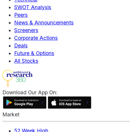
SWOT Analysis
Peers
News & Announcements
Screeners
Corporate Actions
Deals
Future & Options
All Stocks
Download Our App On:
Market
52 Week High