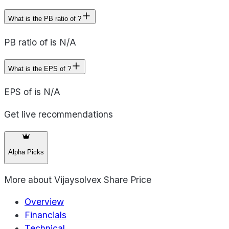
What is the PB ratio of ?
PB ratio of is N/A
What is the EPS of ?
EPS of is N/A
Get live recommendations
Alpha Picks
More about
Vijaysolvex Share Price
Overview
Financials
Technical