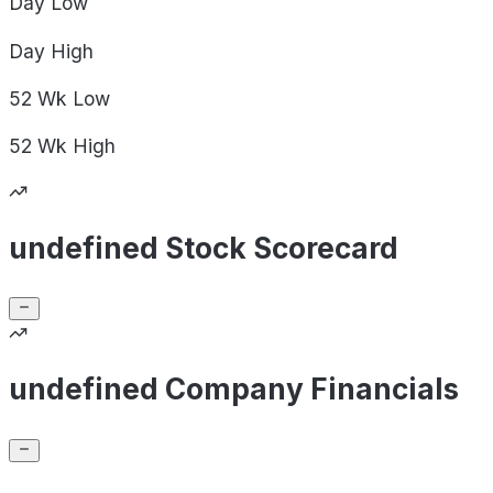
Day
Low
Day
High
52 Wk
Low
52 Wk
High
undefined Stock Scorecard
undefined Company Financials