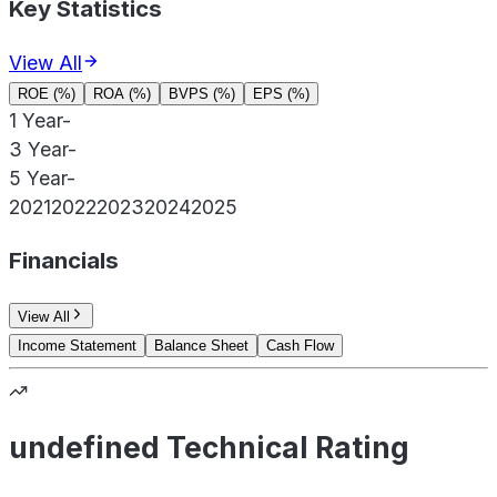
Key Statistics
View All
ROE (%)
ROA (%)
BVPS (%)
EPS (%)
1 Year
-
3 Year
-
5 Year
-
2021
2022
2023
2024
2025
Financials
View All
Income Statement
Balance Sheet
Cash Flow
undefined Technical Rating