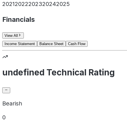
2021
2022
2023
2024
2025
Financials
View All
Income Statement
Balance Sheet
Cash Flow
undefined Technical Rating
Bearish
0