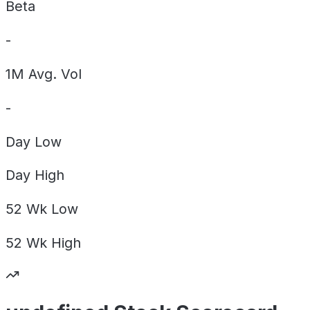
Beta
-
1M Avg. Vol
-
Day
Low
Day
High
52 Wk
Low
52 Wk
High