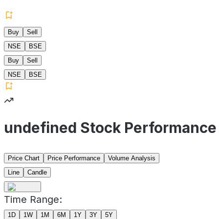
Buy
Sell
NSE
BSE
Buy
Sell
NSE
BSE
undefined Stock Performance
Price Chart
Price Performance
Volume Analysis
Line
Candle
Time Range:
1D
1W
1M
6M
1Y
3Y
5Y