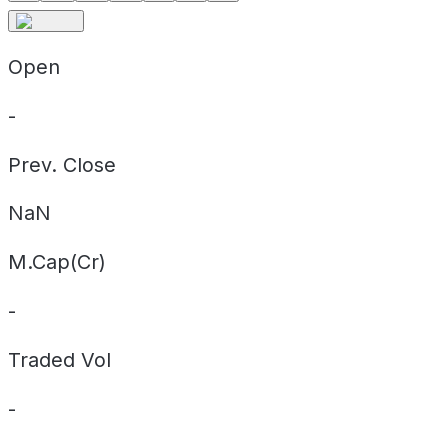
Open
-
Prev. Close
NaN
M.Cap(Cr)
-
Traded Vol
-