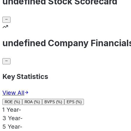
undefined Stock Scorecard
undefined Company Financial
Key Statistics
View All
ROE (%)
ROA (%)
BVPS (%)
EPS (%)
1 Year
-
3 Year
-
5 Year
-