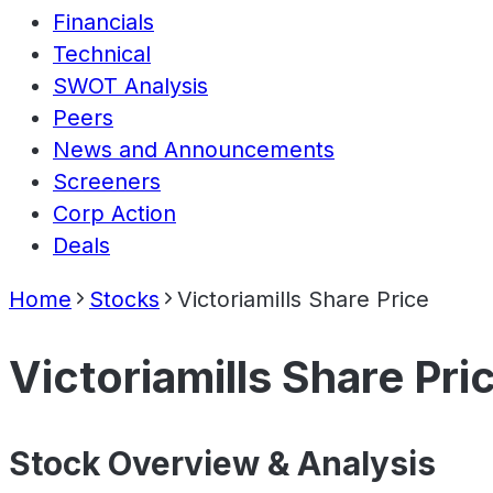
Financials
Technical
SWOT Analysis
Peers
News and Announcements
Screeners
Corp Action
Deals
Home
Stocks
Victoriamills Share Price
Victoriamills Share Pri
Stock Overview & Analysis