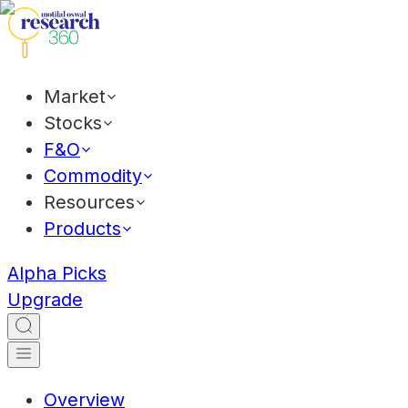
Market
Stocks
F&O
Commodity
Resources
Products
Alpha Picks
Upgrade
Overview