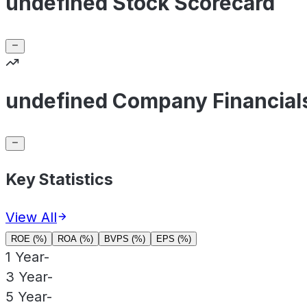
undefined Stock Scorecard
undefined Company Financial
Key Statistics
View All
ROE (%)
ROA (%)
BVPS (%)
EPS (%)
1 Year
-
3 Year
-
5 Year
-