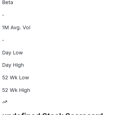
Beta
-
1M Avg. Vol
-
Day
Low
Day
High
52 Wk
Low
52 Wk
High