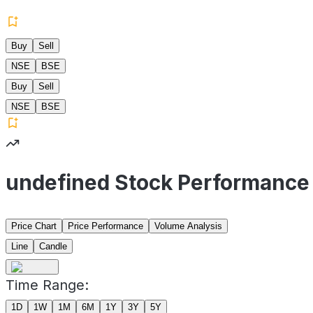
Buy
Sell
NSE
BSE
Buy
Sell
NSE
BSE
undefined Stock Performance
Price Chart
Price Performance
Volume Analysis
Line
Candle
Time Range:
1D
1W
1M
6M
1Y
3Y
5Y