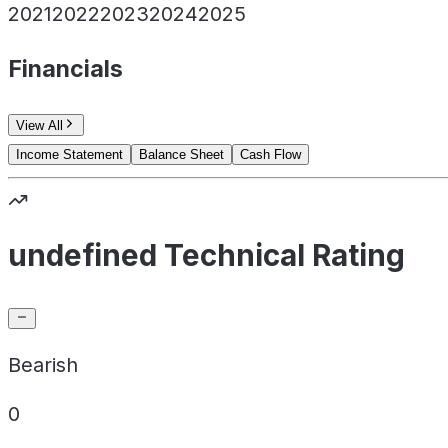
2021
2022
2023
2024
2025
Financials
View All
Income Statement
Balance Sheet
Cash Flow
undefined Technical Rating
Bearish
0