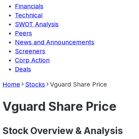
Financials
Technical
SWOT Analysis
Peers
News and Announcements
Screeners
Corp Action
Deals
Home
Stocks
Vguard Share Price
Vguard Share Price
Stock Overview & Analysis