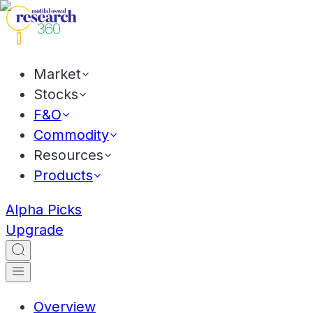
Market
Stocks
F&O
Commodity
Resources
Products
Alpha Picks
Upgrade
Overview