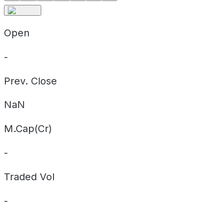
Open
-
Prev. Close
NaN
M.Cap(Cr)
-
Traded Vol
-