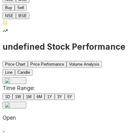
Buy
Sell
NSE
BSE
undefined Stock Performance
Price Chart
Price Performance
Volume Analysis
Line
Candle
Time Range:
1D
1W
1M
6M
1Y
3Y
5Y
Open
-