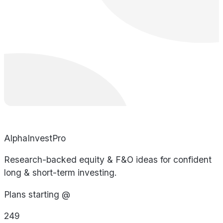
AlphaInvestPro
Research-backed equity & F&O ideas for confident
long & short-term investing.
Plans starting @
249