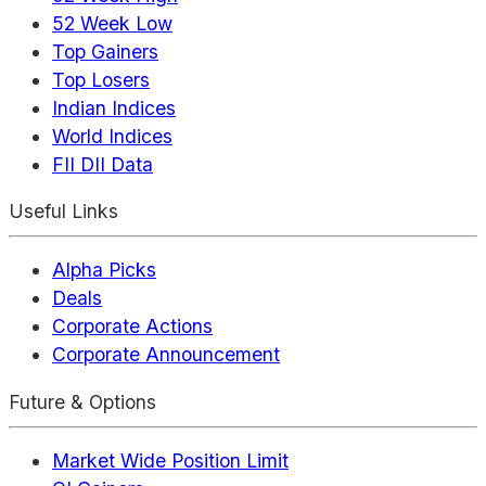
52 Week Low
Top Gainers
Top Losers
Indian Indices
World Indices
FII DII Data
Useful Links
Alpha Picks
Deals
Corporate Actions
Corporate Announcement
Future & Options
Market Wide Position Limit