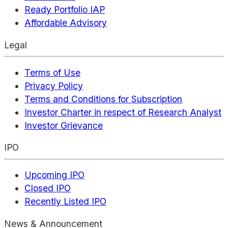
Ready Portfolio IAP
Affordable Advisory
Legal
Terms of Use
Privacy Policy
Terms and Conditions for Subscription
Investor Charter in respect of Research Analyst
Investor Grievance
IPO
Upcoming IPO
Closed IPO
Recently Listed IPO
News & Announcement