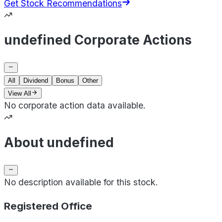
Get Stock Recommendations
undefined Corporate Actions
All
Dividend
Bonus
Other
View All
No corporate action data available.
About undefined
No description available for this stock.
Registered Office