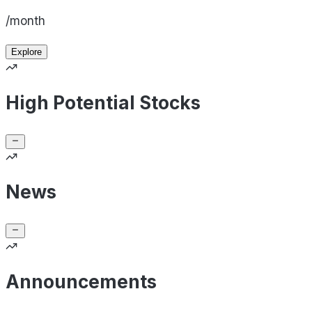
/month
Explore
High Potential Stocks
News
Announcements