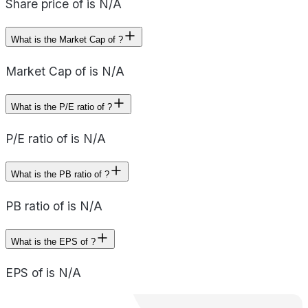
Share price of is N/A
What is the Market Cap of ?
Market Cap of is N/A
What is the P/E ratio of ?
P/E ratio of is N/A
What is the PB ratio of ?
PB ratio of is N/A
What is the EPS of ?
EPS of is N/A