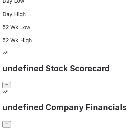
Day
Low
Day
High
52 Wk
Low
52 Wk
High
undefined Stock Scorecard
undefined Company Financials