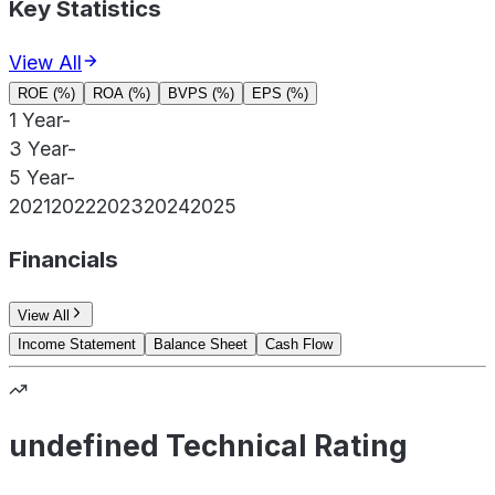
Key Statistics
View All
ROE (%)
ROA (%)
BVPS (%)
EPS (%)
1 Year
-
3 Year
-
5 Year
-
2021
2022
2023
2024
2025
Financials
View All
Income Statement
Balance Sheet
Cash Flow
undefined Technical Rating