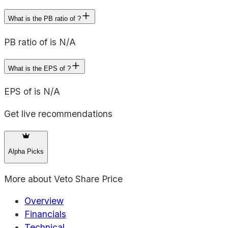
What is the PB ratio of ?
PB ratio of is N/A
What is the EPS of ?
EPS of is N/A
Get live recommendations
Alpha Picks
More about
Veto Share Price
Overview
Financials
Technical