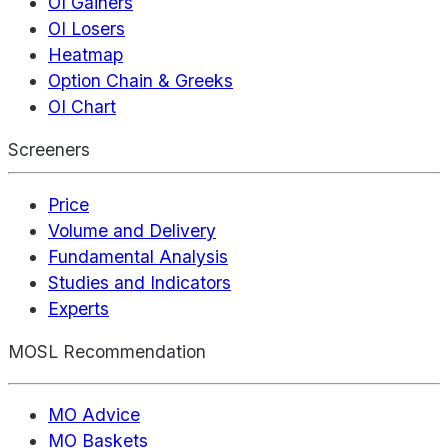
OI Gainers
OI Losers
Heatmap
Option Chain & Greeks
OI Chart
Screeners
Price
Volume and Delivery
Fundamental Analysis
Studies and Indicators
Experts
MOSL Recommendation
MO Advice
MO Baskets