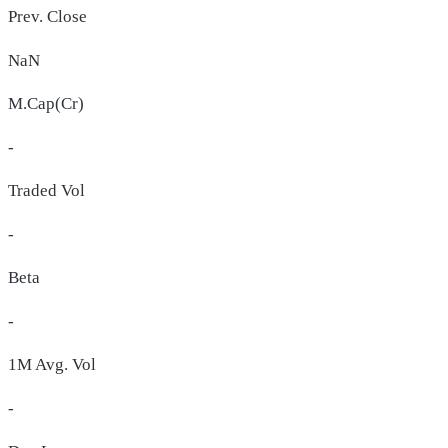
Prev. Close
NaN
M.Cap(Cr)
-
Traded Vol
-
Beta
-
1M Avg. Vol
-