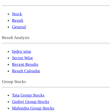
Stock
Result
General
Result Analysis
Index wise
Sector Wise
Recent Results
Result Calendar
Group Stocks
Tata Group Stocks
Godrej Group Stocks
Mahindra Group Stocks