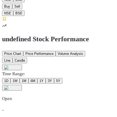
Buy
Sell
NSE
BSE
undefined Stock Performance
Price Chart
Price Performance
Volume Analysis
Line
Candle
Time Range:
1D
1W
1M
6M
1Y
3Y
5Y
Open
-