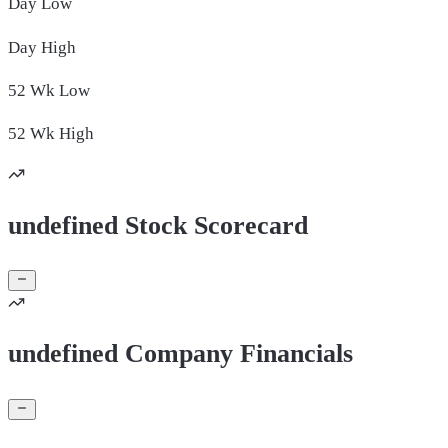
Day
Low
Day
High
52 Wk
Low
52 Wk
High
undefined Stock Scorecard
undefined Company Financials