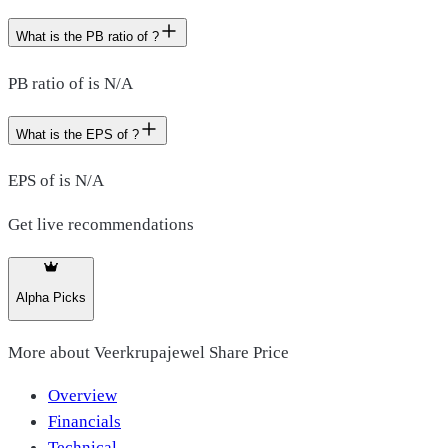
What is the PB ratio of ?
PB ratio of is N/A
What is the EPS of ?
EPS of is N/A
Get live recommendations
Alpha Picks
More about
Veerkrupajewel Share Price
Overview
Financials
Technical