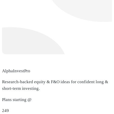
AlphaInvestPro
Research-backed equity & F&O ideas for confident long &
short-term investing.
Plans starting @
249