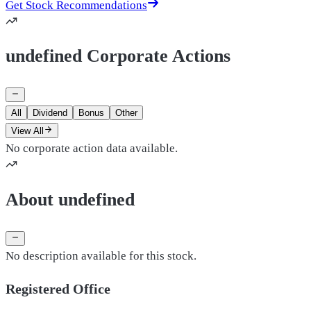
Get Stock Recommendations
undefined Corporate Actions
All
Dividend
Bonus
Other
View All
No corporate action data available.
About undefined
No description available for this stock.
Registered Office