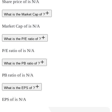
Share price of is N/A
What is the Market Cap of ?
Market Cap of is N/A
What is the P/E ratio of ?
P/E ratio of is N/A
What is the PB ratio of ?
PB ratio of is N/A
What is the EPS of ?
EPS of is N/A