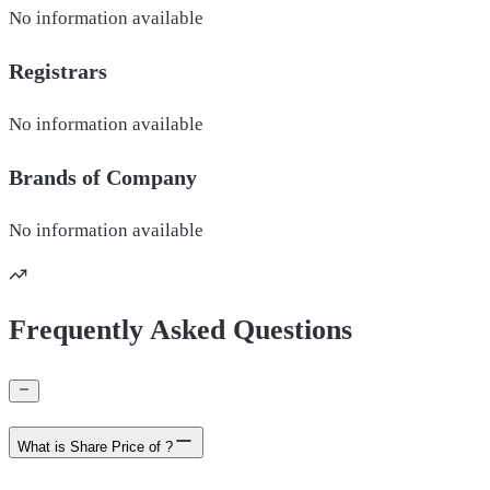
No information available
Registrars
No information available
Brands of
Company
No information available
Frequently Asked Questions
What is Share Price of ?