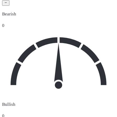
Bearish
0
Bullish
0