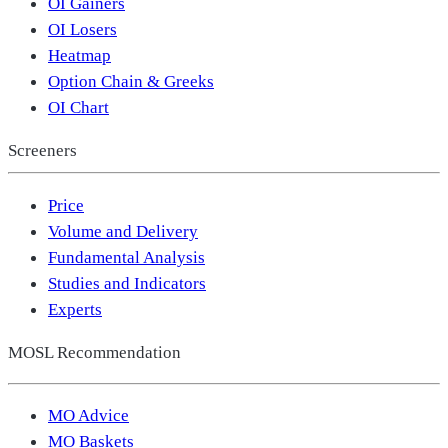
OI Gainers
OI Losers
Heatmap
Option Chain & Greeks
OI Chart
Screeners
Price
Volume and Delivery
Fundamental Analysis
Studies and Indicators
Experts
MOSL Recommendation
MO Advice
MO Baskets