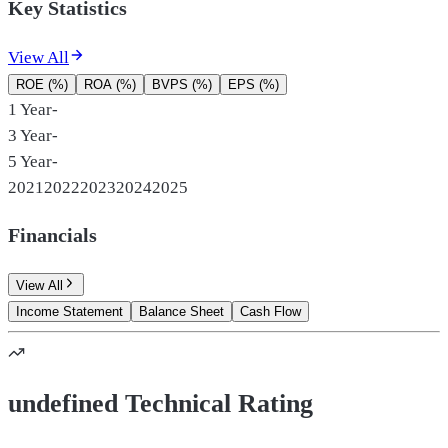
Key Statistics
View All
ROE (%)
ROA (%)
BVPS (%)
EPS (%)
1 Year
-
3 Year
-
5 Year
-
2021
2022
2023
2024
2025
Financials
View All
Income Statement
Balance Sheet
Cash Flow
undefined Technical Rating