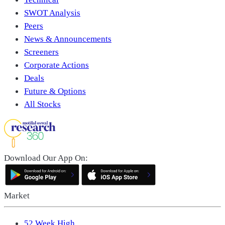
SWOT Analysis
Peers
News & Announcements
Screeners
Corporate Actions
Deals
Future & Options
All Stocks
Download Our App On:
Market
52 Week High