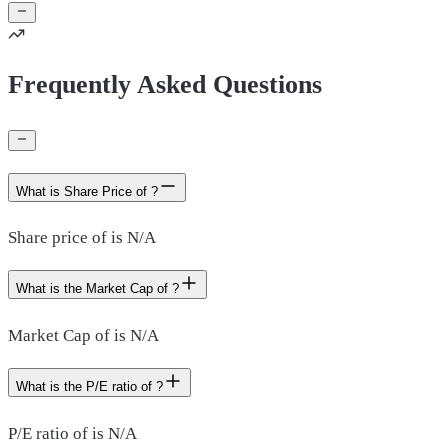
Frequently Asked Questions
What is Share Price of ?
Share price of is N/A
What is the Market Cap of ?
Market Cap of is N/A
What is the P/E ratio of ?
P/E ratio of is N/A