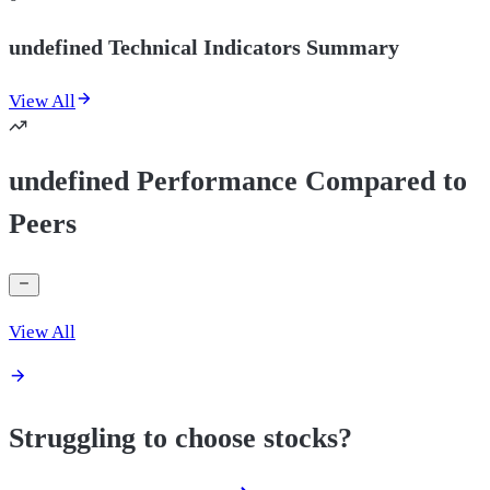
undefined Technical Indicators Summary
View All
undefined Performance Compared to
Peers
View All
Struggling to choose stocks?