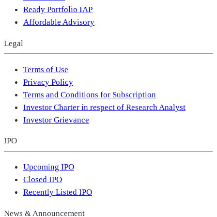
Ready Portfolio IAP
Affordable Advisory
Legal
Terms of Use
Privacy Policy
Terms and Conditions for Subscription
Investor Charter in respect of Research Analyst
Investor Grievance
IPO
Upcoming IPO
Closed IPO
Recently Listed IPO
News & Announcement