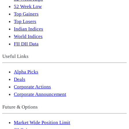
52 Week Low
Top Gainers
Top Losers
Indian Indices
World Indices
FII DII Data
Useful Links
Alpha Picks
Deals
Corporate Actions
Corporate Announcement
Future & Options
Market Wide Position Limit