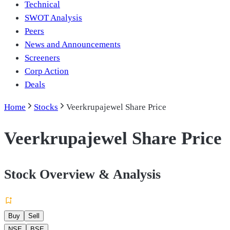
Technical
SWOT Analysis
Peers
News and Announcements
Screeners
Corp Action
Deals
Home
Stocks
Veerkrupajewel Share Price
Veerkrupajewel Share Price
Stock Overview & Analysis
Buy
Sell
NSE
BSE