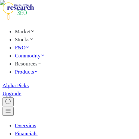
Market
Stocks
F&O
Commodity
Resources
Products
Alpha Picks
Upgrade
Overview
Financials