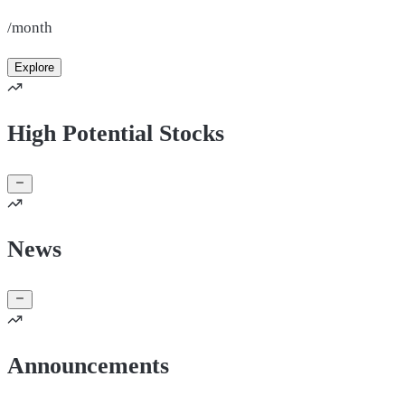
/month
Explore
High Potential Stocks
News
Announcements