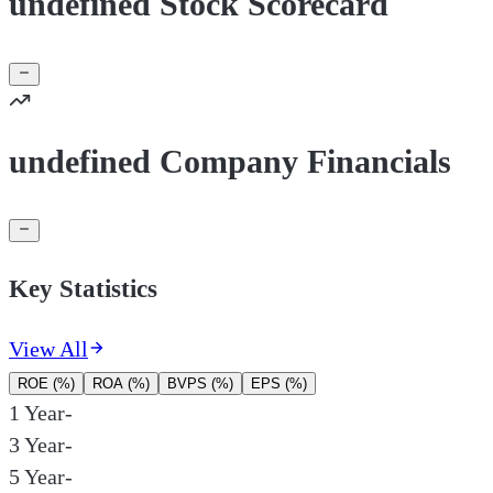
undefined Stock Scorecard
undefined Company Financials
Key Statistics
View All
ROE (%)
ROA (%)
BVPS (%)
EPS (%)
1 Year
-
3 Year
-
5 Year
-