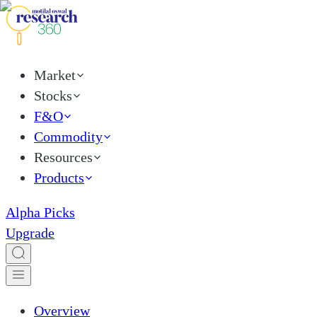
Market
Stocks
F&O
Commodity
Resources
Products
Alpha Picks
Upgrade
Overview