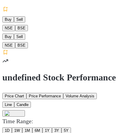
Buy
Sell
NSE
BSE
Buy
Sell
NSE
BSE
undefined Stock Performance
Price Chart
Price Performance
Volume Analysis
Line
Candle
Time Range:
1D
1W
1M
6M
1Y
3Y
5Y