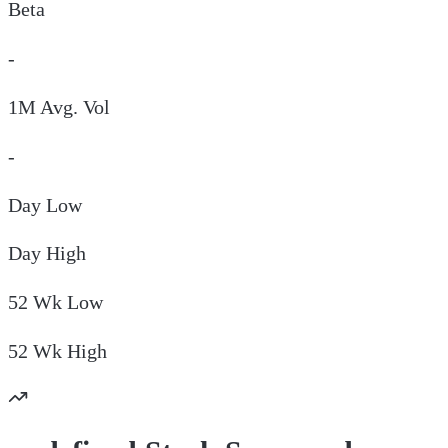
Beta
-
1M Avg. Vol
-
Day
Low
Day
High
52 Wk
Low
52 Wk
High