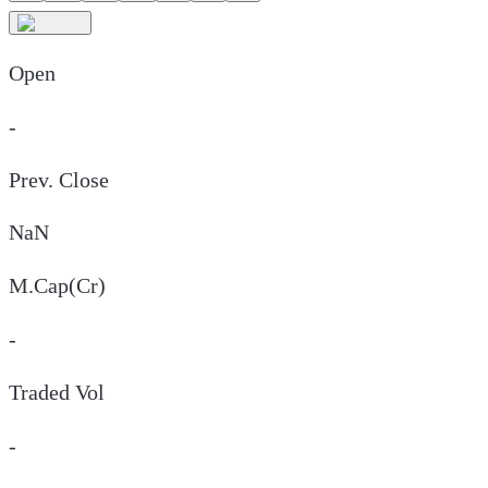
Open
-
Prev. Close
NaN
M.Cap(Cr)
-
Traded Vol
-