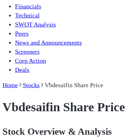
Financials
Technical
SWOT Analysis
Peers
News and Announcements
Screeners
Corp Action
Deals
Home
Stocks
Vbdesaifin Share Price
Vbdesaifin Share Price
Stock Overview & Analysis