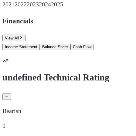
2021
2022
2023
2024
2025
Financials
View All
Income Statement
Balance Sheet
Cash Flow
undefined Technical Rating
Bearish
0