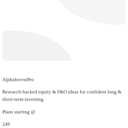
AlphaInvestPro
Research-backed equity & F&O ideas for confident long &
short-term investing.
Plans starting @
249