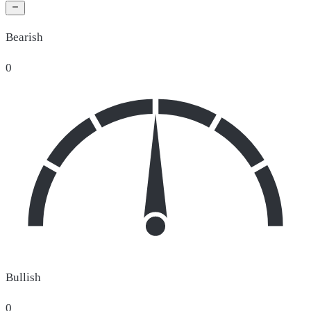
Bearish
0
Bullish
0