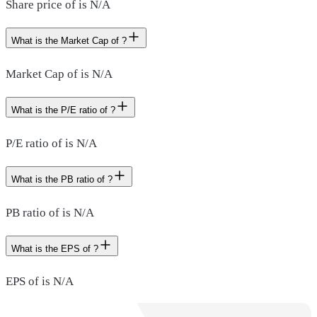
Share price of is N/A
What is the Market Cap of ?
Market Cap of is N/A
What is the P/E ratio of ?
P/E ratio of is N/A
What is the PB ratio of ?
PB ratio of is N/A
What is the EPS of ?
EPS of is N/A