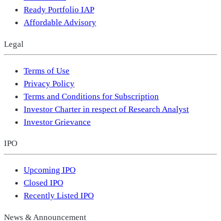
Ready Portfolio IAP
Affordable Advisory
Legal
Terms of Use
Privacy Policy
Terms and Conditions for Subscription
Investor Charter in respect of Research Analyst
Investor Grievance
IPO
Upcoming IPO
Closed IPO
Recently Listed IPO
News & Announcement