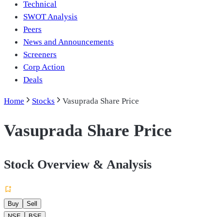
Technical
SWOT Analysis
Peers
News and Announcements
Screeners
Corp Action
Deals
Home
Stocks
Vasuprada Share Price
Vasuprada Share Price
Stock Overview & Analysis
Buy
Sell
NSE
BSE