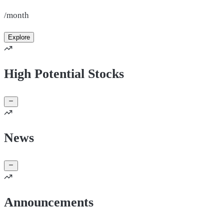
/month
Explore
High Potential Stocks
News
Announcements