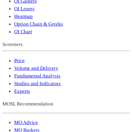
OI Gainers
OI Losers
Heatmap
Option Chain & Greeks
OI Chart
Screeners
Price
Volume and Delivery
Fundamental Analysis
Studies and Indicators
Experts
MOSL Recommendation
MO Advice
MO Baskets