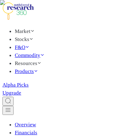
Market
Stocks
F&O
Commodity
Resources
Products
Alpha Picks
Upgrade
Overview
Financials