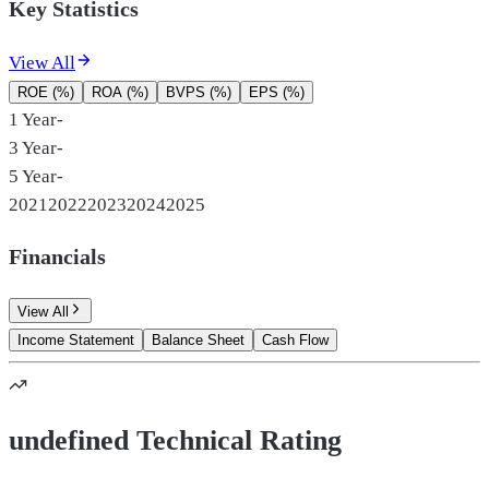
Key Statistics
View All
ROE (%)
ROA (%)
BVPS (%)
EPS (%)
1 Year
-
3 Year
-
5 Year
-
2021
2022
2023
2024
2025
Financials
View All
Income Statement
Balance Sheet
Cash Flow
undefined Technical Rating