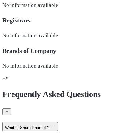
No information available
Registrars
No information available
Brands of
Company
No information available
Frequently Asked Questions
What is Share Price of ?