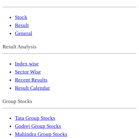
Stock
Result
General
Result Analysis
Index wise
Sector Wise
Recent Results
Result Calendar
Group Stocks
Tata Group Stocks
Godrej Group Stocks
Mahindra Group Stocks