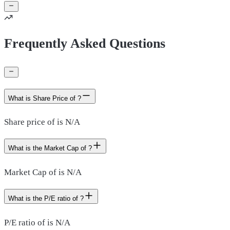
Frequently Asked Questions
What is Share Price of ?
Share price of is N/A
What is the Market Cap of ?
Market Cap of is N/A
What is the P/E ratio of ?
P/E ratio of is N/A