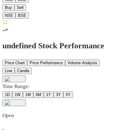
Buy
Sell
NSE
BSE
undefined Stock Performance
Price Chart
Price Performance
Volume Analysis
Line
Candle
Time Range:
1D
1W
1M
6M
1Y
3Y
5Y
Open
-