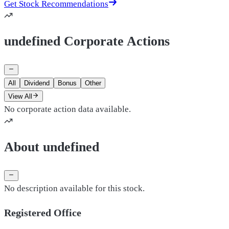
Get Stock Recommendations
undefined Corporate Actions
All
Dividend
Bonus
Other
View All
No corporate action data available.
About undefined
No description available for this stock.
Registered Office