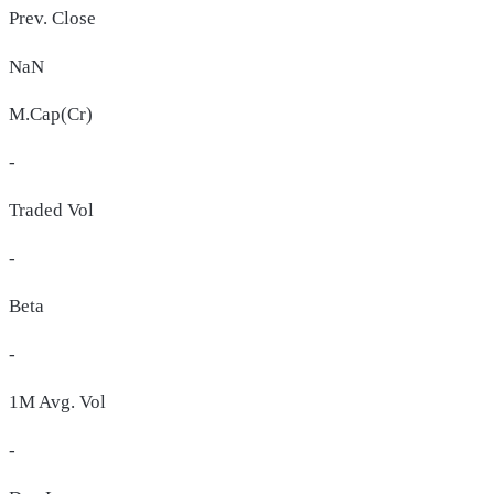
Prev. Close
NaN
M.Cap(Cr)
-
Traded Vol
-
Beta
-
1M Avg. Vol
-