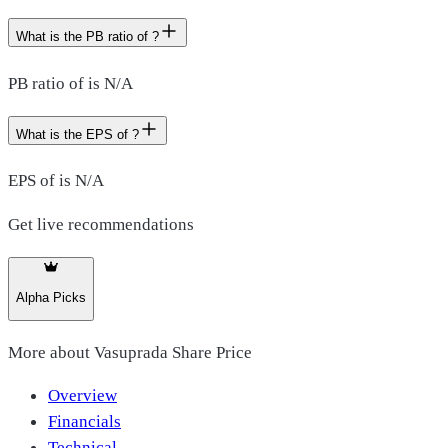
What is the PB ratio of ?
PB ratio of is N/A
What is the EPS of ?
EPS of is N/A
Get live recommendations
Alpha Picks
More about
Vasuprada Share Price
Overview
Financials
Technical