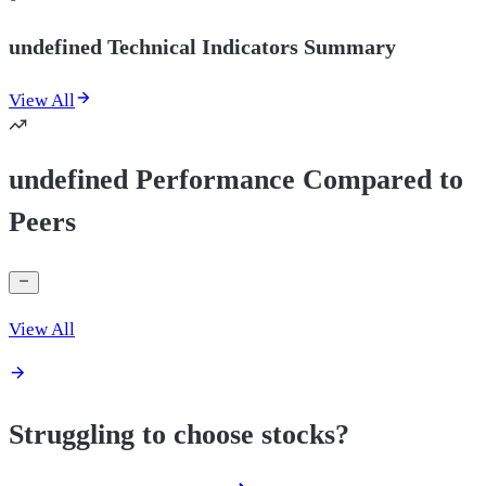
undefined Technical Indicators Summary
View All
undefined Performance Compared to
Peers
View All
Struggling to choose stocks?