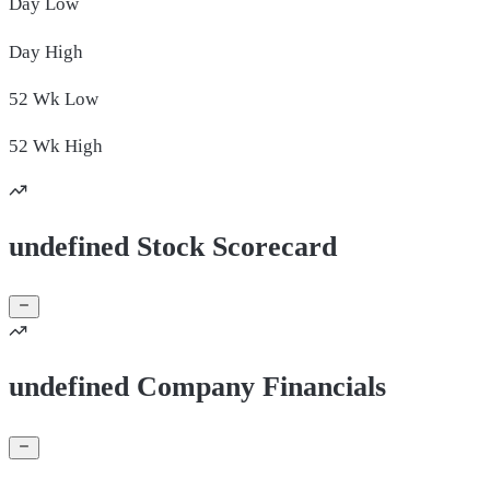
Day
Low
Day
High
52 Wk
Low
52 Wk
High
undefined Stock Scorecard
undefined Company Financials