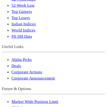
52 Week Low
Top Gainers
Top Losers
Indian Indices
World Indices
FII DII Data
Useful Links
Alpha Picks
Deals
Corporate Actions
Corporate Announcement
Future & Options
Market Wide Position Limit