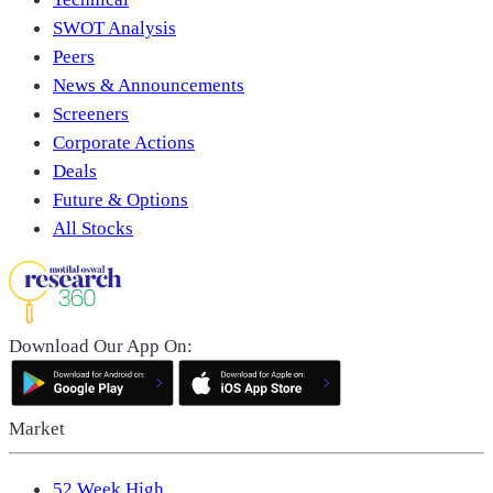
SWOT Analysis
Peers
News & Announcements
Screeners
Corporate Actions
Deals
Future & Options
All Stocks
Download Our App On:
Market
52 Week High