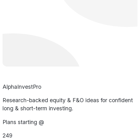
AlphaInvestPro
Research-backed equity & F&O ideas for confident
long & short-term investing.
Plans starting @
249