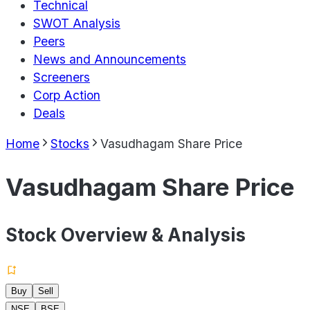
Technical
SWOT Analysis
Peers
News and Announcements
Screeners
Corp Action
Deals
Home
Stocks
Vasudhagam Share Price
Vasudhagam Share Price
Stock Overview & Analysis
Buy
Sell
NSE
BSE