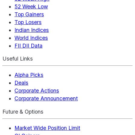
52 Week Low
Top Gainers
Top Losers
Indian Indices
World Indices
FII DII Data
Useful Links
Alpha Picks
Deals
Corporate Actions
Corporate Announcement
Future & Options
Market Wide Position Limit