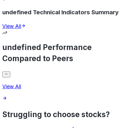
undefined Technical Indicators Summary
View All
undefined Performance
Compared to Peers
View All
Struggling to choose stocks?