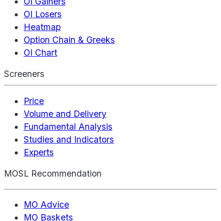
OI Gainers
OI Losers
Heatmap
Option Chain & Greeks
OI Chart
Screeners
Price
Volume and Delivery
Fundamental Analysis
Studies and Indicators
Experts
MOSL Recommendation
MO Advice
MO Baskets