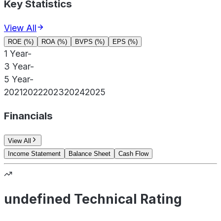
Key Statistics
View All
ROE (%)
ROA (%)
BVPS (%)
EPS (%)
1 Year
-
3 Year
-
5 Year
-
2021
2022
2023
2024
2025
Financials
View All
Income Statement
Balance Sheet
Cash Flow
undefined Technical Rating