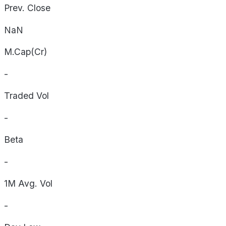
Prev. Close
NaN
M.Cap(Cr)
-
Traded Vol
-
Beta
-
1M Avg. Vol
-