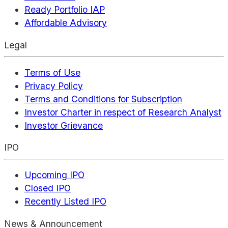
Ready Portfolio IAP
Affordable Advisory
Legal
Terms of Use
Privacy Policy
Terms and Conditions for Subscription
Investor Charter in respect of Research Analyst
Investor Grievance
IPO
Upcoming IPO
Closed IPO
Recently Listed IPO
News & Announcement