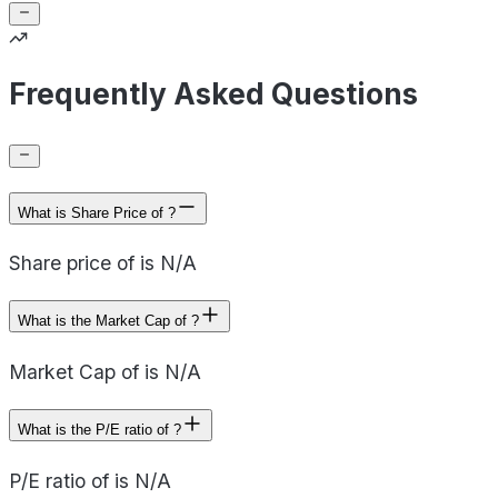
Frequently Asked Questions
What is Share Price of ?
Share price of is N/A
What is the Market Cap of ?
Market Cap of is N/A
What is the P/E ratio of ?
P/E ratio of is N/A