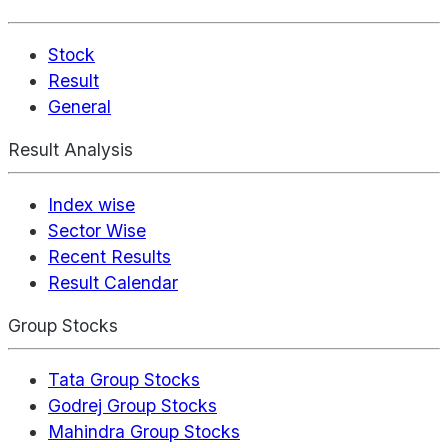
Stock
Result
General
Result Analysis
Index wise
Sector Wise
Recent Results
Result Calendar
Group Stocks
Tata Group Stocks
Godrej Group Stocks
Mahindra Group Stocks