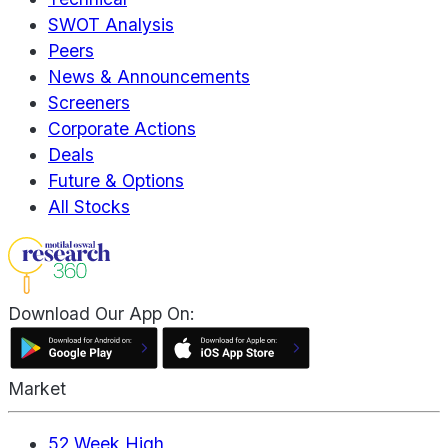
SWOT Analysis
Peers
News & Announcements
Screeners
Corporate Actions
Deals
Future & Options
All Stocks
Download Our App On:
Market
52 Week High