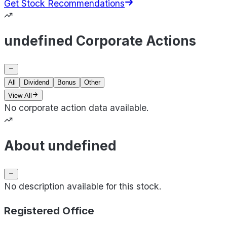
Get Stock Recommendations
undefined Corporate Actions
All
Dividend
Bonus
Other
View All
No corporate action data available.
About undefined
No description available for this stock.
Registered Office