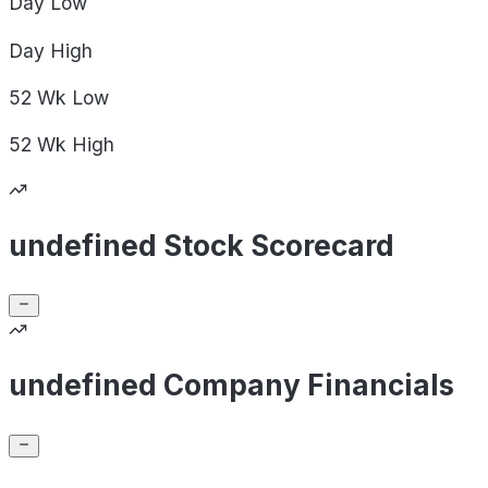
Day
Low
Day
High
52 Wk
Low
52 Wk
High
undefined Stock Scorecard
undefined Company Financials