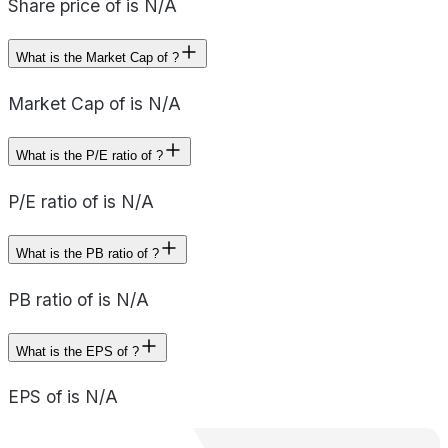
Share price of is N/A
What is the Market Cap of ?
Market Cap of is N/A
What is the P/E ratio of ?
P/E ratio of is N/A
What is the PB ratio of ?
PB ratio of is N/A
What is the EPS of ?
EPS of is N/A