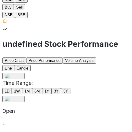
Buy
Sell
NSE
BSE
undefined Stock Performance
Price Chart
Price Performance
Volume Analysis
Line
Candle
Time Range:
1D
1W
1M
6M
1Y
3Y
5Y
Open
-