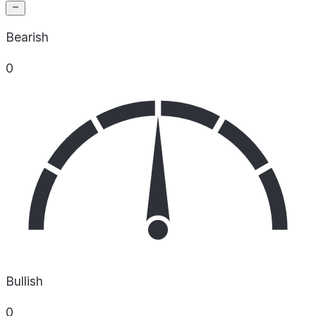
Bearish
0
Bullish
0