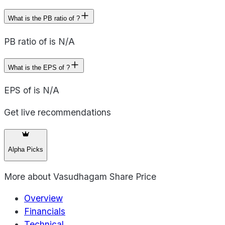
What is the PB ratio of ?
PB ratio of is N/A
What is the EPS of ?
EPS of is N/A
Get live recommendations
Alpha Picks
More about
Vasudhagam Share Price
Overview
Financials
Technical