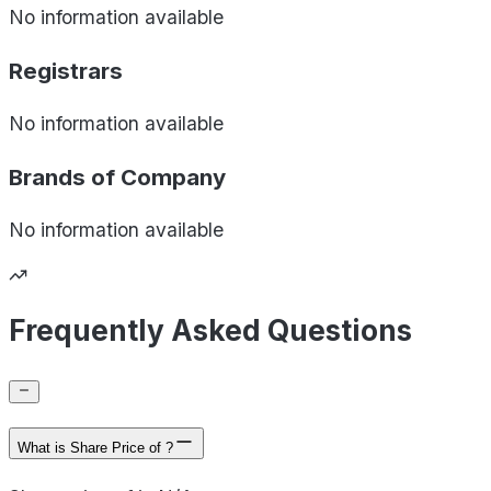
No information available
Registrars
No information available
Brands of
Company
No information available
Frequently Asked Questions
What is Share Price of ?