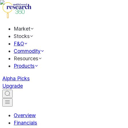
Market
Stocks
F&O
Commodity
Resources
Products
Alpha Picks
Upgrade
Overview
Financials