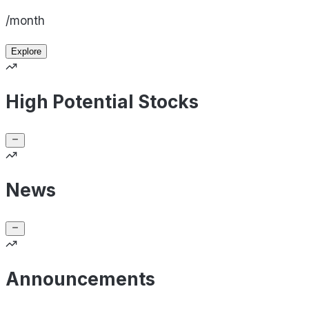
/month
Explore
High Potential Stocks
News
Announcements