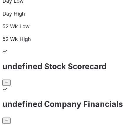
Day
Low
Day
High
52 Wk
Low
52 Wk
High
undefined Stock Scorecard
undefined Company Financials