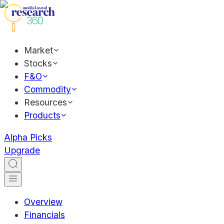
Market
Stocks
F&O
Commodity
Resources
Products
Alpha Picks
Upgrade
Overview
Financials