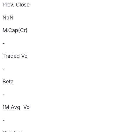
Prev. Close
NaN
M.Cap(Cr)
-
Traded Vol
-
Beta
-
1M Avg. Vol
-