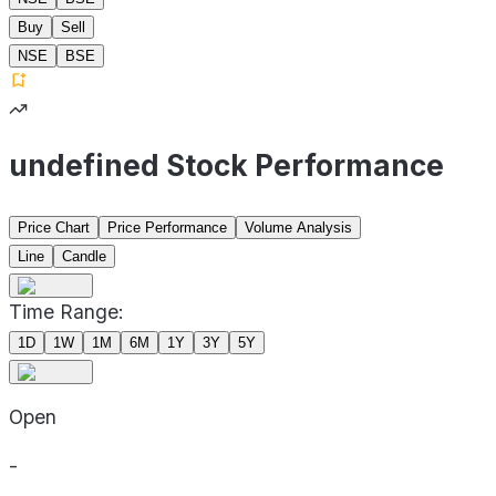
Buy
Sell
NSE
BSE
undefined Stock Performance
Price Chart
Price Performance
Volume Analysis
Line
Candle
Time Range:
1D
1W
1M
6M
1Y
3Y
5Y
Open
-