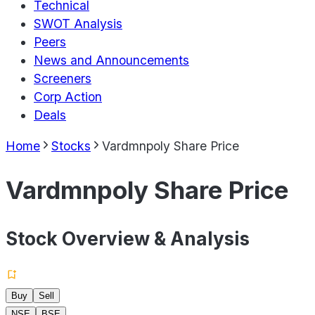
Technical
SWOT Analysis
Peers
News and Announcements
Screeners
Corp Action
Deals
Home
Stocks
Vardmnpoly Share Price
Vardmnpoly Share Price
Stock Overview & Analysis
Buy
Sell
NSE
BSE