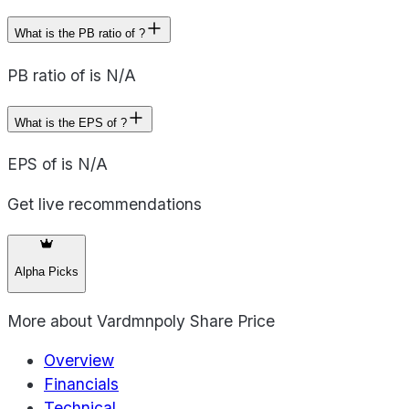
What is the PB ratio of ?
PB ratio of is N/A
What is the EPS of ?
EPS of is N/A
Get live recommendations
Alpha Picks
More about
Vardmnpoly Share Price
Overview
Financials
Technical