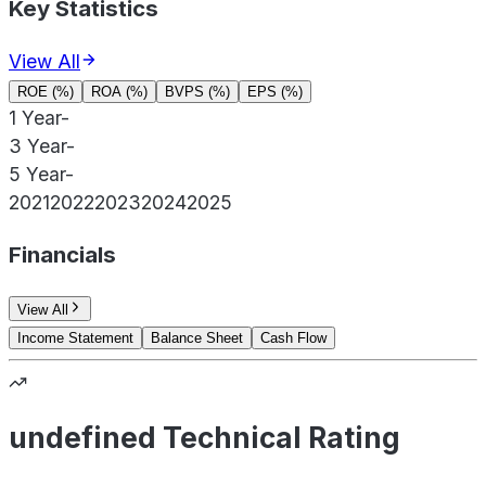
Key Statistics
View All
ROE (%)
ROA (%)
BVPS (%)
EPS (%)
1 Year
-
3 Year
-
5 Year
-
2021
2022
2023
2024
2025
Financials
View All
Income Statement
Balance Sheet
Cash Flow
undefined Technical Rating