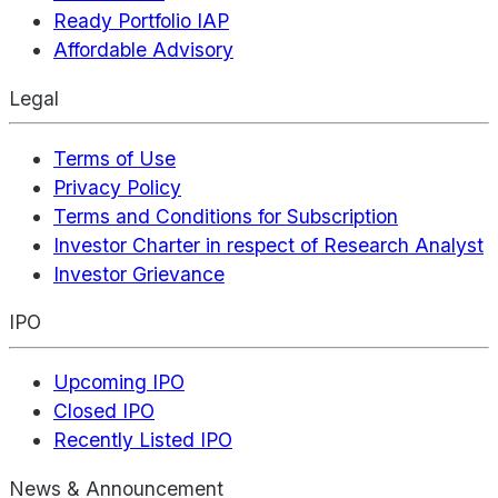
Ready Portfolio IAP
Affordable Advisory
Legal
Terms of Use
Privacy Policy
Terms and Conditions for Subscription
Investor Charter in respect of Research Analyst
Investor Grievance
IPO
Upcoming IPO
Closed IPO
Recently Listed IPO
News & Announcement