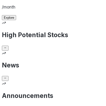
/month
Explore
High Potential Stocks
News
Announcements