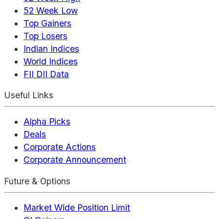
52 Week Low
Top Gainers
Top Losers
Indian Indices
World Indices
FII DII Data
Useful Links
Alpha Picks
Deals
Corporate Actions
Corporate Announcement
Future & Options
Market Wide Position Limit