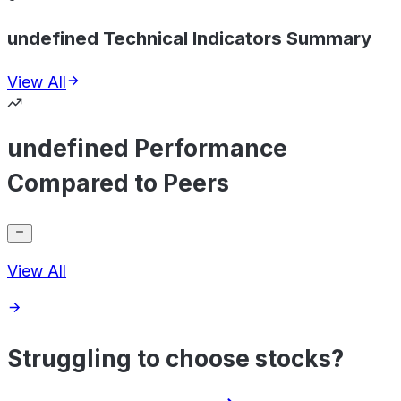
undefined Technical Indicators Summary
View All
undefined Performance
Compared to Peers
View All
Struggling to choose stocks?