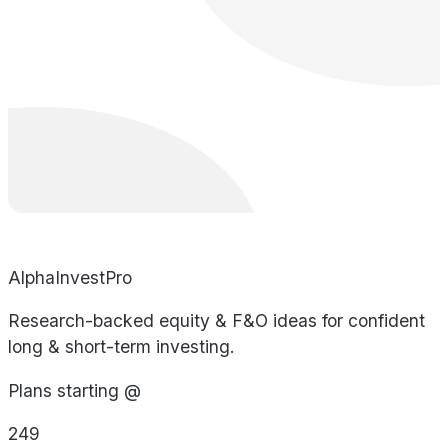
AlphaInvestPro
Research-backed equity & F&O ideas for confident
long & short-term investing.
Plans starting @
249