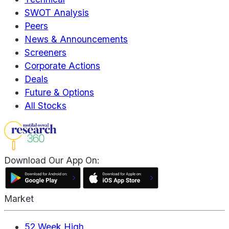
SWOT Analysis
Peers
News & Announcements
Screeners
Corporate Actions
Deals
Future & Options
All Stocks
Download Our App On:
Market
52 Week High