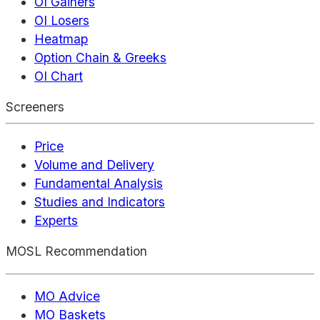
OI Gainers
OI Losers
Heatmap
Option Chain & Greeks
OI Chart
Screeners
Price
Volume and Delivery
Fundamental Analysis
Studies and Indicators
Experts
MOSL Recommendation
MO Advice
MO Baskets