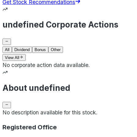
Get Stock Recommendations
undefined Corporate Actions
All
Dividend
Bonus
Other
View All
No corporate action data available.
About undefined
No description available for this stock.
Registered Office