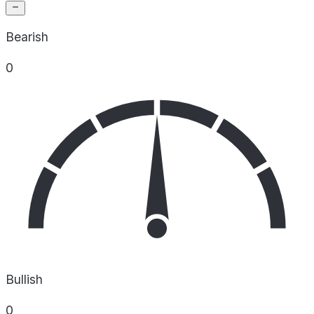
Bearish
0
Bullish
0