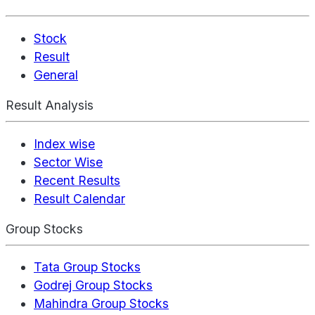
Stock
Result
General
Result Analysis
Index wise
Sector Wise
Recent Results
Result Calendar
Group Stocks
Tata Group Stocks
Godrej Group Stocks
Mahindra Group Stocks