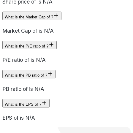
Share price of is N/A
What is the Market Cap of ?
Market Cap of is N/A
What is the P/E ratio of ?
P/E ratio of is N/A
What is the PB ratio of ?
PB ratio of is N/A
What is the EPS of ?
EPS of is N/A