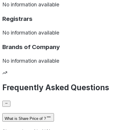
No information available
Registrars
No information available
Brands of
Company
No information available
Frequently Asked Questions
What is Share Price of ?