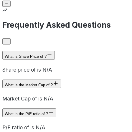
Frequently Asked Questions
What is Share Price of ?
Share price of is N/A
What is the Market Cap of ?
Market Cap of is N/A
What is the P/E ratio of ?
P/E ratio of is N/A