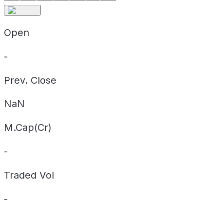
Open
-
Prev. Close
NaN
M.Cap(Cr)
-
Traded Vol
-