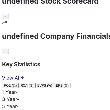
undefined Stock Scorecard
undefined Company Financial
Key Statistics
View All
ROE (%)
ROA (%)
BVPS (%)
EPS (%)
1 Year
-
3 Year
-
5 Year
-