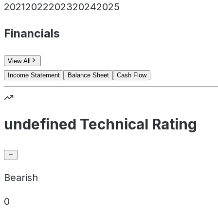
2021
2022
2023
2024
2025
Financials
View All
Income Statement
Balance Sheet
Cash Flow
undefined Technical Rating
Bearish
0