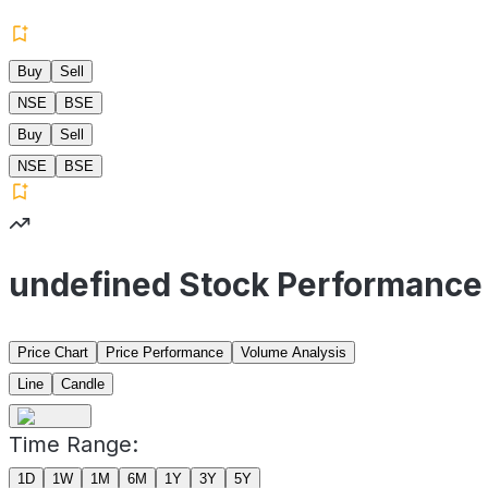
Buy
Sell
NSE
BSE
Buy
Sell
NSE
BSE
undefined Stock Performance
Price Chart
Price Performance
Volume Analysis
Line
Candle
Time Range:
1D
1W
1M
6M
1Y
3Y
5Y