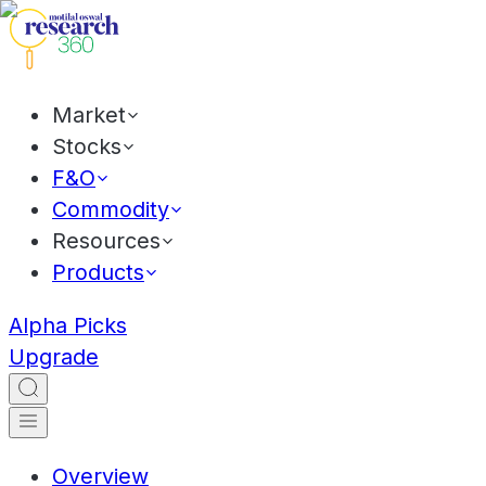
Market
Stocks
F&O
Commodity
Resources
Products
Alpha Picks
Upgrade
Overview