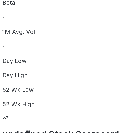
Beta
-
1M Avg. Vol
-
Day
Low
Day
High
52 Wk
Low
52 Wk
High