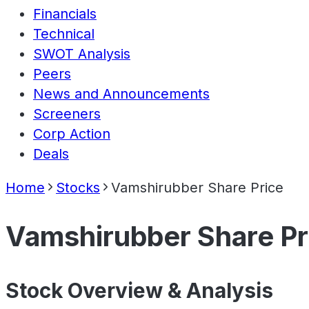
Financials
Technical
SWOT Analysis
Peers
News and Announcements
Screeners
Corp Action
Deals
Home
Stocks
Vamshirubber Share Price
Vamshirubber Share Pr
Stock Overview & Analysis