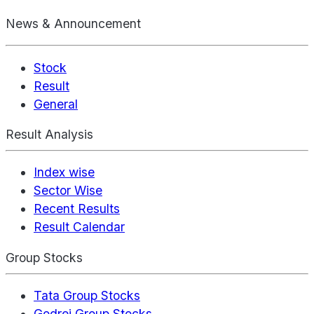
News & Announcement
Stock
Result
General
Result Analysis
Index wise
Sector Wise
Recent Results
Result Calendar
Group Stocks
Tata Group Stocks
Godrej Group Stocks