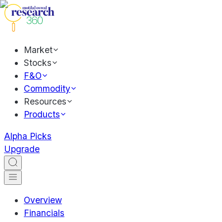
Market
Stocks
F&O
Commodity
Resources
Products
Alpha Picks
Upgrade
Overview
Financials