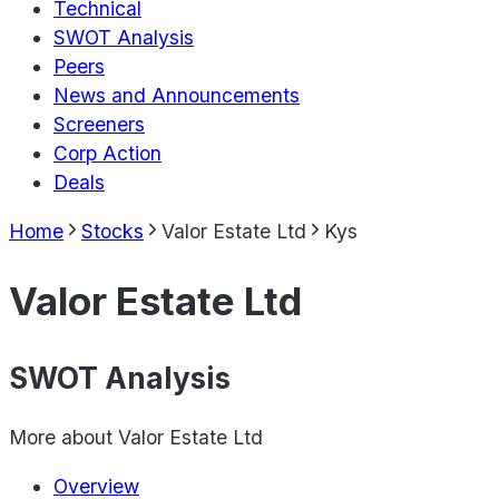
Technical
SWOT Analysis
Peers
News and Announcements
Screeners
Corp Action
Deals
Home
Stocks
Valor Estate Ltd
Kys
Valor Estate Ltd
SWOT Analysis
More about
Valor Estate Ltd
Overview