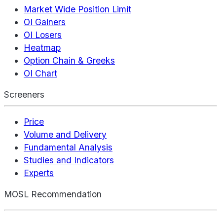
Market Wide Position Limit
OI Gainers
OI Losers
Heatmap
Option Chain & Greeks
OI Chart
Screeners
Price
Volume and Delivery
Fundamental Analysis
Studies and Indicators
Experts
MOSL Recommendation