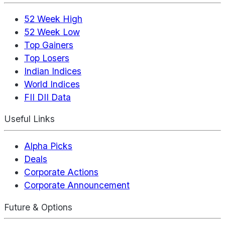
52 Week High
52 Week Low
Top Gainers
Top Losers
Indian Indices
World Indices
FII DII Data
Useful Links
Alpha Picks
Deals
Corporate Actions
Corporate Announcement
Future & Options