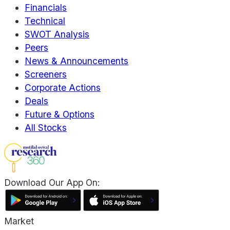
Financials
Technical
SWOT Analysis
Peers
News & Announcements
Screeners
Corporate Actions
Deals
Future & Options
All Stocks
Download Our App On:
Market