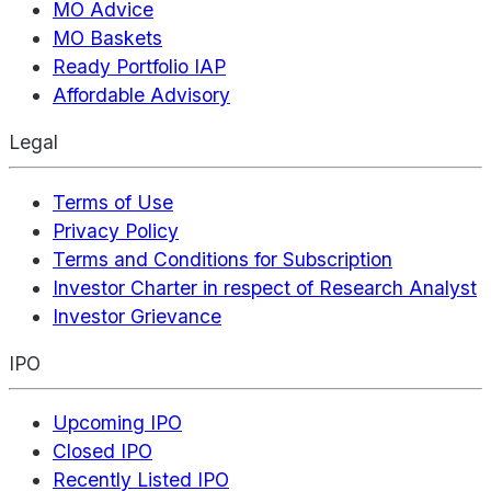
MO Advice
MO Baskets
Ready Portfolio IAP
Affordable Advisory
Legal
Terms of Use
Privacy Policy
Terms and Conditions for Subscription
Investor Charter in respect of Research Analyst
Investor Grievance
IPO
Upcoming IPO
Closed IPO
Recently Listed IPO