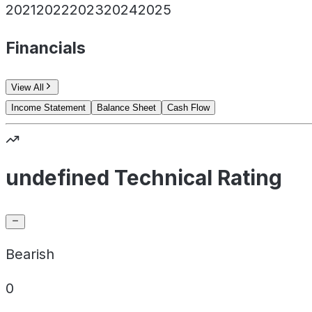
2021
2022
2023
2024
2025
Financials
View All
Income Statement
Balance Sheet
Cash Flow
undefined Technical Rating
Bearish
0