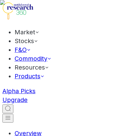
Market
Stocks
F&O
Commodity
Resources
Products
Alpha Picks
Upgrade
Overview