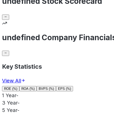
undefined Stock Scorecard
undefined Company Financial
Key Statistics
View All
ROE (%)
ROA (%)
BVPS (%)
EPS (%)
1 Year
-
3 Year
-
5 Year
-