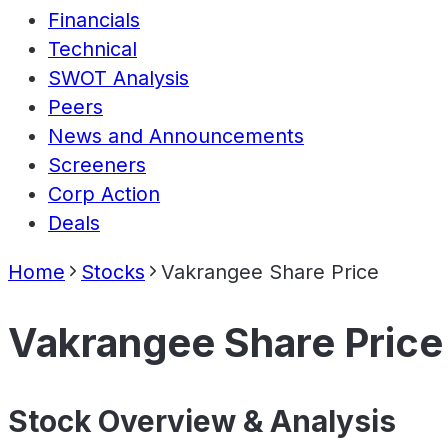
Financials
Technical
SWOT Analysis
Peers
News and Announcements
Screeners
Corp Action
Deals
Home
Stocks
Vakrangee Share Price
Vakrangee Share Price
Stock Overview & Analysis