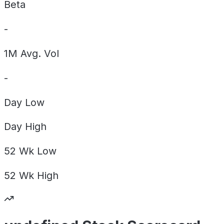
Beta
-
1M Avg. Vol
-
Day
Low
Day
High
52 Wk
Low
52 Wk
High