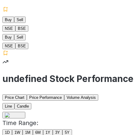
Buy
Sell
NSE
BSE
Buy
Sell
NSE
BSE
undefined Stock Performance
Price Chart
Price Performance
Volume Analysis
Line
Candle
Time Range:
1D
1W
1M
6M
1Y
3Y
5Y