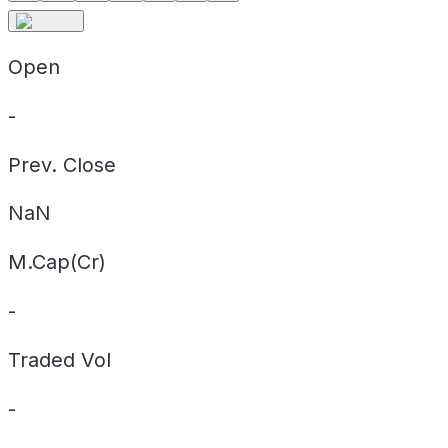
Open
-
Prev. Close
NaN
M.Cap(Cr)
-
Traded Vol
-