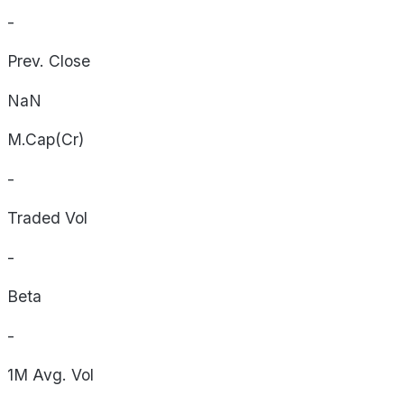
-
Prev. Close
NaN
M.Cap(Cr)
-
Traded Vol
-
Beta
-
1M Avg. Vol