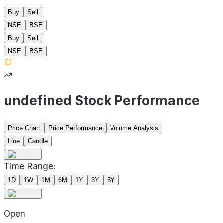
Buy
Sell
NSE
BSE
Buy
Sell
NSE
BSE
undefined Stock Performance
Price Chart
Price Performance
Volume Analysis
Line
Candle
Time Range:
1D
1W
1M
6M
1Y
3Y
5Y
Open