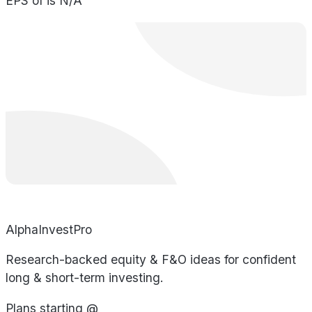
EPS of is N/A
AlphaInvestPro
Research-backed equity & F&O ideas for confident
long & short-term investing.
Plans starting @