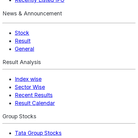
News & Announcement
Stock
Result
General
Result Analysis
Index wise
Sector Wise
Recent Results
Result Calendar
Group Stocks
Tata Group Stocks