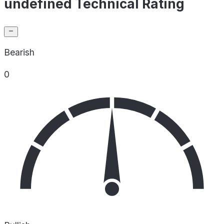
undefined Technical Rating
Bearish
0