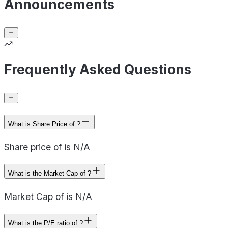
Announcements
Frequently Asked Questions
What is Share Price of ?
Share price of is N/A
What is the Market Cap of ?
Market Cap of is N/A
What is the P/E ratio of ?