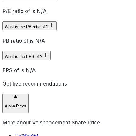
P/E ratio of is N/A
What is the PB ratio of ?
PB ratio of is N/A
What is the EPS of ?
EPS of is N/A
Get live recommendations
Alpha Picks
More about
Vaishnocement Share Price
Overview