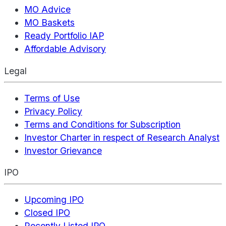
MO Advice
MO Baskets
Ready Portfolio IAP
Affordable Advisory
Legal
Terms of Use
Privacy Policy
Terms and Conditions for Subscription
Investor Charter in respect of Research Analyst
Investor Grievance
IPO
Upcoming IPO
Closed IPO
Recently Listed IPO