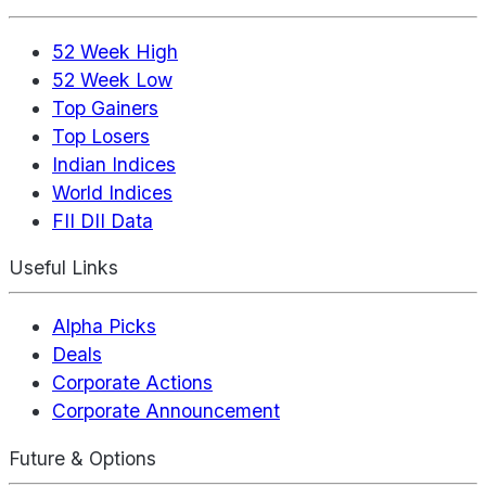
52 Week High
52 Week Low
Top Gainers
Top Losers
Indian Indices
World Indices
FII DII Data
Useful Links
Alpha Picks
Deals
Corporate Actions
Corporate Announcement
Future & Options