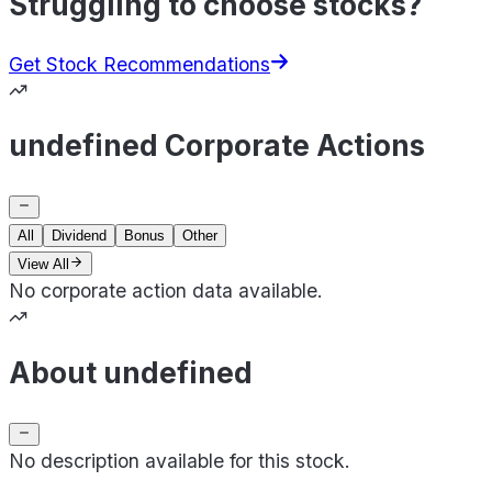
Struggling to choose stocks?
Get Stock Recommendations
undefined Corporate Actions
All
Dividend
Bonus
Other
View All
No corporate action data available.
About undefined
No description available for this stock.