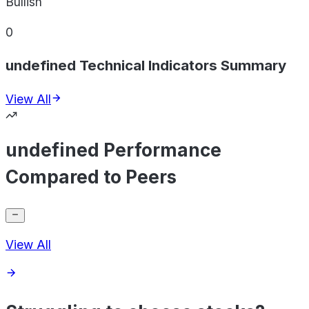
Bullish
0
undefined Technical Indicators Summary
View All
undefined Performance
Compared to Peers
View All