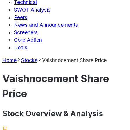
Technical
SWOT Analysis
Peers
News and Announcements
Screeners
Corp Action
Deals
Home
Stocks
Vaishnocement Share Price
Vaishnocement Share
Price
Stock Overview & Analysis