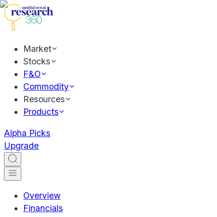
Market
Stocks
F&O
Commodity
Resources
Products
Alpha Picks
Upgrade
Overview
Financials