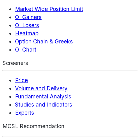
Market Wide Position Limit
OI Gainers
OI Losers
Heatmap
Option Chain & Greeks
OI Chart
Screeners
Price
Volume and Delivery
Fundamental Analysis
Studies and Indicators
Experts
MOSL Recommendation