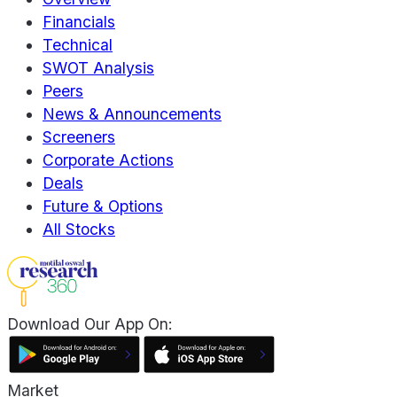
Financials
Technical
SWOT Analysis
Peers
News & Announcements
Screeners
Corporate Actions
Deals
Future & Options
All Stocks
Download Our App On:
Market