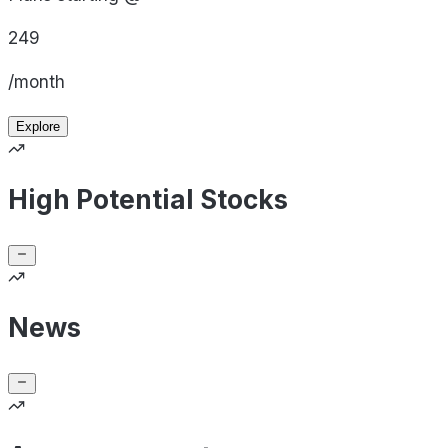
249
/month
Explore
High Potential Stocks
News