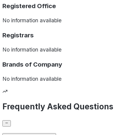
Registered Office
No information available
Registrars
No information available
Brands of
Company
No information available
Frequently Asked Questions