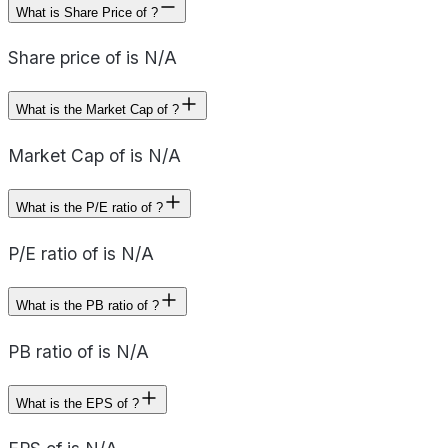
What is Share Price of ?
Share price of is N/A
What is the Market Cap of ?
Market Cap of is N/A
What is the P/E ratio of ?
P/E ratio of is N/A
What is the PB ratio of ?
PB ratio of is N/A
What is the EPS of ?