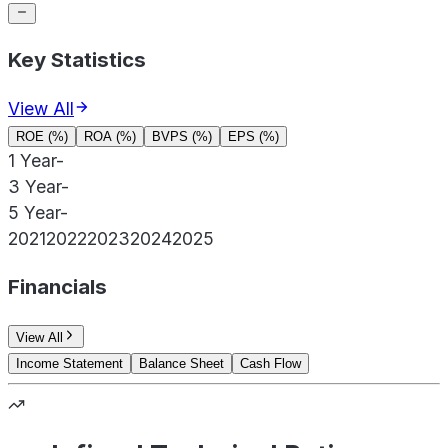
Key Statistics
View All
ROE (%)
ROA (%)
BVPS (%)
EPS (%)
1 Year
-
3 Year
-
5 Year
-
2021
2022
2023
2024
2025
Financials
View All
Income Statement
Balance Sheet
Cash Flow