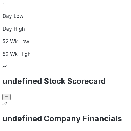
-
Day
Low
Day
High
52 Wk
Low
52 Wk
High
undefined Stock Scorecard
undefined Company Financials