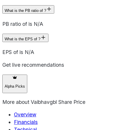
What is the PB ratio of ?
PB ratio of is N/A
What is the EPS of ?
EPS of is N/A
Get live recommendations
Alpha Picks
More about
Vaibhavgbl Share Price
Overview
Financials
Technical