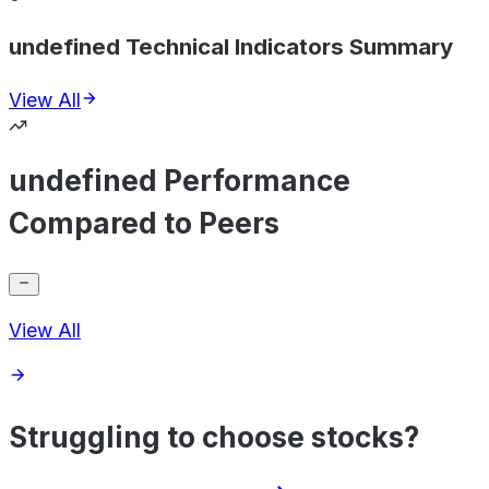
undefined Technical Indicators Summary
View All
undefined Performance
Compared to Peers
View All
Struggling to choose stocks?