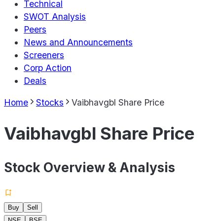
Technical
SWOT Analysis
Peers
News and Announcements
Screeners
Corp Action
Deals
Home
Stocks
Vaibhavgbl Share Price
Vaibhavgbl Share Price
Stock Overview & Analysis
Buy
Sell
NSE
BSE