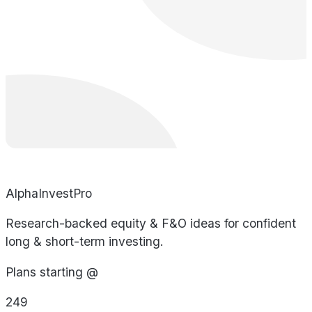
AlphaInvestPro
Research-backed equity & F&O ideas for confident
long & short-term investing.
Plans starting @
249