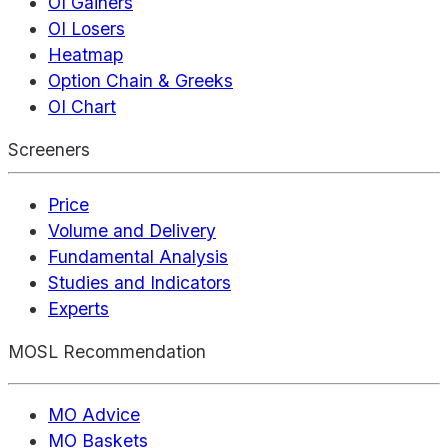
OI Gainers
OI Losers
Heatmap
Option Chain & Greeks
OI Chart
Screeners
Price
Volume and Delivery
Fundamental Analysis
Studies and Indicators
Experts
MOSL Recommendation
MO Advice
MO Baskets