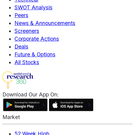
SWOT Analysis
Peers
News & Announcements
Screeners
Corporate Actions
Deals
Future & Options
All Stocks
Download Our App On:
Market
52 Week High