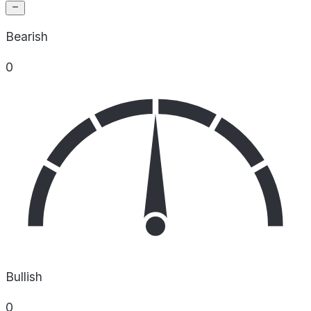
Bearish
0
Bullish
0