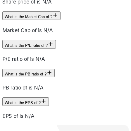
Share price of is N/A
What is the Market Cap of ?
Market Cap of is N/A
What is the P/E ratio of ?
P/E ratio of is N/A
What is the PB ratio of ?
PB ratio of is N/A
What is the EPS of ?
EPS of is N/A