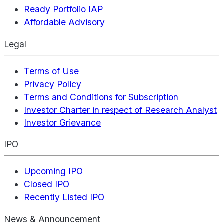
Ready Portfolio IAP
Affordable Advisory
Legal
Terms of Use
Privacy Policy
Terms and Conditions for Subscription
Investor Charter in respect of Research Analyst
Investor Grievance
IPO
Upcoming IPO
Closed IPO
Recently Listed IPO
News & Announcement