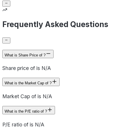
Frequently Asked Questions
What is Share Price of ?
Share price of is N/A
What is the Market Cap of ?
Market Cap of is N/A
What is the P/E ratio of ?
P/E ratio of is N/A