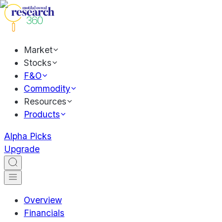
Market
Stocks
F&O
Commodity
Resources
Products
Alpha Picks
Upgrade
Overview
Financials