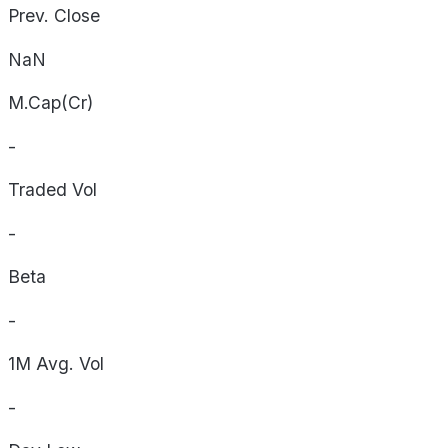
Prev. Close
NaN
M.Cap(Cr)
-
Traded Vol
-
Beta
-
1M Avg. Vol
-