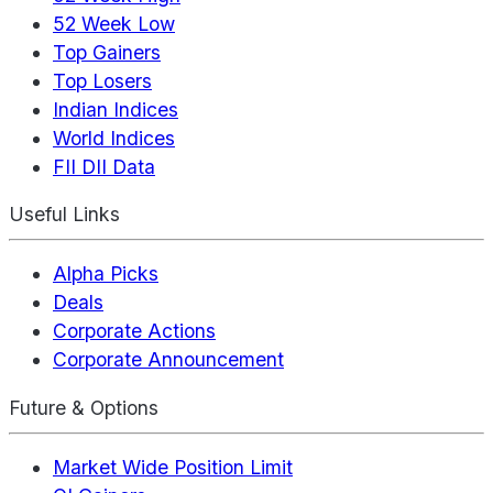
52 Week Low
Top Gainers
Top Losers
Indian Indices
World Indices
FII DII Data
Useful Links
Alpha Picks
Deals
Corporate Actions
Corporate Announcement
Future & Options
Market Wide Position Limit