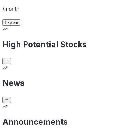
/month
Explore
High Potential Stocks
News
Announcements