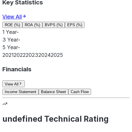
Key Statistics
View All
ROE (%)
ROA (%)
BVPS (%)
EPS (%)
1 Year
-
3 Year
-
5 Year
-
2021
2022
2023
2024
2025
Financials
View All
Income Statement
Balance Sheet
Cash Flow
undefined Technical Rating