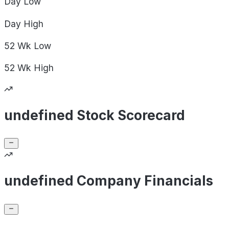
Day
Low
Day
High
52 Wk
Low
52 Wk
High
undefined Stock Scorecard
undefined Company Financials