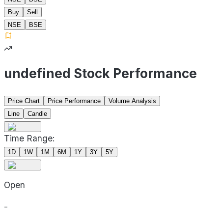
Buy
Sell
NSE
BSE
undefined Stock Performance
Price Chart
Price Performance
Volume Analysis
Line
Candle
Time Range:
1D
1W
1M
6M
1Y
3Y
5Y
Open
-