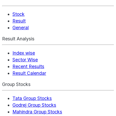
Stock
Result
General
Result Analysis
Index wise
Sector Wise
Recent Results
Result Calendar
Group Stocks
Tata Group Stocks
Godrej Group Stocks
Mahindra Group Stocks