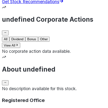
Get Stock Recommendations
undefined Corporate Actions
All
Dividend
Bonus
Other
View All
No corporate action data available.
About undefined
No description available for this stock.
Registered Office