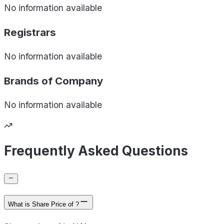
No information available
Registrars
No information available
Brands of
Company
No information available
Frequently Asked Questions
What is Share Price of ?