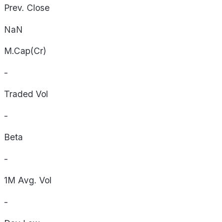
Prev. Close
NaN
M.Cap(Cr)
-
Traded Vol
-
Beta
-
1M Avg. Vol
-