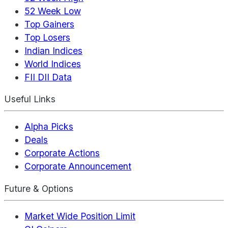
52 Week Low
Top Gainers
Top Losers
Indian Indices
World Indices
FII DII Data
Useful Links
Alpha Picks
Deals
Corporate Actions
Corporate Announcement
Future & Options
Market Wide Position Limit