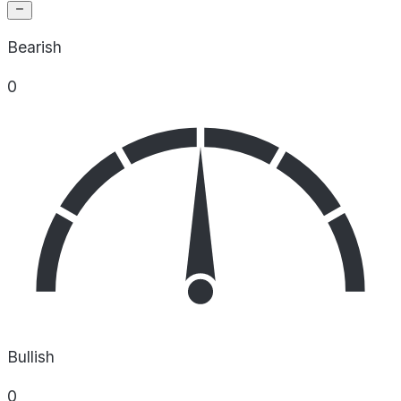
Bearish
0
Bullish
0