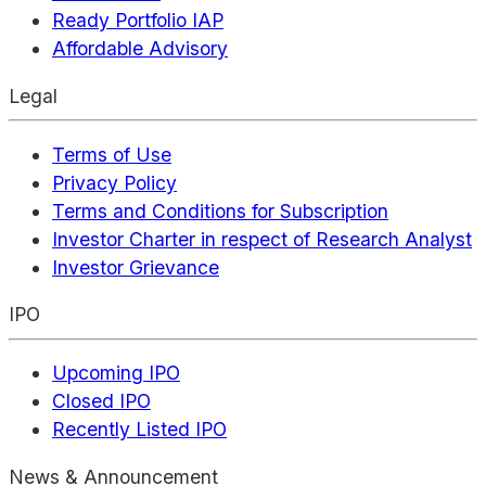
Ready Portfolio IAP
Affordable Advisory
Legal
Terms of Use
Privacy Policy
Terms and Conditions for Subscription
Investor Charter in respect of Research Analyst
Investor Grievance
IPO
Upcoming IPO
Closed IPO
Recently Listed IPO
News & Announcement