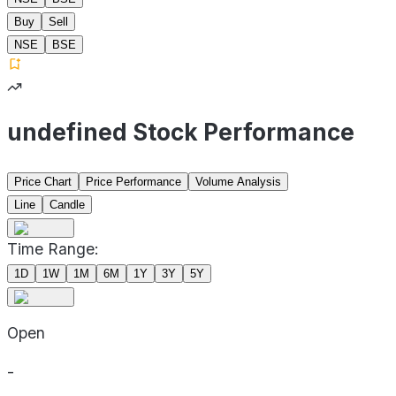
Buy
Sell
NSE
BSE
undefined Stock Performance
Price Chart
Price Performance
Volume Analysis
Line
Candle
Time Range:
1D
1W
1M
6M
1Y
3Y
5Y
Open
-