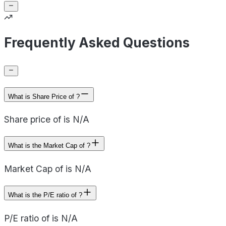
Frequently Asked Questions
What is Share Price of ?
Share price of is N/A
What is the Market Cap of ?
Market Cap of is N/A
What is the P/E ratio of ?
P/E ratio of is N/A