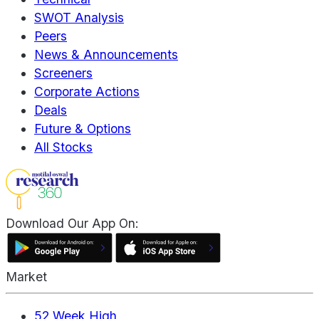
SWOT Analysis
Peers
News & Announcements
Screeners
Corporate Actions
Deals
Future & Options
All Stocks
Download Our App On:
Market
52 Week High