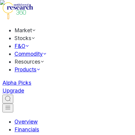
Market
Stocks
F&O
Commodity
Resources
Products
Alpha Picks
Upgrade
Overview
Financials