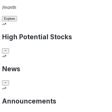
/month
Explore
High Potential Stocks
News
Announcements