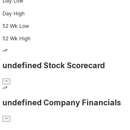
Day
Low
Day
High
52 Wk
Low
52 Wk
High
undefined Stock Scorecard
undefined Company Financials