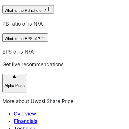
What is the PB ratio of ?
PB ratio of is N/A
What is the EPS of ?
EPS of is N/A
Get live recommendations
Alpha Picks
More about
Uwcsl Share Price
Overview
Financials
Technical