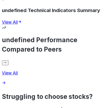
undefined Technical Indicators Summary
View All
undefined Performance
Compared to Peers
View All
Struggling to choose stocks?