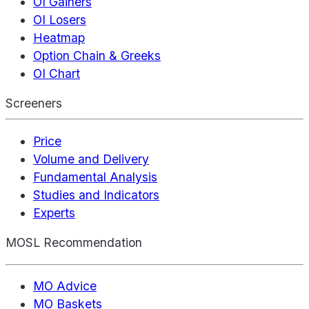
OI Gainers
OI Losers
Heatmap
Option Chain & Greeks
OI Chart
Screeners
Price
Volume and Delivery
Fundamental Analysis
Studies and Indicators
Experts
MOSL Recommendation
MO Advice
MO Baskets