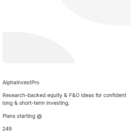
AlphaInvestPro
Research-backed equity & F&O ideas for confident
long & short-term investing.
Plans starting @
249