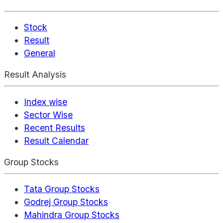
Stock
Result
General
Result Analysis
Index wise
Sector Wise
Recent Results
Result Calendar
Group Stocks
Tata Group Stocks
Godrej Group Stocks
Mahindra Group Stocks