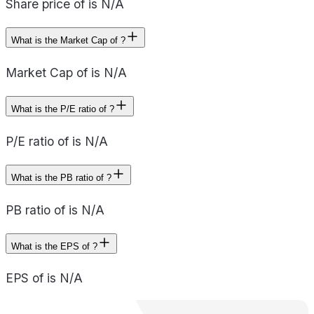
Share price of is N/A
What is the Market Cap of ?
Market Cap of is N/A
What is the P/E ratio of ?
P/E ratio of is N/A
What is the PB ratio of ?
PB ratio of is N/A
What is the EPS of ?
EPS of is N/A