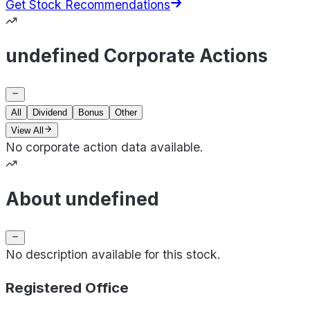
Get Stock Recommendations
undefined Corporate Actions
All
Dividend
Bonus
Other
View All
No corporate action data available.
About undefined
No description available for this stock.
Registered Office