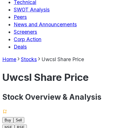
Technical
SWOT Analysis
Peers
News and Announcements
Screeners
Corp Action
Deals
Home
Stocks
Uwcsl Share Price
Uwcsl Share Price
Stock Overview & Analysis
Buy
Sell
NSE
BSE