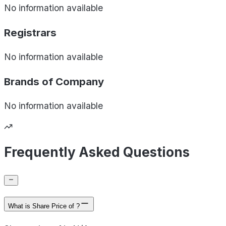
No information available
Registrars
No information available
Brands of
Company
No information available
Frequently Asked Questions
What is Share Price of ?