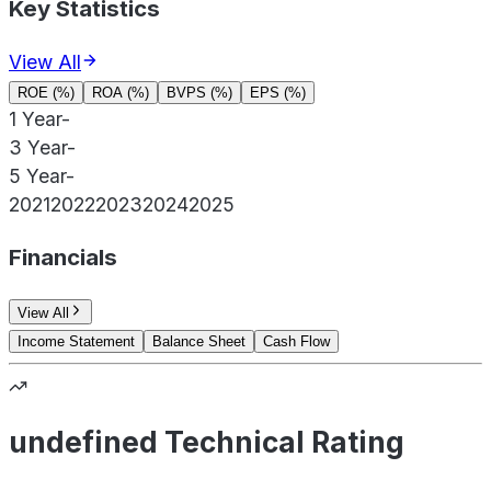
Key Statistics
View All
ROE (%)
ROA (%)
BVPS (%)
EPS (%)
1 Year
-
3 Year
-
5 Year
-
2021
2022
2023
2024
2025
Financials
View All
Income Statement
Balance Sheet
Cash Flow
undefined Technical Rating