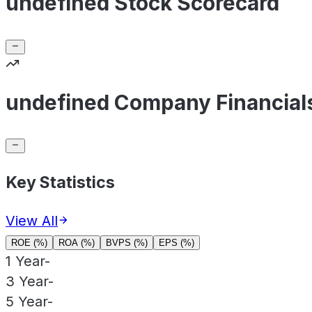
undefined Stock Scorecard
undefined Company Financial
Key Statistics
View All
ROE (%)
ROA (%)
BVPS (%)
EPS (%)
1 Year
-
3 Year
-
5 Year
-