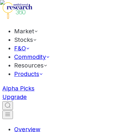
Market
Stocks
F&O
Commodity
Resources
Products
Alpha Picks
Upgrade
Overview