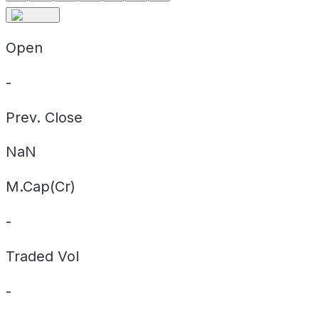
Open
-
Prev. Close
NaN
M.Cap(Cr)
-
Traded Vol
-