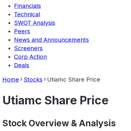
Financials
Technical
SWOT Analysis
Peers
News and Announcements
Screeners
Corp Action
Deals
Home
Stocks
Utiamc Share Price
Utiamc Share Price
Stock Overview & Analysis