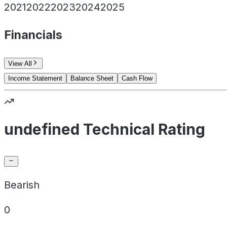
2021
2022
2023
2024
2025
Financials
View All
Income Statement
Balance Sheet
Cash Flow
undefined Technical Rating
Bearish
0