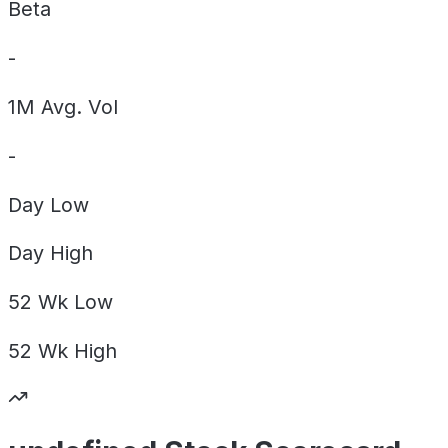
Beta
-
1M Avg. Vol
-
Day
Low
Day
High
52 Wk
Low
52 Wk
High