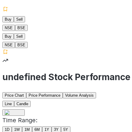
Buy
Sell
NSE
BSE
Buy
Sell
NSE
BSE
undefined Stock Performance
Price Chart
Price Performance
Volume Analysis
Line
Candle
Time Range:
1D
1W
1M
6M
1Y
3Y
5Y