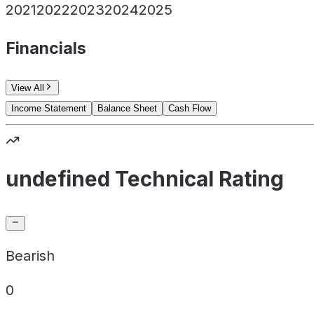
2021
2022
2023
2024
2025
Financials
View All
Income Statement
Balance Sheet
Cash Flow
undefined Technical Rating
Bearish
0