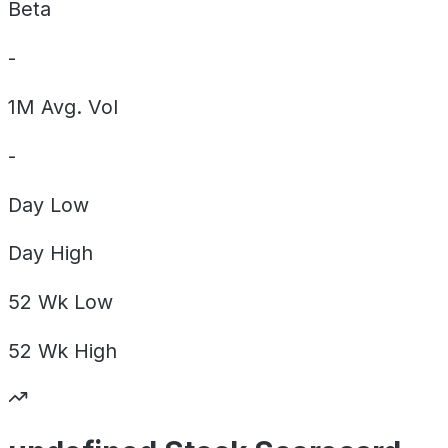
Beta
-
1M Avg. Vol
-
Day
Low
Day
High
52 Wk
Low
52 Wk
High