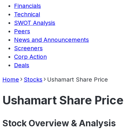
Financials
Technical
SWOT Analysis
Peers
News and Announcements
Screeners
Corp Action
Deals
Home
Stocks
Ushamart Share Price
Ushamart Share Price
Stock Overview & Analysis