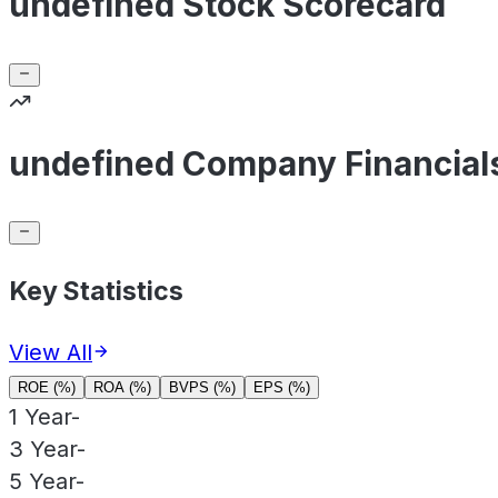
undefined Stock Scorecard
undefined Company Financial
Key Statistics
View All
ROE (%)
ROA (%)
BVPS (%)
EPS (%)
1 Year
-
3 Year
-
5 Year
-