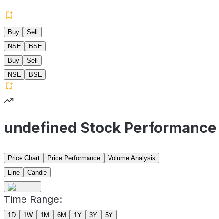
Buy
Sell
NSE
BSE
Buy
Sell
NSE
BSE
undefined Stock Performance
Price Chart
Price Performance
Volume Analysis
Line
Candle
Time Range:
1D
1W
1M
6M
1Y
3Y
5Y