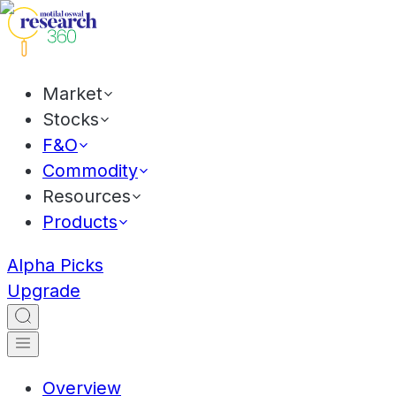
Market
Stocks
F&O
Commodity
Resources
Products
Alpha Picks
Upgrade
Overview