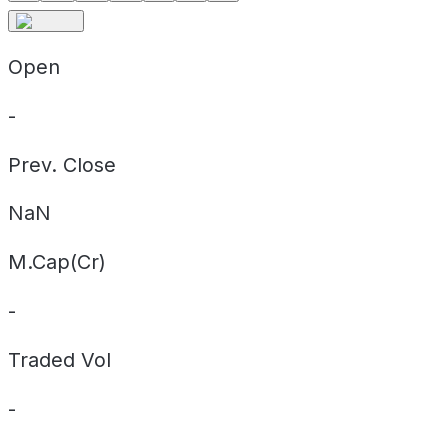
Open
-
Prev. Close
NaN
M.Cap(Cr)
-
Traded Vol
-