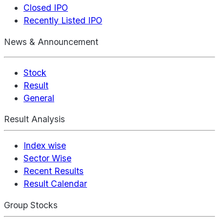
Closed IPO
Recently Listed IPO
News & Announcement
Stock
Result
General
Result Analysis
Index wise
Sector Wise
Recent Results
Result Calendar
Group Stocks