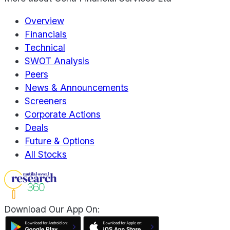
Overview
Financials
Technical
SWOT Analysis
Peers
News & Announcements
Screeners
Corporate Actions
Deals
Future & Options
All Stocks
Download Our App On: