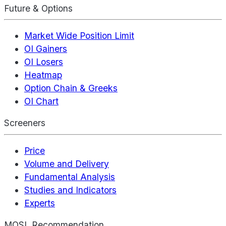
Future & Options
Market Wide Position Limit
OI Gainers
OI Losers
Heatmap
Option Chain & Greeks
OI Chart
Screeners
Price
Volume and Delivery
Fundamental Analysis
Studies and Indicators
Experts
MOSL Recommendation