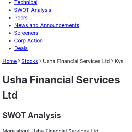
Technical
SWOT Analysis
Peers
News and Announcements
Screeners
Corp Action
Deals
Home
Stocks
Usha Financial Services Ltd
Kys
Usha Financial Services
Ltd
SWOT Analysis
More about
Usha Financial Services Ltd