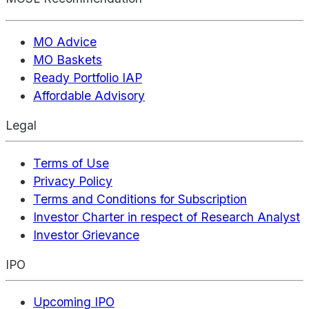
MO Advice
MO Baskets
Ready Portfolio IAP
Affordable Advisory
Legal
Terms of Use
Privacy Policy
Terms and Conditions for Subscription
Investor Charter in respect of Research Analyst
Investor Grievance
IPO
Upcoming IPO