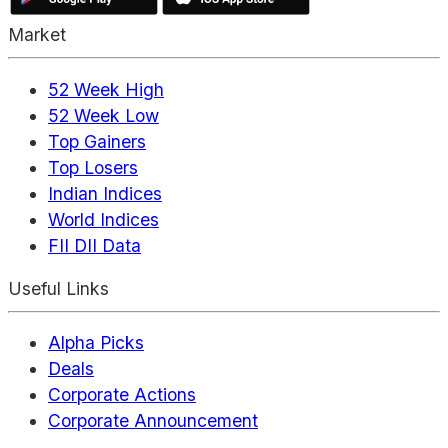
Market
52 Week High
52 Week Low
Top Gainers
Top Losers
Indian Indices
World Indices
FII DII Data
Useful Links
Alpha Picks
Deals
Corporate Actions
Corporate Announcement