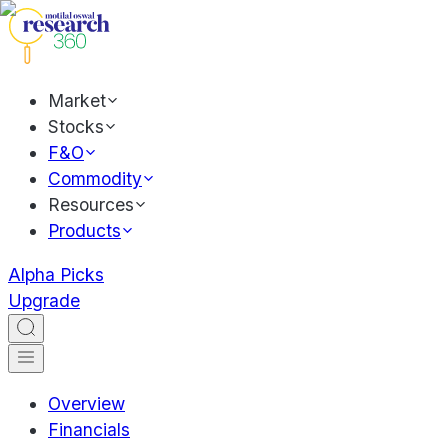
Market
Stocks
F&O
Commodity
Resources
Products
Alpha Picks
Upgrade
Overview
Financials