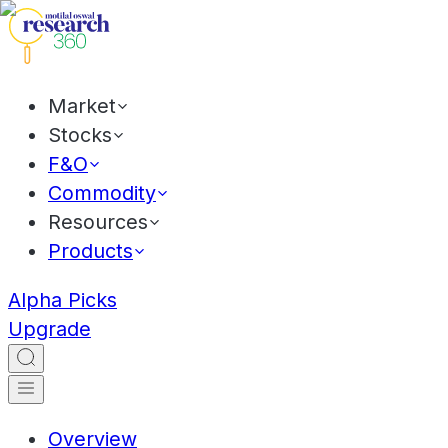
Market
Stocks
F&O
Commodity
Resources
Products
Alpha Picks
Upgrade
Overview