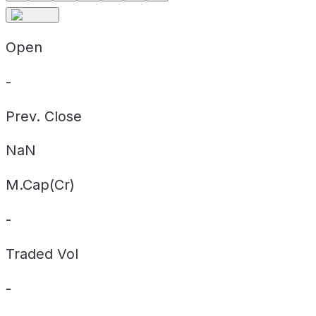
Open
-
Prev. Close
NaN
M.Cap(Cr)
-
Traded Vol
-