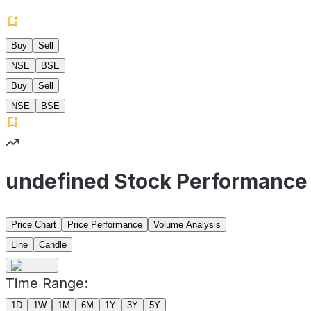
Buy
Sell
NSE
BSE
Buy
Sell
NSE
BSE
undefined Stock Performance
Price Chart
Price Performance
Volume Analysis
Line
Candle
Time Range:
1D
1W
1M
6M
1Y
3Y
5Y