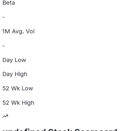
Beta
-
1M Avg. Vol
-
Day
Low
Day
High
52 Wk
Low
52 Wk
High