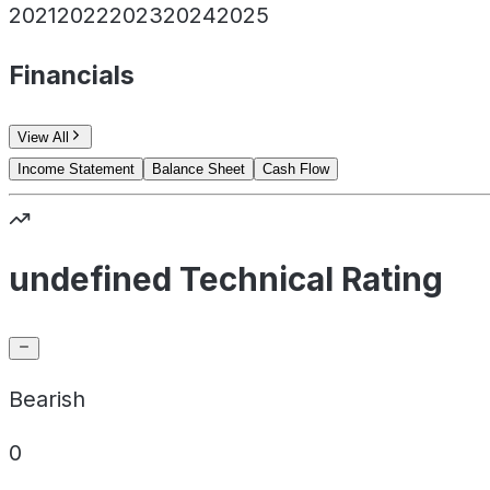
2021
2022
2023
2024
2025
Financials
View All
Income Statement
Balance Sheet
Cash Flow
undefined Technical Rating
Bearish
0