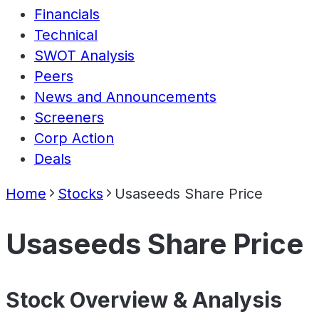
Financials
Technical
SWOT Analysis
Peers
News and Announcements
Screeners
Corp Action
Deals
Home
Stocks
Usaseeds Share Price
Usaseeds Share Price
Stock Overview & Analysis