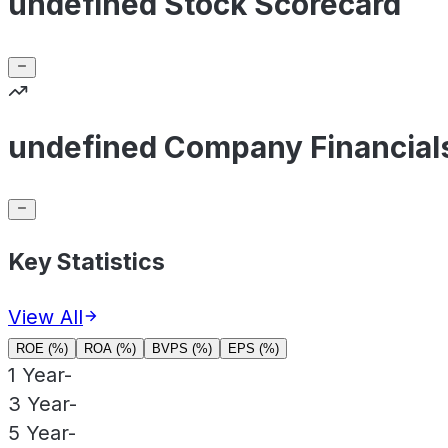
undefined Stock Scorecard
undefined Company Financial
Key Statistics
View All
ROE (%)
ROA (%)
BVPS (%)
EPS (%)
1 Year
-
3 Year
-
5 Year
-