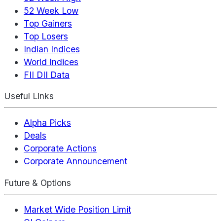
52 Week Low
Top Gainers
Top Losers
Indian Indices
World Indices
FII DII Data
Useful Links
Alpha Picks
Deals
Corporate Actions
Corporate Announcement
Future & Options
Market Wide Position Limit