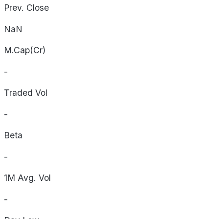
Prev. Close
NaN
M.Cap(Cr)
-
Traded Vol
-
Beta
-
1M Avg. Vol
-