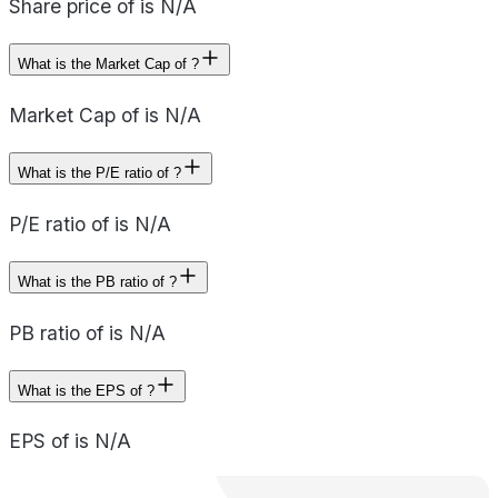
Share price of is N/A
What is the Market Cap of ?
Market Cap of is N/A
What is the P/E ratio of ?
P/E ratio of is N/A
What is the PB ratio of ?
PB ratio of is N/A
What is the EPS of ?
EPS of is N/A