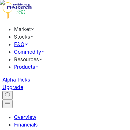
Market
Stocks
F&O
Commodity
Resources
Products
Alpha Picks
Upgrade
Overview
Financials