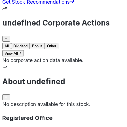
Get Stock Recommendations
undefined Corporate Actions
All
Dividend
Bonus
Other
View All
No corporate action data available.
About undefined
No description available for this stock.
Registered Office