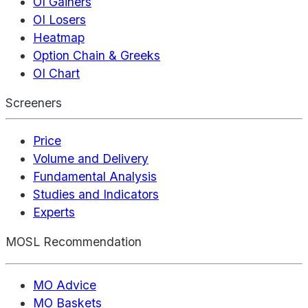
OI Gainers
OI Losers
Heatmap
Option Chain & Greeks
OI Chart
Screeners
Price
Volume and Delivery
Fundamental Analysis
Studies and Indicators
Experts
MOSL Recommendation
MO Advice
MO Baskets