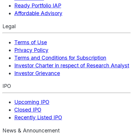
Ready Portfolio IAP
Affordable Advisory
Legal
Terms of Use
Privacy Policy
Terms and Conditions for Subscription
Investor Charter in respect of Research Analyst
Investor Grievance
IPO
Upcoming IPO
Closed IPO
Recently Listed IPO
News & Announcement