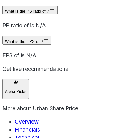
What is the PB ratio of ?
PB ratio of is N/A
What is the EPS of ?
EPS of is N/A
Get live recommendations
Alpha Picks
More about
Urban Share Price
Overview
Financials
Technical