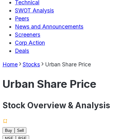
Technical
SWOT Analysis
Peers
News and Announcements
Screeners
Corp Action
Deals
Home
Stocks
Urban Share Price
Urban Share Price
Stock Overview & Analysis
Buy
Sell
NSE
BSE