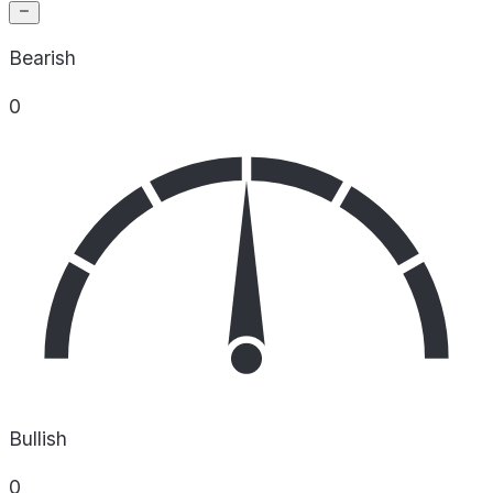
Bearish
0
Bullish
0