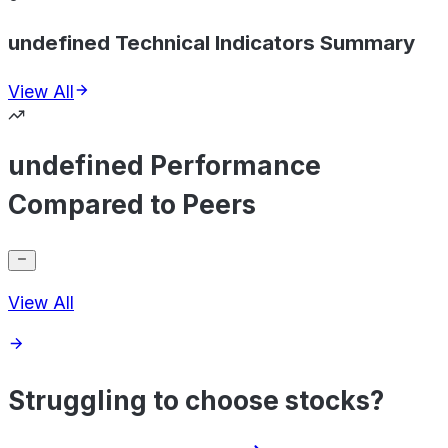
undefined Technical Indicators Summary
View All
undefined Performance
Compared to Peers
View All
Struggling to choose stocks?