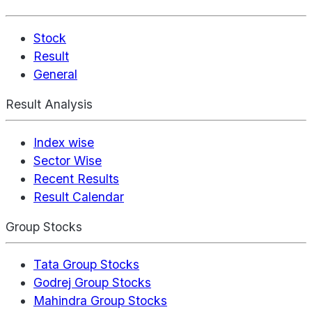
Stock
Result
General
Result Analysis
Index wise
Sector Wise
Recent Results
Result Calendar
Group Stocks
Tata Group Stocks
Godrej Group Stocks
Mahindra Group Stocks