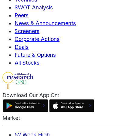
SWOT Analysis
Peers
News & Announcements
Screeners
Corporate Actions
Deals
Future & Options
All Stocks
Download Our App On:
Market
52 Week High