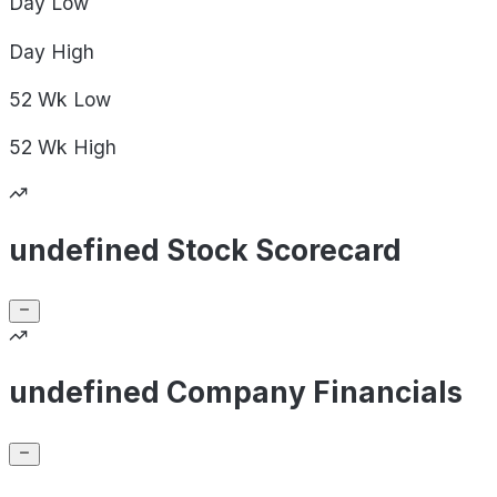
Day
Low
Day
High
52 Wk
Low
52 Wk
High
undefined Stock Scorecard
undefined Company Financials