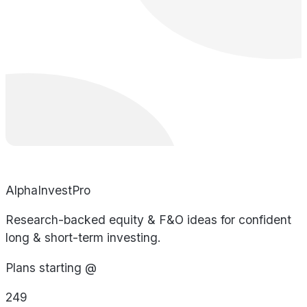
AlphaInvestPro
Research-backed equity & F&O ideas for confident
long & short-term investing.
Plans starting @
249