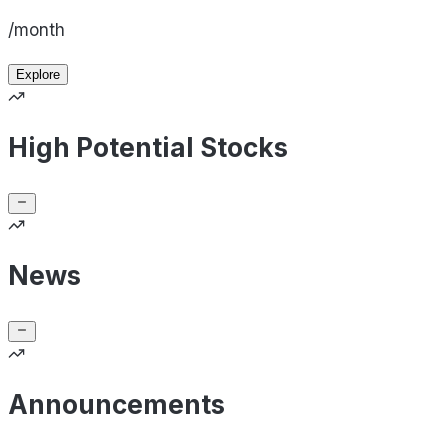
/month
Explore
High Potential Stocks
News
Announcements