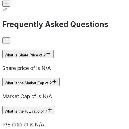
Frequently Asked Questions
What is Share Price of ?
Share price of is N/A
What is the Market Cap of ?
Market Cap of is N/A
What is the P/E ratio of ?
P/E ratio of is N/A