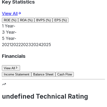
Key Statistics
View All
ROE (%)
ROA (%)
BVPS (%)
EPS (%)
1 Year
-
3 Year
-
5 Year
-
2021
2022
2023
2024
2025
Financials
View All
Income Statement
Balance Sheet
Cash Flow
undefined Technical Rating