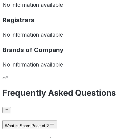
No information available
Registrars
No information available
Brands of
Company
No information available
Frequently Asked Questions
What is Share Price of ?