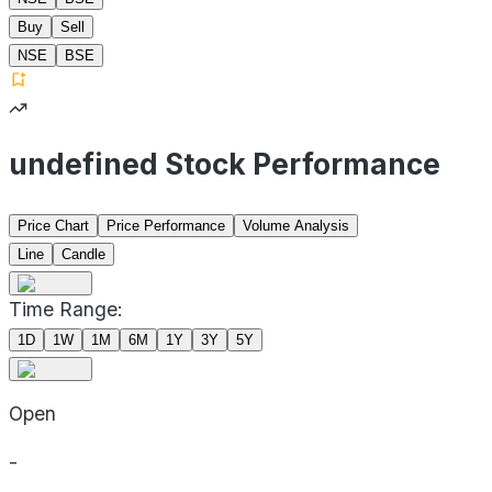
Buy
Sell
NSE
BSE
undefined Stock Performance
Price Chart
Price Performance
Volume Analysis
Line
Candle
Time Range:
1D
1W
1M
6M
1Y
3Y
5Y
Open
-