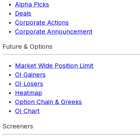
Alpha Picks
Deals
Corporate Actions
Corporate Announcement
Future & Options
Market Wide Position Limit
OI Gainers
OI Losers
Heatmap
Option Chain & Greeks
OI Chart
Screeners