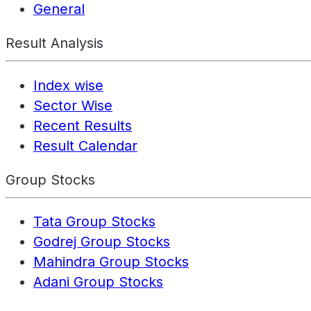
General
Result Analysis
Index wise
Sector Wise
Recent Results
Result Calendar
Group Stocks
Tata Group Stocks
Godrej Group Stocks
Mahindra Group Stocks
Adani Group Stocks