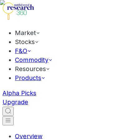
Market
Stocks
F&O
Commodity
Resources
Products
Alpha Picks
Upgrade
Overview