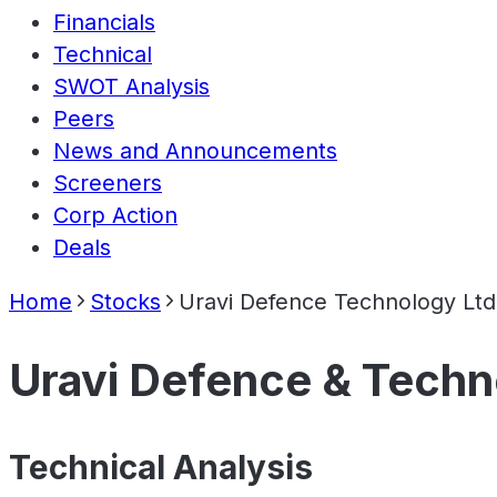
Financials
Technical
SWOT Analysis
Peers
News and Announcements
Screeners
Corp Action
Deals
Home
Stocks
Uravi Defence Technology Ltd
Uravi Defence & Techn
Technical Analysis