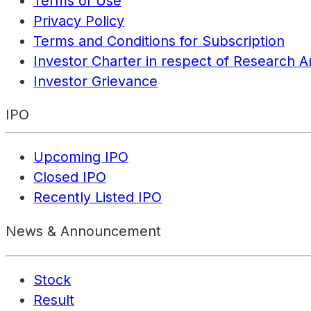
Terms of Use
Privacy Policy
Terms and Conditions for Subscription
Investor Charter in respect of Research A
Investor Grievance
IPO
Upcoming IPO
Closed IPO
Recently Listed IPO
News & Announcement
Stock
Result