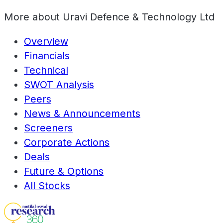
More about
Uravi Defence & Technology Ltd
Overview
Financials
Technical
SWOT Analysis
Peers
News & Announcements
Screeners
Corporate Actions
Deals
Future & Options
All Stocks