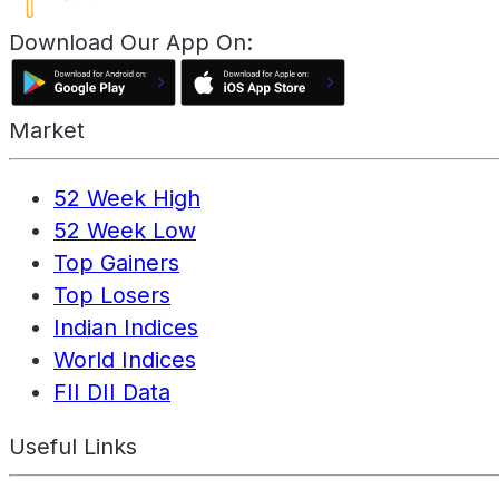
Download Our App On:
Market
52 Week High
52 Week Low
Top Gainers
Top Losers
Indian Indices
World Indices
FII DII Data
Useful Links