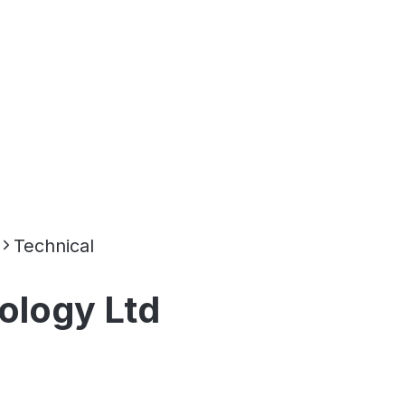
Technical
ology Ltd