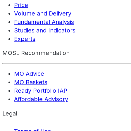
Price
Volume and Delivery
Fundamental Analysis
Studies and Indicators
Experts
MOSL Recommendation
MO Advice
MO Baskets
Ready Portfolio IAP
Affordable Advisory
Legal