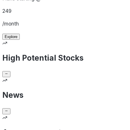
249
/month
Explore
High Potential Stocks
News