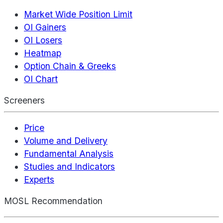
Market Wide Position Limit
OI Gainers
OI Losers
Heatmap
Option Chain & Greeks
OI Chart
Screeners
Price
Volume and Delivery
Fundamental Analysis
Studies and Indicators
Experts
MOSL Recommendation