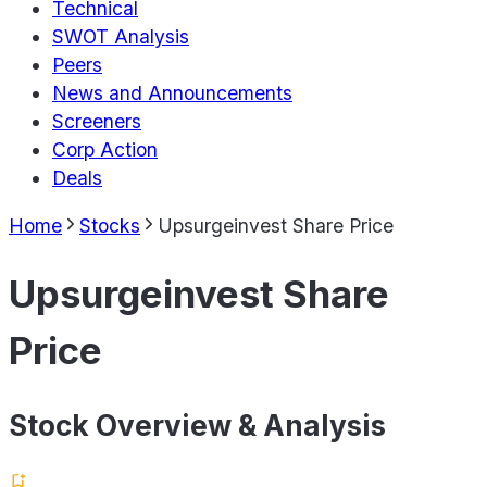
Technical
SWOT Analysis
Peers
News and Announcements
Screeners
Corp Action
Deals
Home
Stocks
Upsurgeinvest Share Price
Upsurgeinvest Share
Price
Stock Overview & Analysis