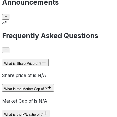
Announcements
Frequently Asked Questions
What is Share Price of ?
Share price of is N/A
What is the Market Cap of ?
Market Cap of is N/A
What is the P/E ratio of ?