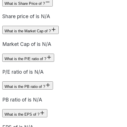
What is Share Price of ?
Share price of is N/A
What is the Market Cap of ?
Market Cap of is N/A
What is the P/E ratio of ?
P/E ratio of is N/A
What is the PB ratio of ?
PB ratio of is N/A
What is the EPS of ?