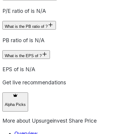
P/E ratio of is N/A
What is the PB ratio of ?
PB ratio of is N/A
What is the EPS of ?
EPS of is N/A
Get live recommendations
Alpha Picks
More about
Upsurgeinvest Share Price
Overview