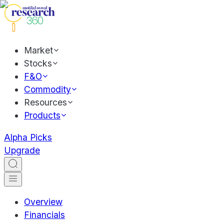
Market
Stocks
F&O
Commodity
Resources
Products
Alpha Picks
Upgrade
Overview
Financials