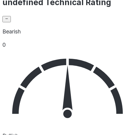
undefined Technical Rating
Bearish
0