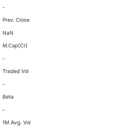
-
Prev. Close
NaN
M.Cap(Cr)
-
Traded Vol
-
Beta
-
1M Avg. Vol