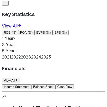
Key Statistics
View All
ROE (%)
ROA (%)
BVPS (%)
EPS (%)
1 Year
-
3 Year
-
5 Year
-
2021
2022
2023
2024
2025
Financials
View All
Income Statement
Balance Sheet
Cash Flow