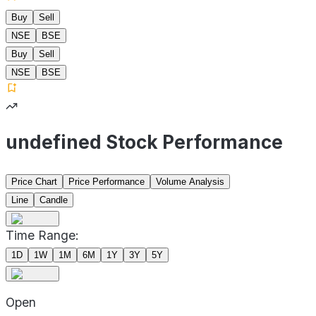
Buy
Sell
NSE
BSE
Buy
Sell
NSE
BSE
undefined Stock Performance
Price Chart
Price Performance
Volume Analysis
Line
Candle
Time Range:
1D
1W
1M
6M
1Y
3Y
5Y
Open