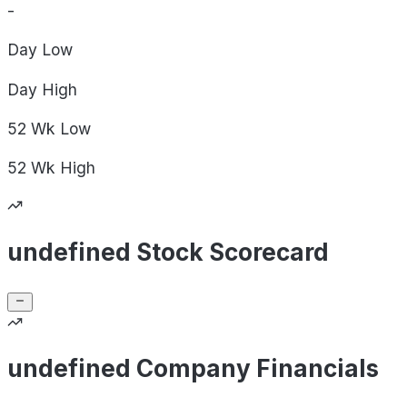
-
Day
Low
Day
High
52 Wk
Low
52 Wk
High
undefined Stock Scorecard
undefined Company Financials