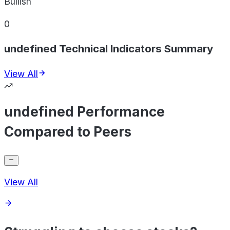
Bullish
0
undefined Technical Indicators Summary
View All
undefined Performance
Compared to Peers
View All