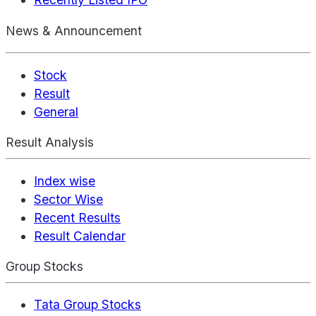
News & Announcement
Stock
Result
General
Result Analysis
Index wise
Sector Wise
Recent Results
Result Calendar
Group Stocks
Tata Group Stocks