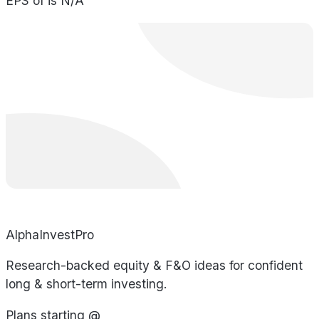
EPS of is N/A
AlphaInvestPro
Research-backed equity & F&O ideas for confident
long & short-term investing.
Plans starting @