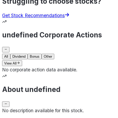
Struggling to choose stocks?
Get Stock Recommendations
undefined Corporate Actions
All
Dividend
Bonus
Other
View All
No corporate action data available.
About undefined
No description available for this stock.