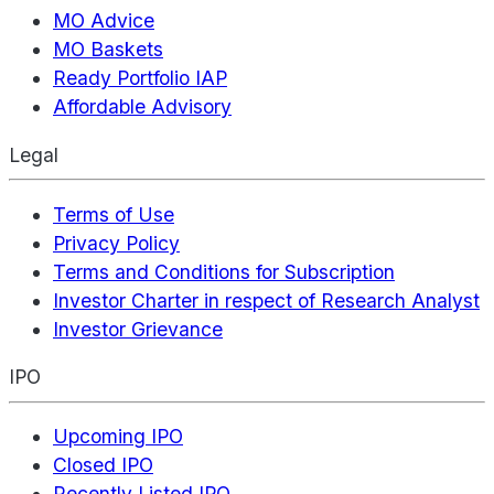
MO Advice
MO Baskets
Ready Portfolio IAP
Affordable Advisory
Legal
Terms of Use
Privacy Policy
Terms and Conditions for Subscription
Investor Charter in respect of Research Analyst
Investor Grievance
IPO
Upcoming IPO
Closed IPO
Recently Listed IPO