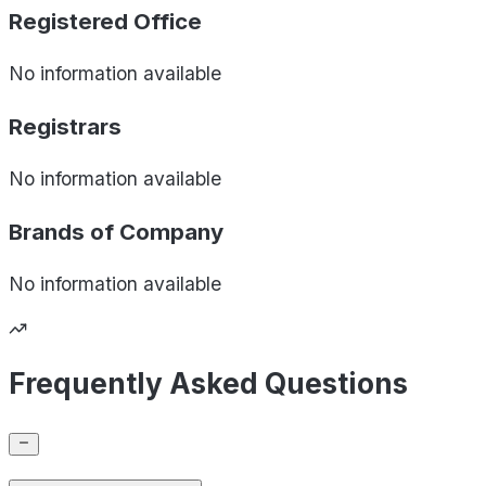
Registered Office
No information available
Registrars
No information available
Brands of
Company
No information available
Frequently Asked Questions