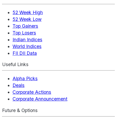
52 Week High
52 Week Low
Top Gainers
Top Losers
Indian Indices
World Indices
FII DII Data
Useful Links
Alpha Picks
Deals
Corporate Actions
Corporate Announcement
Future & Options