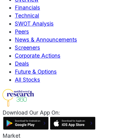
Financials
Technical
SWOT Analysis
Peers
News & Announcements
Screeners
Corporate Actions
Deals
Future & Options
All Stocks
Download Our App On:
Market