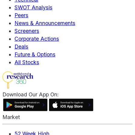
SWOT Analysis
Peers
News & Announcements
Screeners
Corporate Actions
Deals
Future & Options
All Stocks
Download Our App On:
Market
52 Week High