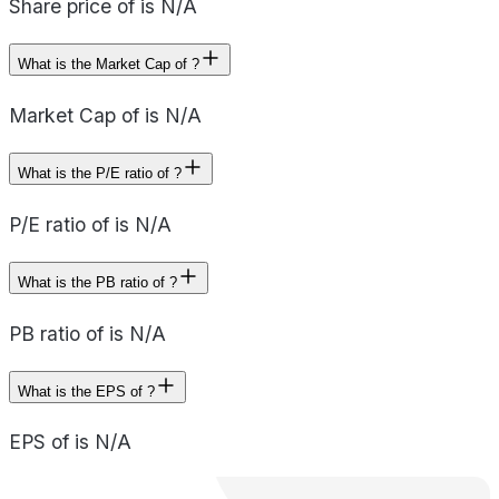
Share price of is N/A
What is the Market Cap of ?
Market Cap of is N/A
What is the P/E ratio of ?
P/E ratio of is N/A
What is the PB ratio of ?
PB ratio of is N/A
What is the EPS of ?
EPS of is N/A