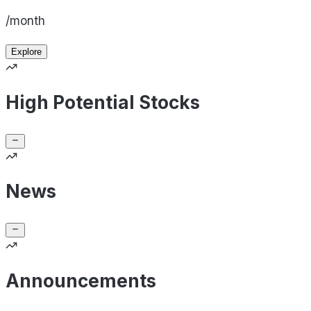
/month
Explore
High Potential Stocks
News
Announcements