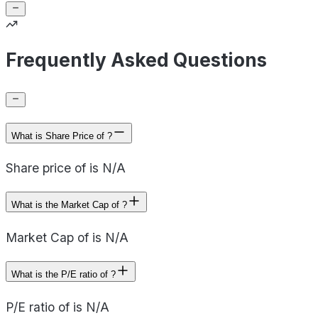
Frequently Asked Questions
What is Share Price of ?
Share price of is N/A
What is the Market Cap of ?
Market Cap of is N/A
What is the P/E ratio of ?
P/E ratio of is N/A