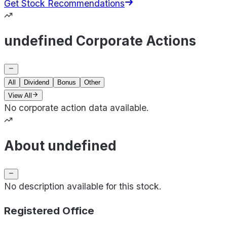
Get Stock Recommendations
undefined Corporate Actions
All
Dividend
Bonus
Other
View All
No corporate action data available.
About undefined
No description available for this stock.
Registered Office