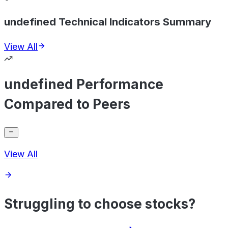
undefined Technical Indicators Summary
View All
undefined Performance
Compared to Peers
View All
Struggling to choose stocks?