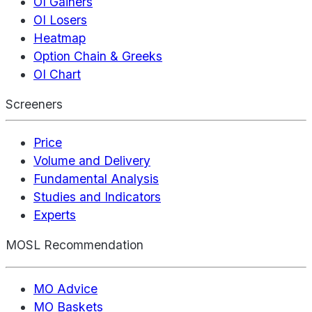
OI Gainers
OI Losers
Heatmap
Option Chain & Greeks
OI Chart
Screeners
Price
Volume and Delivery
Fundamental Analysis
Studies and Indicators
Experts
MOSL Recommendation
MO Advice
MO Baskets