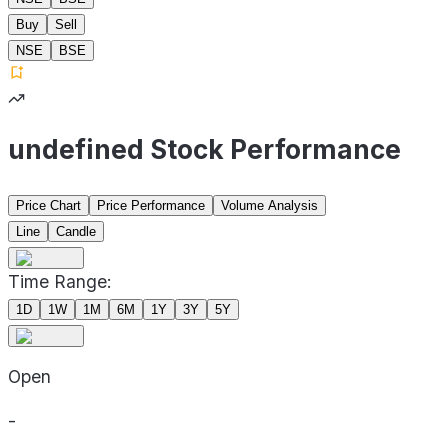
Buy
Sell
NSE
BSE
undefined Stock Performance
Price Chart
Price Performance
Volume Analysis
Line
Candle
Time Range:
1D
1W
1M
6M
1Y
3Y
5Y
Open
-