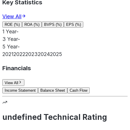
Key Statistics
View All
ROE (%)
ROA (%)
BVPS (%)
EPS (%)
1 Year
-
3 Year
-
5 Year
-
2021
2022
2023
2024
2025
Financials
View All
Income Statement
Balance Sheet
Cash Flow
undefined Technical Rating