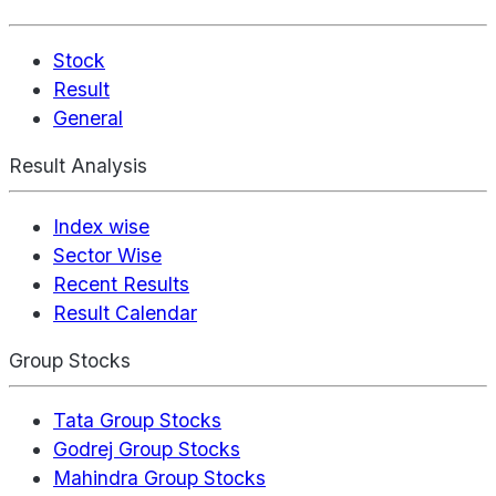
Stock
Result
General
Result Analysis
Index wise
Sector Wise
Recent Results
Result Calendar
Group Stocks
Tata Group Stocks
Godrej Group Stocks
Mahindra Group Stocks