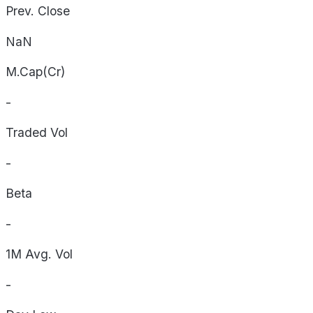
Prev. Close
NaN
M.Cap(Cr)
-
Traded Vol
-
Beta
-
1M Avg. Vol
-