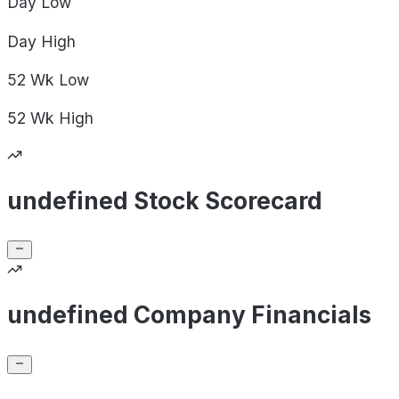
Day
Low
Day
High
52 Wk
Low
52 Wk
High
undefined Stock Scorecard
undefined Company Financials