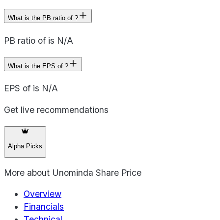
What is the PB ratio of ?
PB ratio of is N/A
What is the EPS of ?
EPS of is N/A
Get live recommendations
Alpha Picks
More about
Unominda Share Price
Overview
Financials
Technical