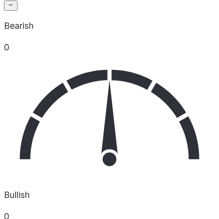
Bearish
0
Bullish
0