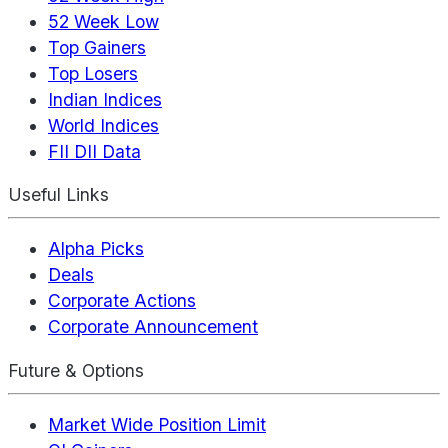
52 Week Low
Top Gainers
Top Losers
Indian Indices
World Indices
FII DII Data
Useful Links
Alpha Picks
Deals
Corporate Actions
Corporate Announcement
Future & Options
Market Wide Position Limit