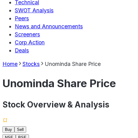
Technical
SWOT Analysis
Peers
News and Announcements
Screeners
Corp Action
Deals
Home
Stocks
Unominda Share Price
Unominda Share Price
Stock Overview & Analysis
Buy
Sell
NSE
BSE