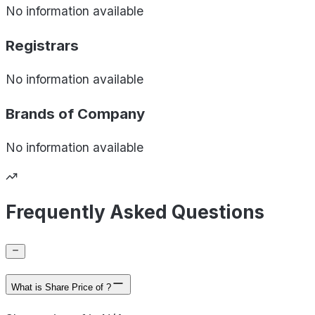
No information available
Registrars
No information available
Brands of
Company
No information available
Frequently Asked Questions
What is Share Price of ?