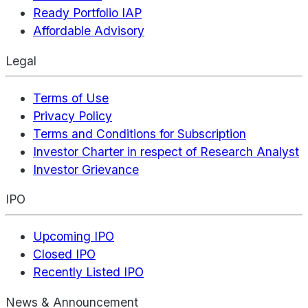
Ready Portfolio IAP
Affordable Advisory
Legal
Terms of Use
Privacy Policy
Terms and Conditions for Subscription
Investor Charter in respect of Research Analyst
Investor Grievance
IPO
Upcoming IPO
Closed IPO
Recently Listed IPO
News & Announcement