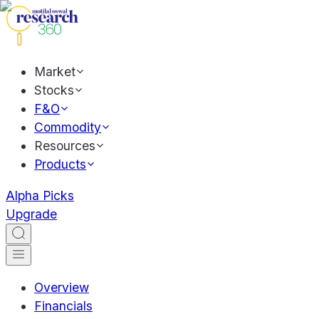
Market
Stocks
F&O
Commodity
Resources
Products
Alpha Picks
Upgrade
Overview
Financials