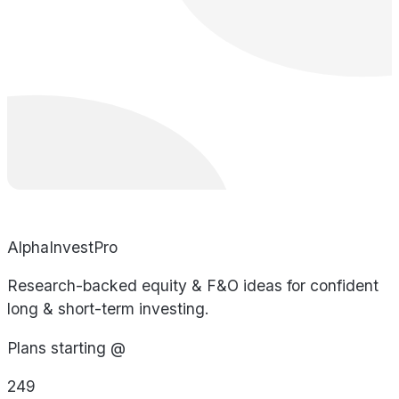
AlphaInvestPro
Research-backed equity & F&O ideas for confident
long & short-term investing.
Plans starting @
249