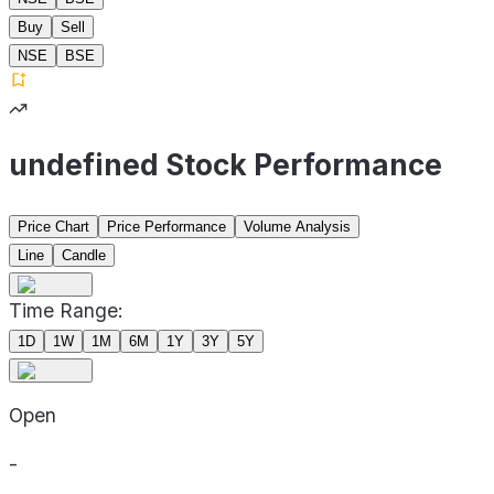
Buy
Sell
NSE
BSE
undefined Stock Performance
Price Chart
Price Performance
Volume Analysis
Line
Candle
Time Range:
1D
1W
1M
6M
1Y
3Y
5Y
Open
-