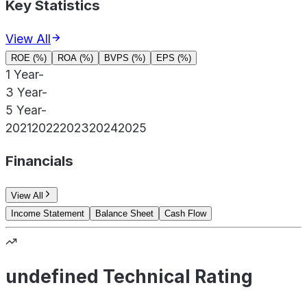
Key Statistics
View All
ROE (%)
ROA (%)
BVPS (%)
EPS (%)
1 Year
-
3 Year
-
5 Year
-
2021
2022
2023
2024
2025
Financials
View All
Income Statement
Balance Sheet
Cash Flow
undefined Technical Rating