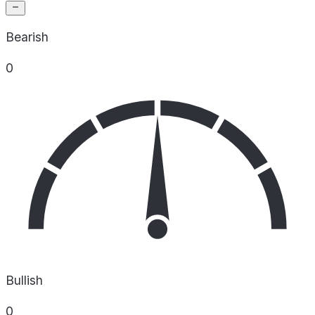
Bearish
0
Bullish
0