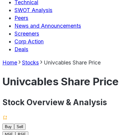
Technical
SWOT Analysis
Peers
News and Announcements
Screeners
Corp Action
Deals
Home
Stocks
Univcables Share Price
Univcables Share Price
Stock Overview & Analysis
Buy
Sell
NSE
BSE