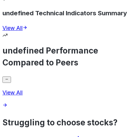
undefined Technical Indicators Summary
View All
undefined Performance
Compared to Peers
View All
Struggling to choose stocks?