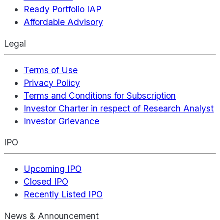
Ready Portfolio IAP
Affordable Advisory
Legal
Terms of Use
Privacy Policy
Terms and Conditions for Subscription
Investor Charter in respect of Research Analyst
Investor Grievance
IPO
Upcoming IPO
Closed IPO
Recently Listed IPO
News & Announcement