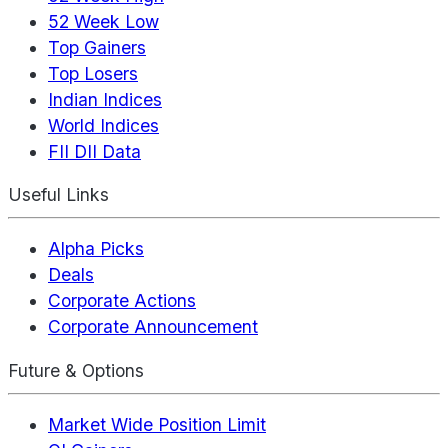
52 Week Low
Top Gainers
Top Losers
Indian Indices
World Indices
FII DII Data
Useful Links
Alpha Picks
Deals
Corporate Actions
Corporate Announcement
Future & Options
Market Wide Position Limit