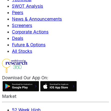
SWOT Analysis
Peers
News & Announcements
Screeners
Corporate Actions
Deals
Future & Options
All Stocks
Download Our App On:
Market
52 Week High