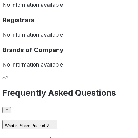
No information available
Registrars
No information available
Brands of
Company
No information available
Frequently Asked Questions
What is Share Price of ?