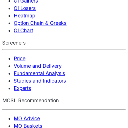
OI Gainers
OI Losers
Heatmap
Option Chain & Greeks
OI Chart
Screeners
Price
Volume and Delivery
Fundamental Analysis
Studies and Indicators
Experts
MOSL Recommendation
MO Advice
MO Baskets