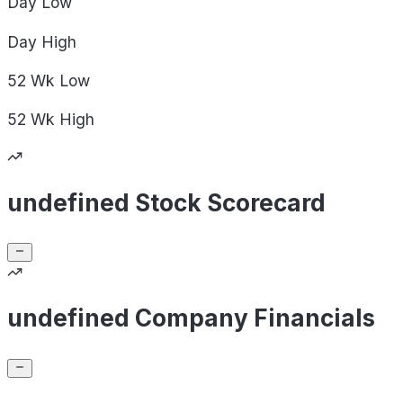
Day
Low
Day
High
52 Wk
Low
52 Wk
High
undefined Stock Scorecard
undefined Company Financials