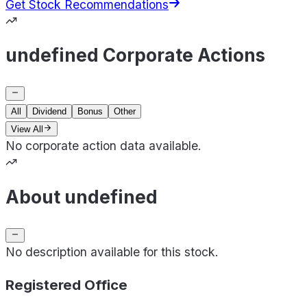
Get Stock Recommendations
undefined Corporate Actions
All
Dividend
Bonus
Other
View All
No corporate action data available.
About undefined
No description available for this stock.
Registered Office