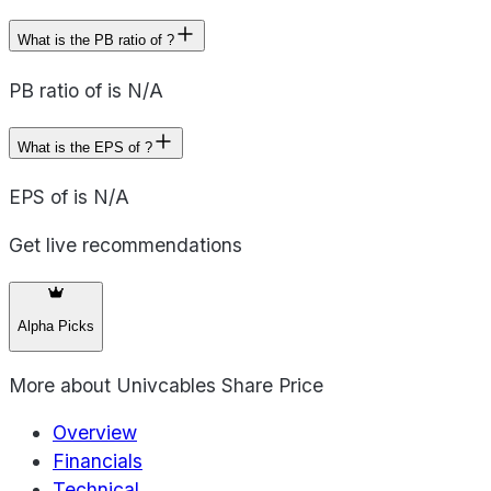
What is the PB ratio of ?
PB ratio of is N/A
What is the EPS of ?
EPS of is N/A
Get live recommendations
Alpha Picks
More about
Univcables Share Price
Overview
Financials
Technical