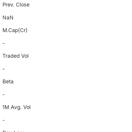
Prev. Close
NaN
M.Cap(Cr)
-
Traded Vol
-
Beta
-
1M Avg. Vol
-