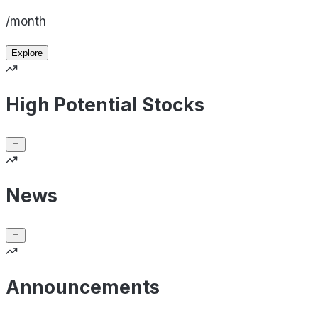
/month
Explore
High Potential Stocks
News
Announcements