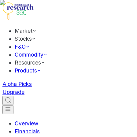
Market
Stocks
F&O
Commodity
Resources
Products
Alpha Picks
Upgrade
Overview
Financials