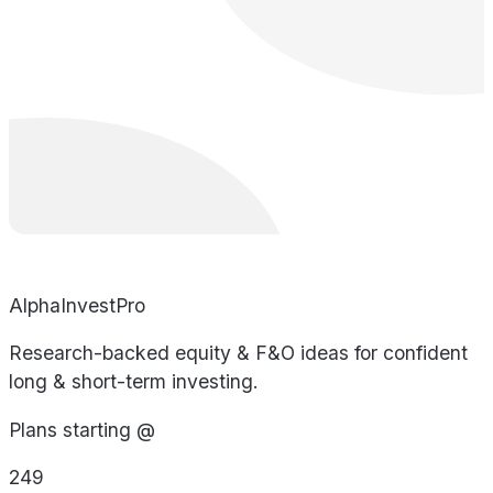
AlphaInvestPro
Research-backed equity & F&O ideas for confident
long & short-term investing.
Plans starting @
249