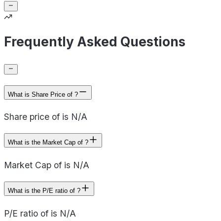
Frequently Asked Questions
What is Share Price of ?
Share price of is N/A
What is the Market Cap of ?
Market Cap of is N/A
What is the P/E ratio of ?
P/E ratio of is N/A