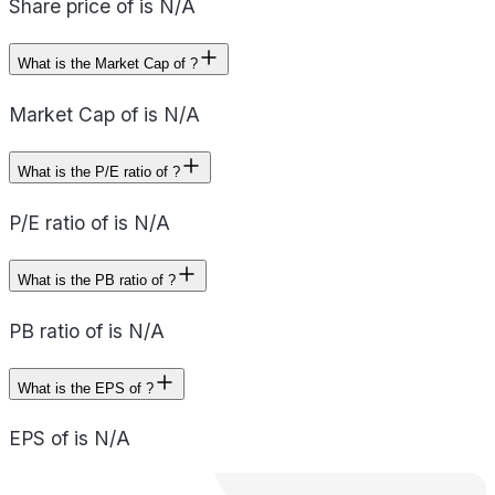
Share price of is N/A
What is the Market Cap of ?
Market Cap of is N/A
What is the P/E ratio of ?
P/E ratio of is N/A
What is the PB ratio of ?
PB ratio of is N/A
What is the EPS of ?
EPS of is N/A