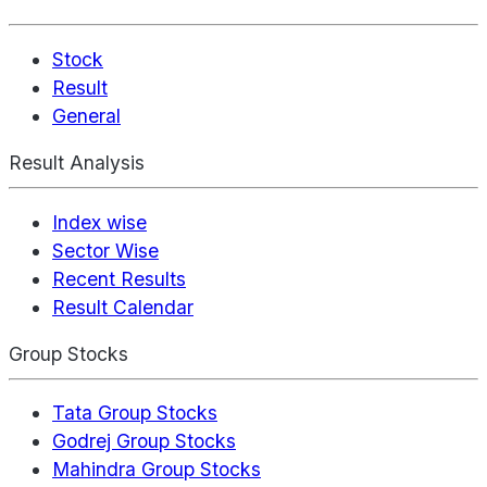
Stock
Result
General
Result Analysis
Index wise
Sector Wise
Recent Results
Result Calendar
Group Stocks
Tata Group Stocks
Godrej Group Stocks
Mahindra Group Stocks