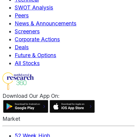
SWOT Analysis
Peers
News & Announcements
Screeners
Corporate Actions
Deals
Future & Options
All Stocks
Download Our App On:
Market
52 Week High