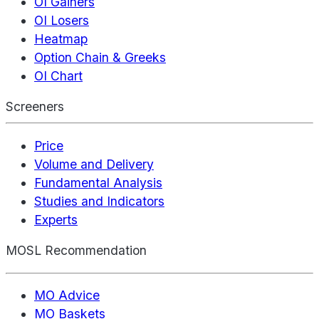
OI Gainers
OI Losers
Heatmap
Option Chain & Greeks
OI Chart
Screeners
Price
Volume and Delivery
Fundamental Analysis
Studies and Indicators
Experts
MOSL Recommendation
MO Advice
MO Baskets