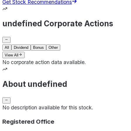
Get Stock Recommendations
undefined Corporate Actions
All
Dividend
Bonus
Other
View All
No corporate action data available.
About undefined
No description available for this stock.
Registered Office