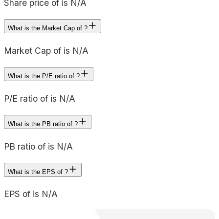
Share price of is N/A
What is the Market Cap of ?
Market Cap of is N/A
What is the P/E ratio of ?
P/E ratio of is N/A
What is the PB ratio of ?
PB ratio of is N/A
What is the EPS of ?
EPS of is N/A