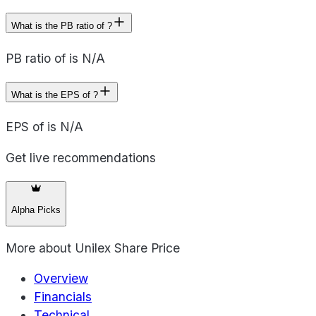
What is the PB ratio of ?
PB ratio of is N/A
What is the EPS of ?
EPS of is N/A
Get live recommendations
Alpha Picks
More about
Unilex Share Price
Overview
Financials
Technical