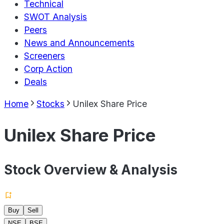
Technical
SWOT Analysis
Peers
News and Announcements
Screeners
Corp Action
Deals
Home
Stocks
Unilex Share Price
Unilex Share Price
Stock Overview & Analysis
Buy
Sell
NSE
BSE