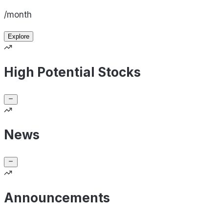
/month
Explore
High Potential Stocks
News
Announcements