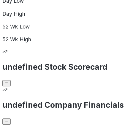
Day
Low
Day
High
52 Wk
Low
52 Wk
High
undefined Stock Scorecard
undefined Company Financials