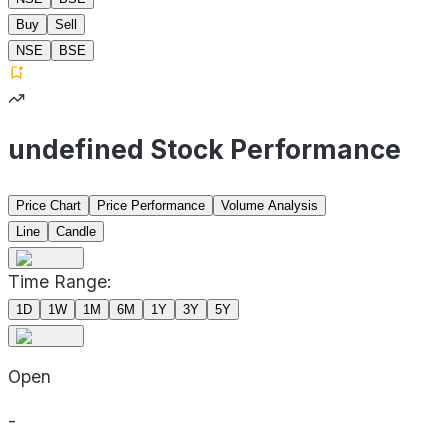
Buy
Sell
NSE
BSE
undefined Stock Performance
Price Chart
Price Performance
Volume Analysis
Line
Candle
Time Range:
1D
1W
1M
6M
1Y
3Y
5Y
Open
-