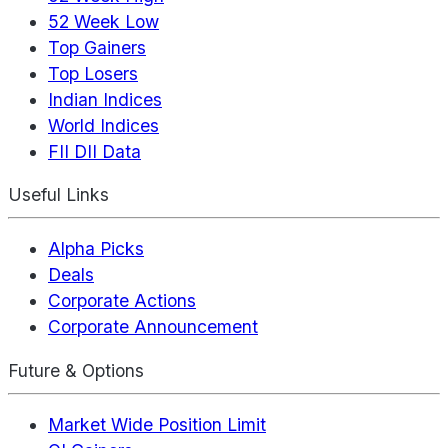
52 Week Low
Top Gainers
Top Losers
Indian Indices
World Indices
FII DII Data
Useful Links
Alpha Picks
Deals
Corporate Actions
Corporate Announcement
Future & Options
Market Wide Position Limit