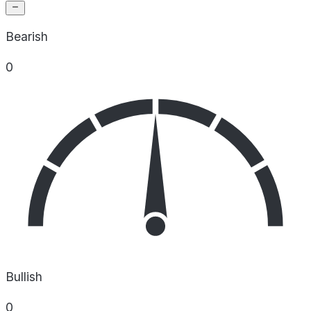
Bearish
0
Bullish
0