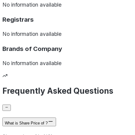
No information available
Registrars
No information available
Brands of
Company
No information available
Frequently Asked Questions
What is Share Price of ?