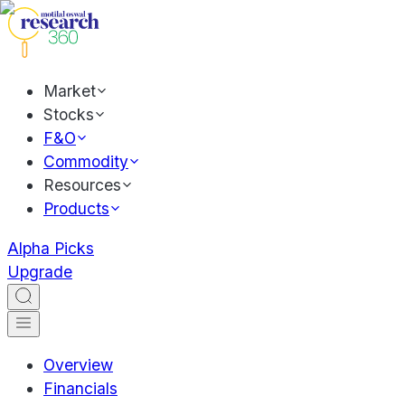
Market
Stocks
F&O
Commodity
Resources
Products
Alpha Picks
Upgrade
Overview
Financials