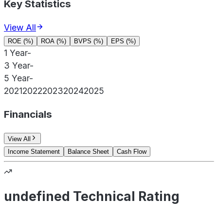
Key Statistics
View All
ROE (%)
ROA (%)
BVPS (%)
EPS (%)
1 Year
-
3 Year
-
5 Year
-
2021
2022
2023
2024
2025
Financials
View All
Income Statement
Balance Sheet
Cash Flow
undefined Technical Rating