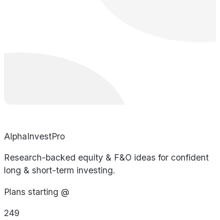
AlphaInvestPro
Research-backed equity & F&O ideas for confident
long & short-term investing.
Plans starting @
249