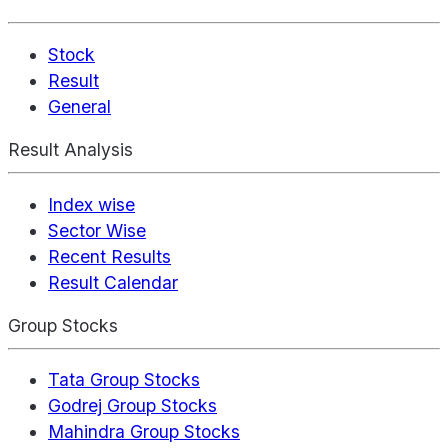
Stock
Result
General
Result Analysis
Index wise
Sector Wise
Recent Results
Result Calendar
Group Stocks
Tata Group Stocks
Godrej Group Stocks
Mahindra Group Stocks