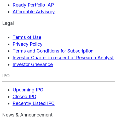
Ready Portfolio IAP
Affordable Advisory
Legal
Terms of Use
Privacy Policy
Terms and Conditions for Subscription
Investor Charter in respect of Research Analyst
Investor Grievance
IPO
Upcoming IPO
Closed IPO
Recently Listed IPO
News & Announcement