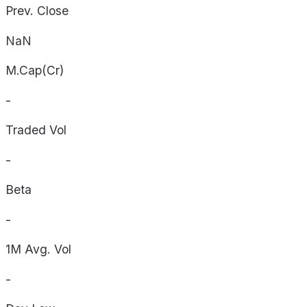
Prev. Close
NaN
M.Cap(Cr)
-
Traded Vol
-
Beta
-
1M Avg. Vol
-