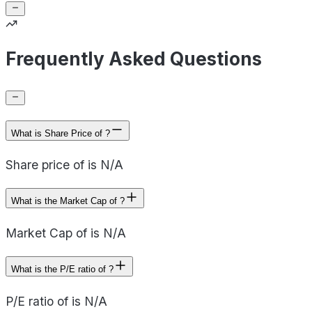
Frequently Asked Questions
What is Share Price of ?
Share price of is N/A
What is the Market Cap of ?
Market Cap of is N/A
What is the P/E ratio of ?
P/E ratio of is N/A