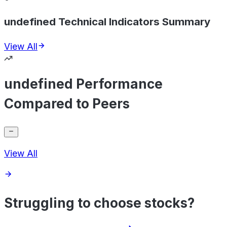
undefined Technical Indicators Summary
View All
undefined Performance
Compared to Peers
View All
Struggling to choose stocks?