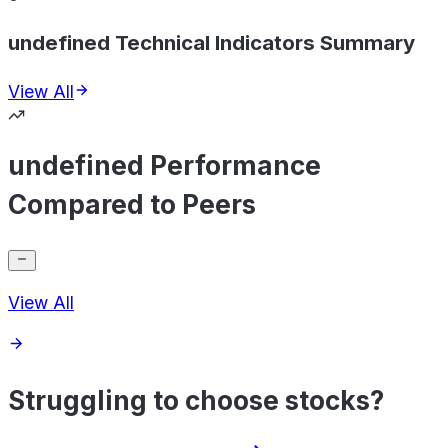
undefined Technical Indicators Summary
View All
undefined Performance
Compared to Peers
View All
Struggling to choose stocks?