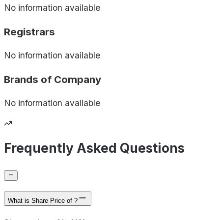
No information available
Registrars
No information available
Brands of
Company
No information available
Frequently Asked Questions
What is Share Price of ?