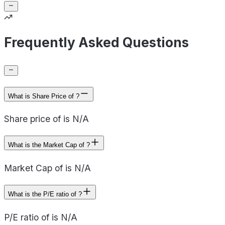
Frequently Asked Questions
What is Share Price of ?
Share price of is N/A
What is the Market Cap of ?
Market Cap of is N/A
What is the P/E ratio of ?
P/E ratio of is N/A