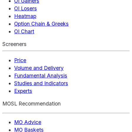
OI Gainers
OI Losers
Heatmap
Option Chain & Greeks
OI Chart
Screeners
Price
Volume and Delivery
Fundamental Analysis
Studies and Indicators
Experts
MOSL Recommendation
MO Advice
MO Baskets