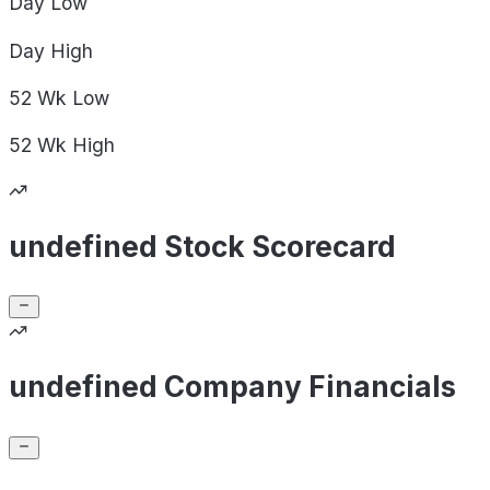
Day
Low
Day
High
52 Wk
Low
52 Wk
High
undefined Stock Scorecard
undefined Company Financials