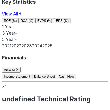
Key Statistics
View All
ROE (%)
ROA (%)
BVPS (%)
EPS (%)
1 Year
-
3 Year
-
5 Year
-
2021
2022
2023
2024
2025
Financials
View All
Income Statement
Balance Sheet
Cash Flow
undefined Technical Rating