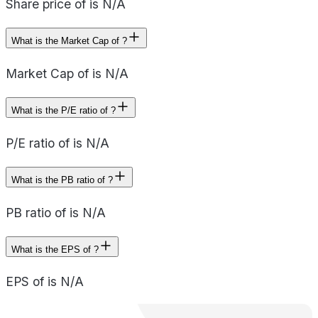
Share price of is N/A
What is the Market Cap of ?
Market Cap of is N/A
What is the P/E ratio of ?
P/E ratio of is N/A
What is the PB ratio of ?
PB ratio of is N/A
What is the EPS of ?
EPS of is N/A