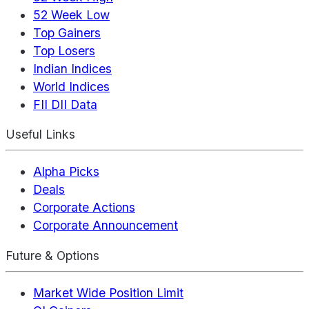
52 Week Low
Top Gainers
Top Losers
Indian Indices
World Indices
FII DII Data
Useful Links
Alpha Picks
Deals
Corporate Actions
Corporate Announcement
Future & Options
Market Wide Position Limit