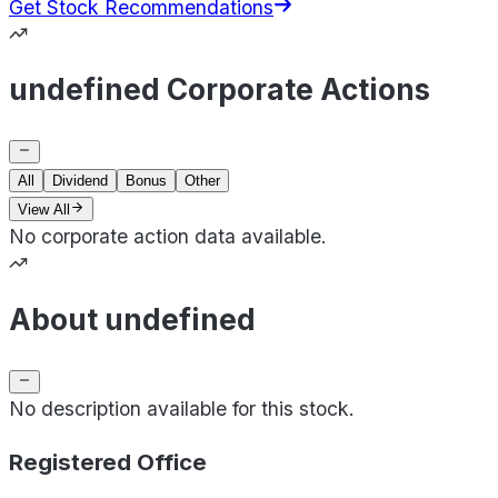
Get Stock Recommendations
undefined Corporate Actions
All
Dividend
Bonus
Other
View All
No corporate action data available.
About undefined
No description available for this stock.
Registered Office