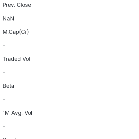
Prev. Close
NaN
M.Cap(Cr)
-
Traded Vol
-
Beta
-
1M Avg. Vol
-