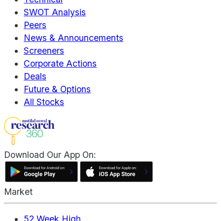
SWOT Analysis
Peers
News & Announcements
Screeners
Corporate Actions
Deals
Future & Options
All Stocks
Download Our App On:
Market
52 Week High