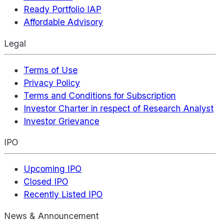
Ready Portfolio IAP
Affordable Advisory
Legal
Terms of Use
Privacy Policy
Terms and Conditions for Subscription
Investor Charter in respect of Research Analyst
Investor Grievance
IPO
Upcoming IPO
Closed IPO
Recently Listed IPO
News & Announcement