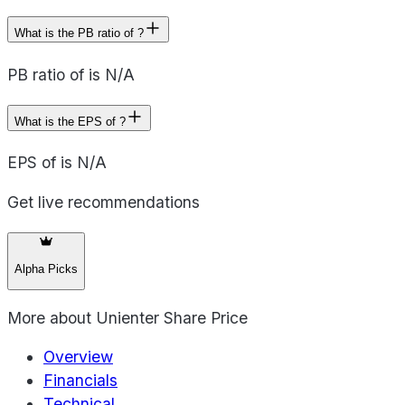
What is the PB ratio of ?
PB ratio of is N/A
What is the EPS of ?
EPS of is N/A
Get live recommendations
Alpha Picks
More about
Unienter Share Price
Overview
Financials
Technical