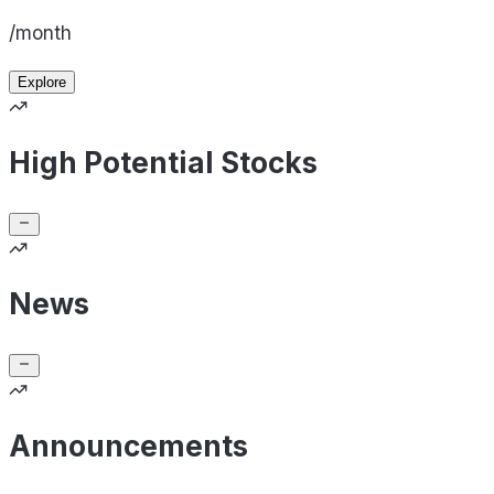
/month
Explore
High Potential Stocks
News
Announcements