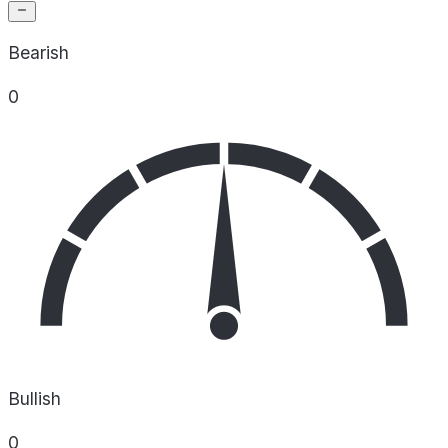
Bearish
0
Bullish
0