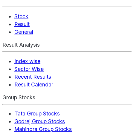
Stock
Result
General
Result Analysis
Index wise
Sector Wise
Recent Results
Result Calendar
Group Stocks
Tata Group Stocks
Godrej Group Stocks
Mahindra Group Stocks