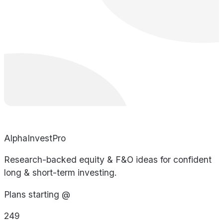
AlphaInvestPro
Research-backed equity & F&O ideas for confident
long & short-term investing.
Plans starting @
249