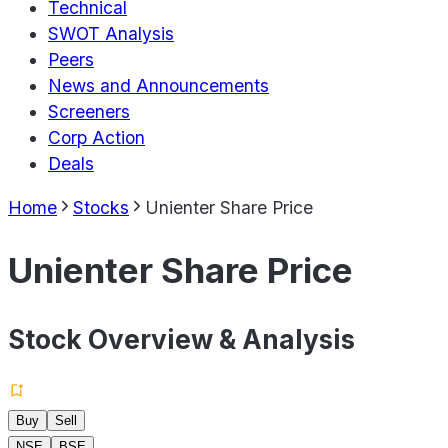
Technical
SWOT Analysis
Peers
News and Announcements
Screeners
Corp Action
Deals
Home
Stocks
Unienter Share Price
Unienter Share Price
Stock Overview & Analysis
Buy
Sell
NSE
BSE