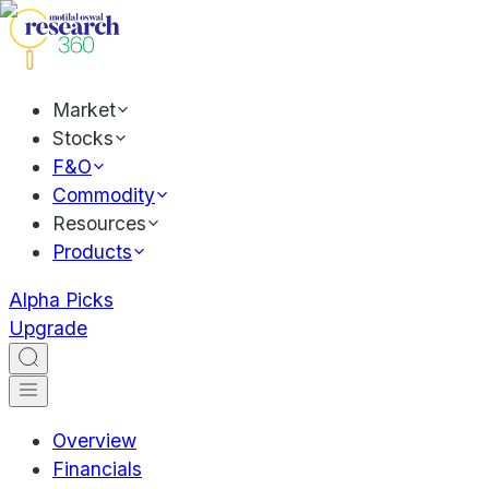
Market
Stocks
F&O
Commodity
Resources
Products
Alpha Picks
Upgrade
Overview
Financials