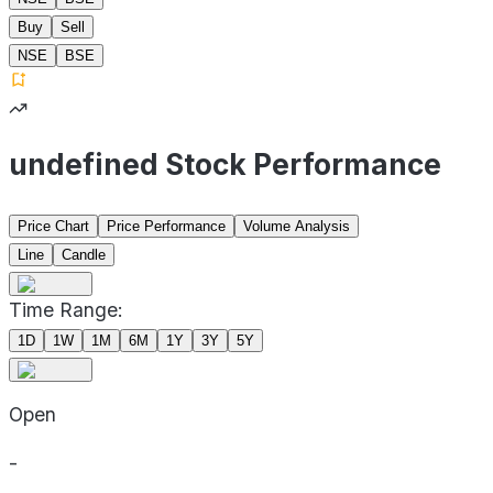
Buy
Sell
NSE
BSE
undefined Stock Performance
Price Chart
Price Performance
Volume Analysis
Line
Candle
Time Range:
1D
1W
1M
6M
1Y
3Y
5Y
Open
-