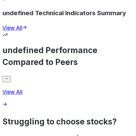
undefined Technical Indicators Summary
View All
undefined Performance
Compared to Peers
View All
Struggling to choose stocks?