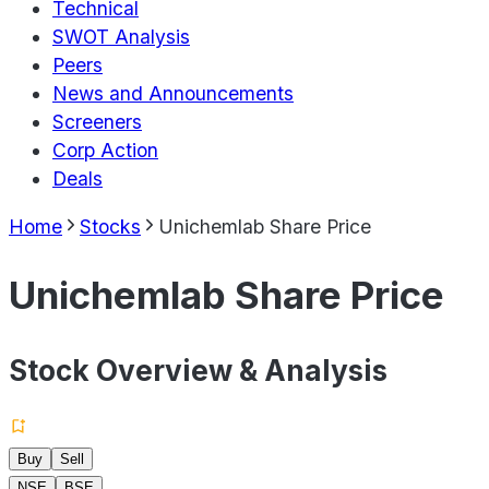
Technical
SWOT Analysis
Peers
News and Announcements
Screeners
Corp Action
Deals
Home
Stocks
Unichemlab Share Price
Unichemlab Share Price
Stock Overview & Analysis
Buy
Sell
NSE
BSE