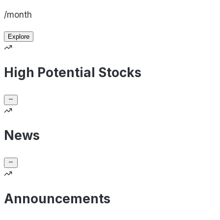
/month
Explore
High Potential Stocks
News
Announcements