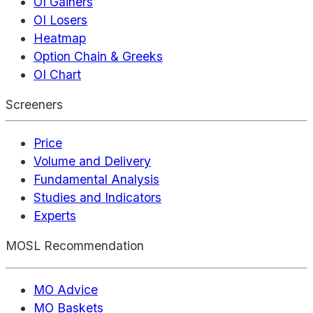
OI Gainers
OI Losers
Heatmap
Option Chain & Greeks
OI Chart
Screeners
Price
Volume and Delivery
Fundamental Analysis
Studies and Indicators
Experts
MOSL Recommendation
MO Advice
MO Baskets