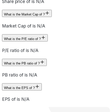
Share price of is N/A
What is the Market Cap of ?
Market Cap of is N/A
What is the P/E ratio of ?
P/E ratio of is N/A
What is the PB ratio of ?
PB ratio of is N/A
What is the EPS of ?
EPS of is N/A