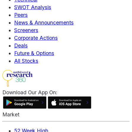
SWOT Analysis
Peers
News & Announcements
Screeners
Corporate Actions
Deals
Future & Options
All Stocks
Download Our App On:
Market
52 Week High