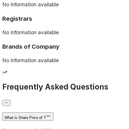
No information available
Registrars
No information available
Brands of
Company
No information available
Frequently Asked Questions
What is Share Price of ?