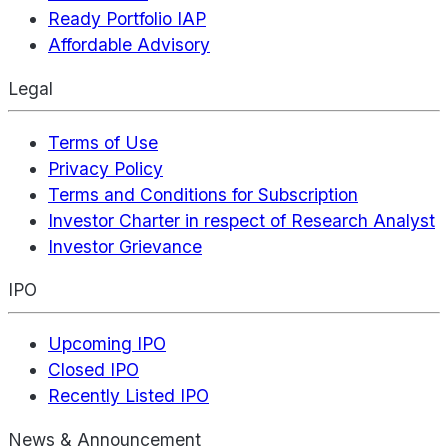
Ready Portfolio IAP
Affordable Advisory
Legal
Terms of Use
Privacy Policy
Terms and Conditions for Subscription
Investor Charter in respect of Research Analyst
Investor Grievance
IPO
Upcoming IPO
Closed IPO
Recently Listed IPO
News & Announcement