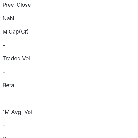
Prev. Close
NaN
M.Cap(Cr)
-
Traded Vol
-
Beta
-
1M Avg. Vol
-