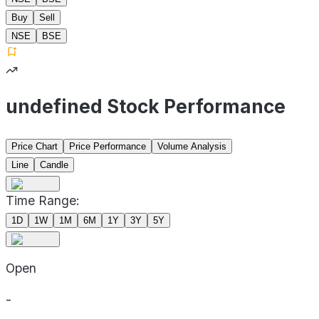
Buy
Sell
NSE
BSE
undefined Stock Performance
Price Chart
Price Performance
Volume Analysis
Line
Candle
Time Range:
1D
1W
1M
6M
1Y
3Y
5Y
Open
-