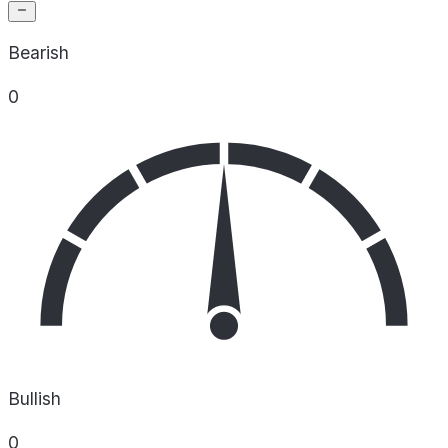
Bearish
0
Bullish
0