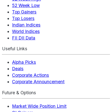
52 Week Low
Top Gainers
Top Losers
Indian Indices
World Indices
FII DII Data
Useful Links
Alpha Picks
Deals
Corporate Actions
Corporate Announcement
Future & Options
Market Wide Position Limit