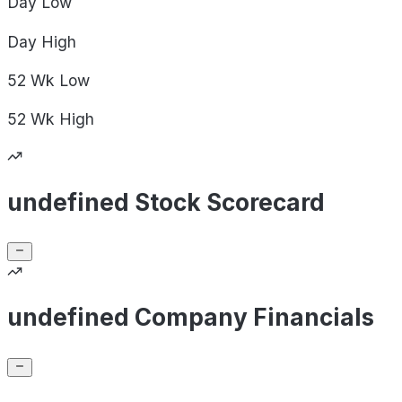
Day
Low
Day
High
52 Wk
Low
52 Wk
High
undefined Stock Scorecard
undefined Company Financials