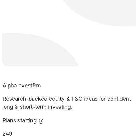
AlphaInvestPro
Research-backed equity & F&O ideas for confident
long & short-term investing.
Plans starting @
249