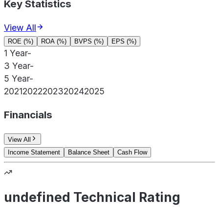
Key Statistics
View All
ROE (%)
ROA (%)
BVPS (%)
EPS (%)
1 Year
-
3 Year
-
5 Year
-
2021
2022
2023
2024
2025
Financials
View All
Income Statement
Balance Sheet
Cash Flow
undefined Technical Rating