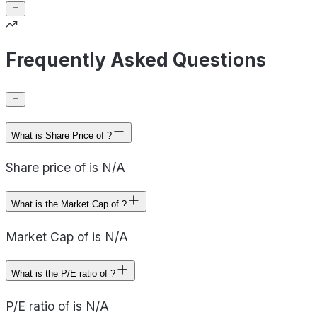
Frequently Asked Questions
What is Share Price of ?
Share price of is N/A
What is the Market Cap of ?
Market Cap of is N/A
What is the P/E ratio of ?
P/E ratio of is N/A