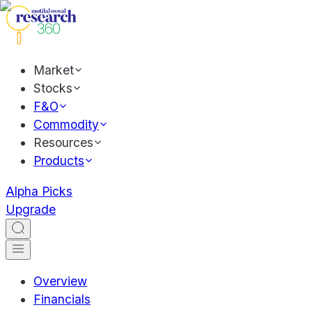
Market
Stocks
F&O
Commodity
Resources
Products
Alpha Picks
Upgrade
Overview
Financials