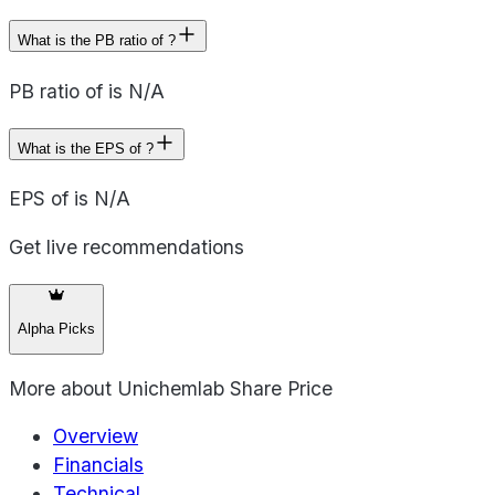
What is the PB ratio of ?
PB ratio of is N/A
What is the EPS of ?
EPS of is N/A
Get live recommendations
Alpha Picks
More about
Unichemlab Share Price
Overview
Financials
Technical