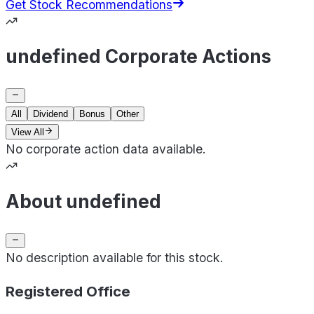
Get Stock Recommendations
undefined Corporate Actions
All
Dividend
Bonus
Other
View All
No corporate action data available.
About undefined
No description available for this stock.
Registered Office