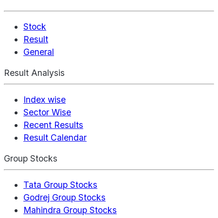
Stock
Result
General
Result Analysis
Index wise
Sector Wise
Recent Results
Result Calendar
Group Stocks
Tata Group Stocks
Godrej Group Stocks
Mahindra Group Stocks