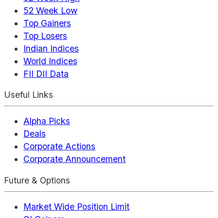
52 Week Low
Top Gainers
Top Losers
Indian Indices
World Indices
FII DII Data
Useful Links
Alpha Picks
Deals
Corporate Actions
Corporate Announcement
Future & Options
Market Wide Position Limit