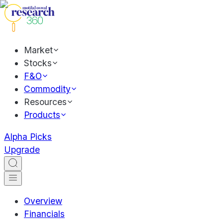
Market
Stocks
F&O
Commodity
Resources
Products
Alpha Picks
Upgrade
Overview
Financials