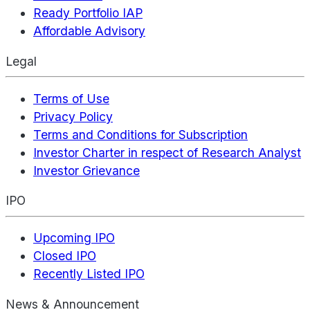
Ready Portfolio IAP
Affordable Advisory
Legal
Terms of Use
Privacy Policy
Terms and Conditions for Subscription
Investor Charter in respect of Research Analyst
Investor Grievance
IPO
Upcoming IPO
Closed IPO
Recently Listed IPO
News & Announcement