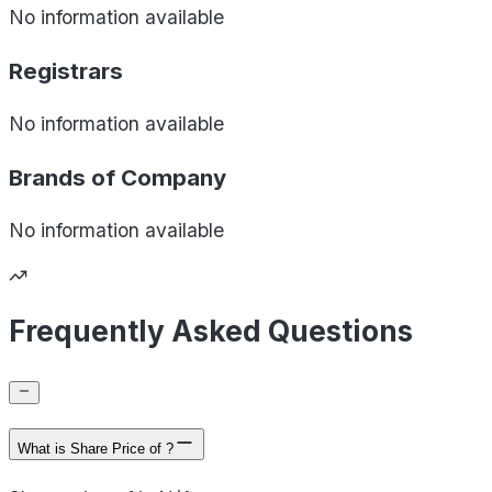
No information available
Registrars
No information available
Brands of
Company
No information available
Frequently Asked Questions
What is Share Price of ?