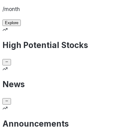
/month
Explore
High Potential Stocks
News
Announcements