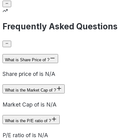
Frequently Asked Questions
What is Share Price of ?
Share price of is N/A
What is the Market Cap of ?
Market Cap of is N/A
What is the P/E ratio of ?
P/E ratio of is N/A