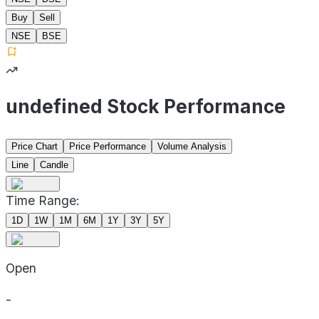
Buy
Sell
NSE
BSE
undefined Stock Performance
Price Chart
Price Performance
Volume Analysis
Line
Candle
Time Range:
1D
1W
1M
6M
1Y
3Y
5Y
Open
-