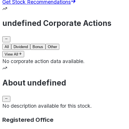
Get Stock Recommendations
undefined Corporate Actions
All
Dividend
Bonus
Other
View All
No corporate action data available.
About undefined
No description available for this stock.
Registered Office