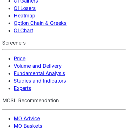
OI Gainers
OI Losers
Heatmap
Option Chain & Greeks
OI Chart
Screeners
Price
Volume and Delivery
Fundamental Analysis
Studies and Indicators
Experts
MOSL Recommendation
MO Advice
MO Baskets