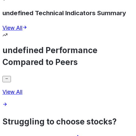
undefined Technical Indicators Summary
View All
undefined Performance
Compared to Peers
View All
Struggling to choose stocks?