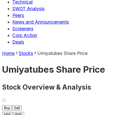
Technical
SWOT Analysis
Peers
News and Announcements
Screeners
Corp Action
Deals
Home
Stocks
Umiyatubes Share Price
Umiyatubes Share Price
Stock Overview & Analysis
Buy
Sell
NSE
BSE