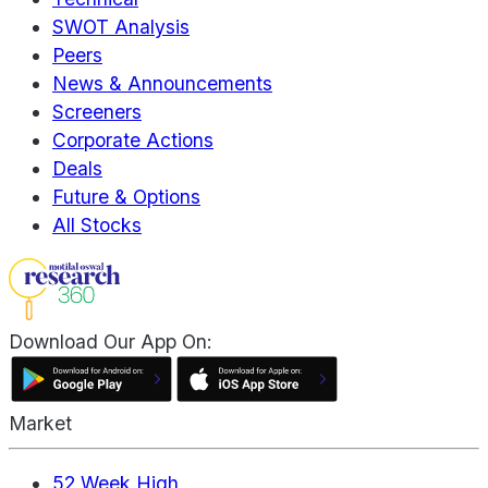
SWOT Analysis
Peers
News & Announcements
Screeners
Corporate Actions
Deals
Future & Options
All Stocks
Download Our App On:
Market
52 Week High