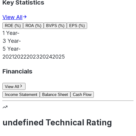
Key Statistics
View All
ROE (%)
ROA (%)
BVPS (%)
EPS (%)
1 Year
-
3 Year
-
5 Year
-
2021
2022
2023
2024
2025
Financials
View All
Income Statement
Balance Sheet
Cash Flow
undefined Technical Rating