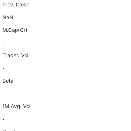
Prev. Close
NaN
M.Cap(Cr)
-
Traded Vol
-
Beta
-
1M Avg. Vol
-