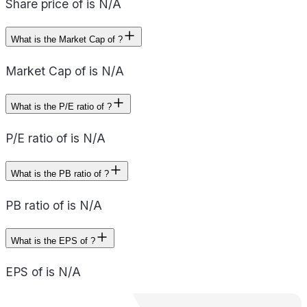
Share price of is N/A
What is the Market Cap of ?
Market Cap of is N/A
What is the P/E ratio of ?
P/E ratio of is N/A
What is the PB ratio of ?
PB ratio of is N/A
What is the EPS of ?
EPS of is N/A