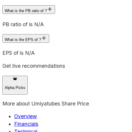
What is the PB ratio of ?
PB ratio of is N/A
What is the EPS of ?
EPS of is N/A
Get live recommendations
Alpha Picks
More about
Umiyatubes Share Price
Overview
Financials
Technical