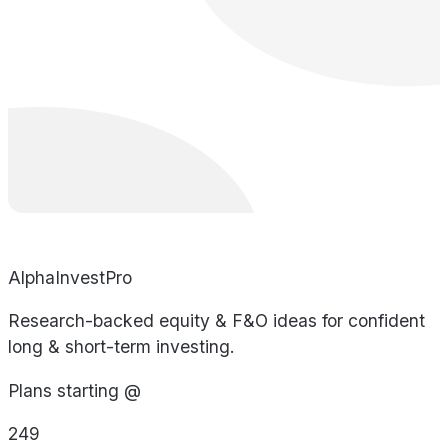
AlphaInvestPro
Research-backed equity & F&O ideas for confident
long & short-term investing.
Plans starting @
249