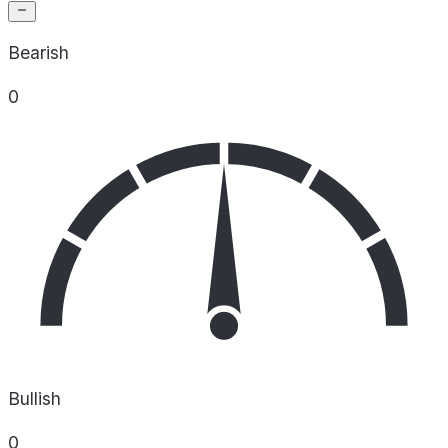
Bearish
0
Bullish
0