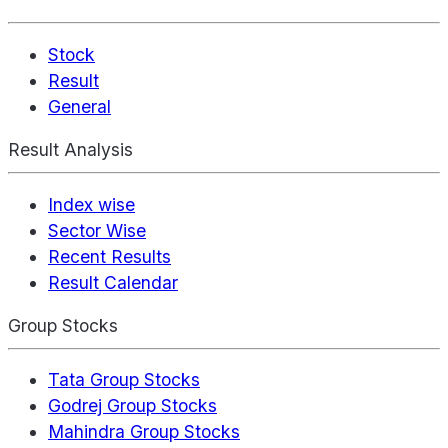
Stock
Result
General
Result Analysis
Index wise
Sector Wise
Recent Results
Result Calendar
Group Stocks
Tata Group Stocks
Godrej Group Stocks
Mahindra Group Stocks