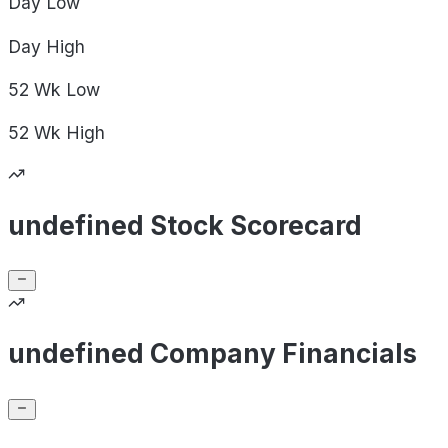
Day
Low
Day
High
52 Wk
Low
52 Wk
High
undefined Stock Scorecard
undefined Company Financials