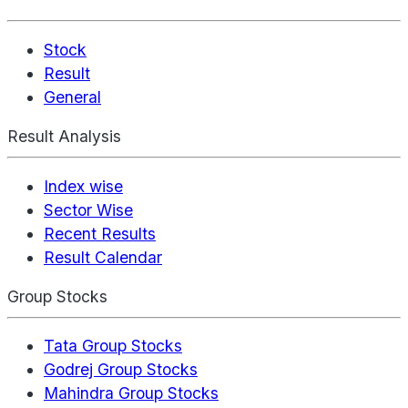
Stock
Result
General
Result Analysis
Index wise
Sector Wise
Recent Results
Result Calendar
Group Stocks
Tata Group Stocks
Godrej Group Stocks
Mahindra Group Stocks