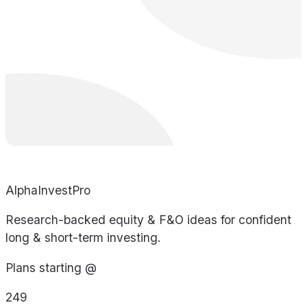
AlphaInvestPro
Research-backed equity & F&O ideas for confident
long & short-term investing.
Plans starting @
249