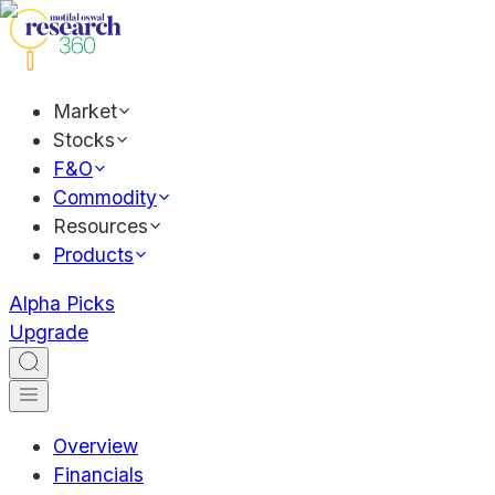
Market
Stocks
F&O
Commodity
Resources
Products
Alpha Picks
Upgrade
Overview
Financials