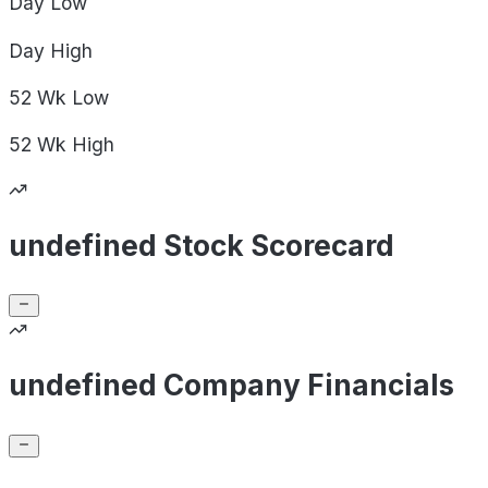
Day
Low
Day
High
52 Wk
Low
52 Wk
High
undefined Stock Scorecard
undefined Company Financials