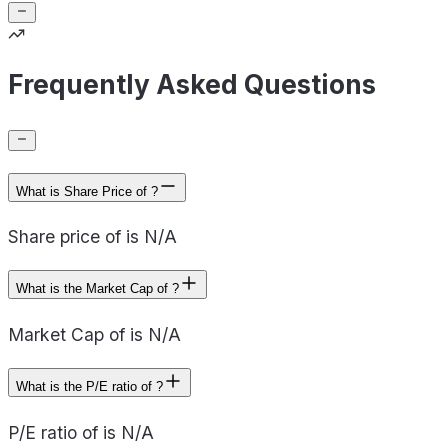
Frequently Asked Questions
What is Share Price of ?
Share price of is N/A
What is the Market Cap of ?
Market Cap of is N/A
What is the P/E ratio of ?
P/E ratio of is N/A