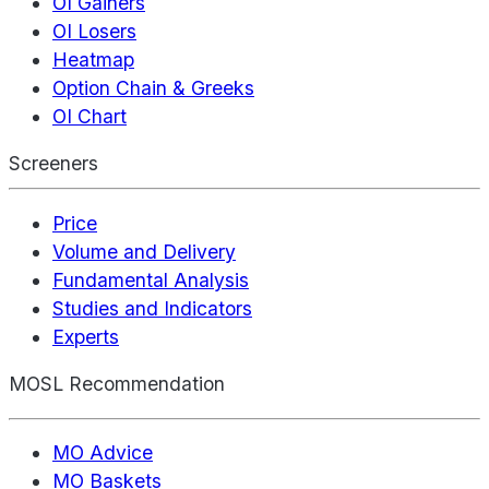
OI Gainers
OI Losers
Heatmap
Option Chain & Greeks
OI Chart
Screeners
Price
Volume and Delivery
Fundamental Analysis
Studies and Indicators
Experts
MOSL Recommendation
MO Advice
MO Baskets