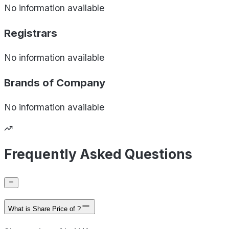
No information available
Registrars
No information available
Brands of
Company
No information available
Frequently Asked Questions
What is Share Price of ?