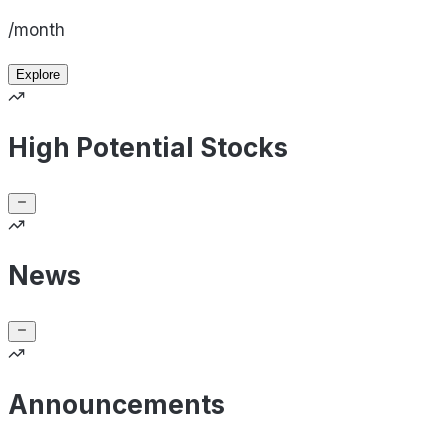
/month
Explore
High Potential Stocks
News
Announcements