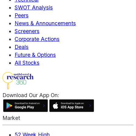
SWOT Analysis
Peers
News & Announcements
Screeners
Corporate Actions
Deals
Future & Options
All Stocks
Download Our App On:
Market
52 Week High