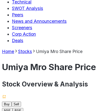
Technical
SWOT Analysis
Peers
News and Announcements
Screeners
Corp Action
Deals
Home
Stocks
Umiya Mro Share Price
Umiya Mro Share Price
Stock Overview & Analysis
Buy
Sell
NSE
BSE