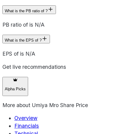
What is the PB ratio of ?
PB ratio of is N/A
What is the EPS of ?
EPS of is N/A
Get live recommendations
Alpha Picks
More about
Umiya Mro Share Price
Overview
Financials
Technical