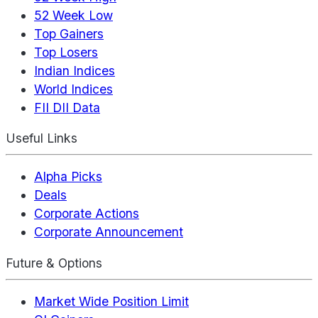
52 Week Low
Top Gainers
Top Losers
Indian Indices
World Indices
FII DII Data
Useful Links
Alpha Picks
Deals
Corporate Actions
Corporate Announcement
Future & Options
Market Wide Position Limit