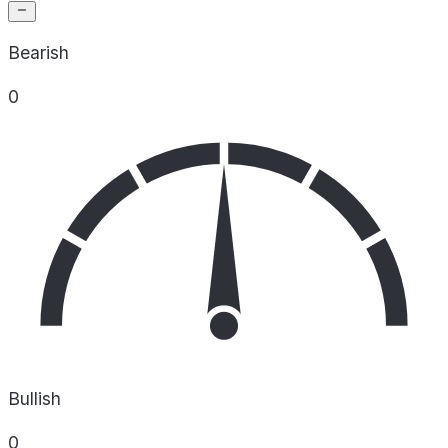
Bearish
0
Bullish
0