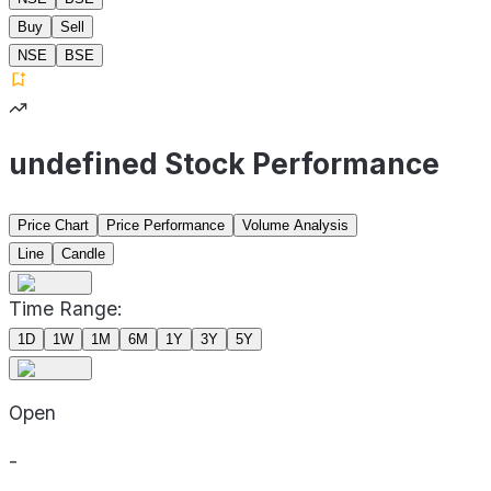
Buy
Sell
NSE
BSE
undefined Stock Performance
Price Chart
Price Performance
Volume Analysis
Line
Candle
Time Range:
1D
1W
1M
6M
1Y
3Y
5Y
Open
-