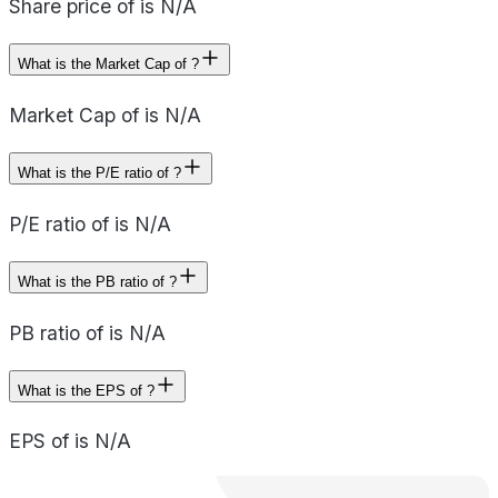
Share price of is N/A
What is the Market Cap of ?
Market Cap of is N/A
What is the P/E ratio of ?
P/E ratio of is N/A
What is the PB ratio of ?
PB ratio of is N/A
What is the EPS of ?
EPS of is N/A