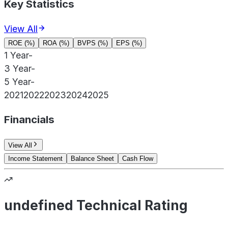
Key Statistics
View All
ROE (%)
ROA (%)
BVPS (%)
EPS (%)
1 Year
-
3 Year
-
5 Year
-
2021
2022
2023
2024
2025
Financials
View All
Income Statement
Balance Sheet
Cash Flow
undefined Technical Rating