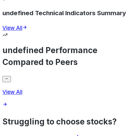
undefined Technical Indicators Summary
View All
undefined Performance
Compared to Peers
View All
Struggling to choose stocks?