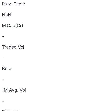
Prev. Close
NaN
M.Cap(Cr)
-
Traded Vol
-
Beta
-
1M Avg. Vol
-