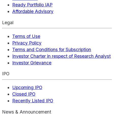
Ready Portfolio IAP
Affordable Advisory
Legal
Terms of Use
Privacy Policy
Terms and Conditions for Subscription
Investor Charter in respect of Research Analyst
Investor Grievance
IPO
Upcoming IPO
Closed IPO
Recently Listed IPO
News & Announcement