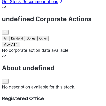
Get Stock Recommendations
undefined Corporate Actions
All
Dividend
Bonus
Other
View All
No corporate action data available.
About undefined
No description available for this stock.
Registered Office