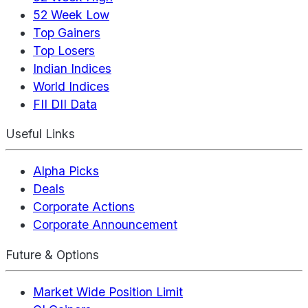
52 Week Low
Top Gainers
Top Losers
Indian Indices
World Indices
FII DII Data
Useful Links
Alpha Picks
Deals
Corporate Actions
Corporate Announcement
Future & Options
Market Wide Position Limit