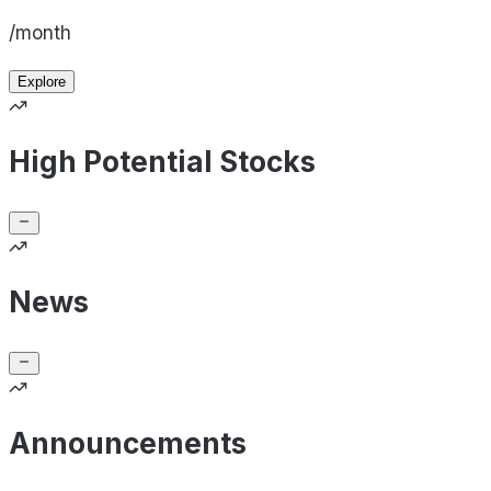
/month
Explore
High Potential Stocks
News
Announcements