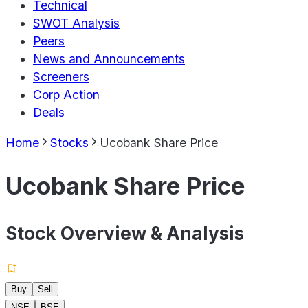
Technical
SWOT Analysis
Peers
News and Announcements
Screeners
Corp Action
Deals
Home
Stocks
Ucobank Share Price
Ucobank Share Price
Stock Overview & Analysis
Buy
Sell
NSE
BSE