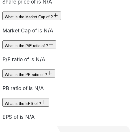
Share price of is N/A
What is the Market Cap of ?
Market Cap of is N/A
What is the P/E ratio of ?
P/E ratio of is N/A
What is the PB ratio of ?
PB ratio of is N/A
What is the EPS of ?
EPS of is N/A