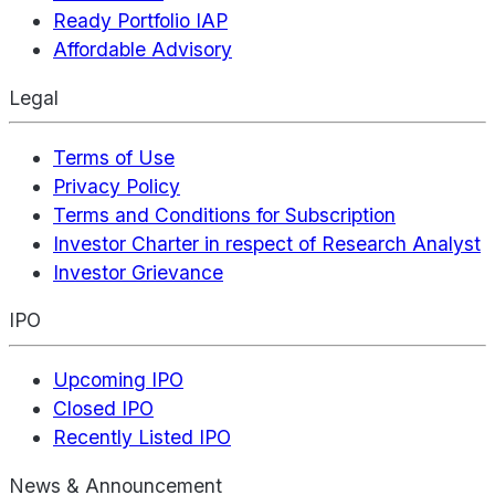
Ready Portfolio IAP
Affordable Advisory
Legal
Terms of Use
Privacy Policy
Terms and Conditions for Subscription
Investor Charter in respect of Research Analyst
Investor Grievance
IPO
Upcoming IPO
Closed IPO
Recently Listed IPO
News & Announcement