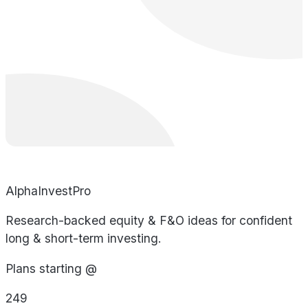
AlphaInvestPro
Research-backed equity & F&O ideas for confident
long & short-term investing.
Plans starting @
249