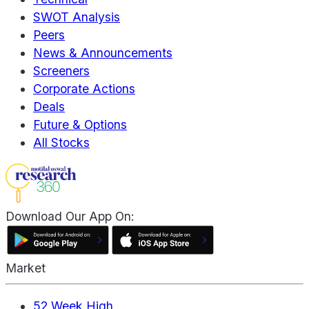
SWOT Analysis
Peers
News & Announcements
Screeners
Corporate Actions
Deals
Future & Options
All Stocks
Download Our App On:
Market
52 Week High