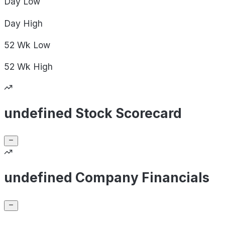
Day
Low
Day
High
52 Wk
Low
52 Wk
High
undefined Stock Scorecard
undefined Company Financials