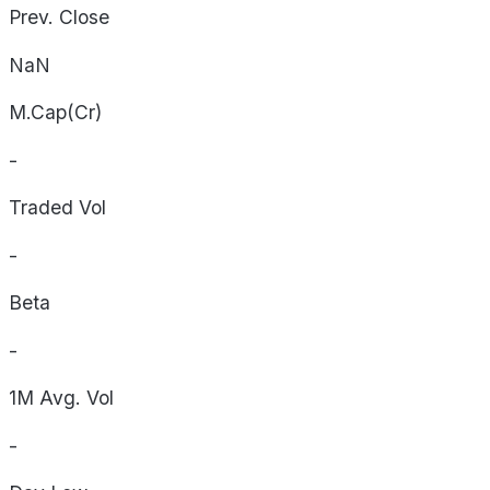
Prev. Close
NaN
M.Cap(Cr)
-
Traded Vol
-
Beta
-
1M Avg. Vol
-