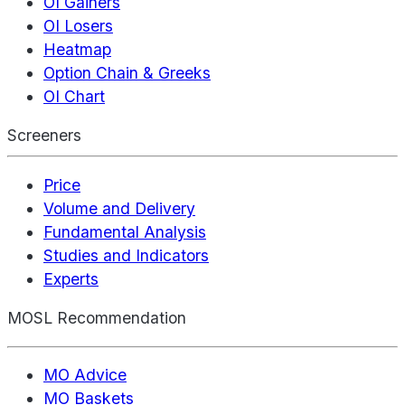
OI Gainers
OI Losers
Heatmap
Option Chain & Greeks
OI Chart
Screeners
Price
Volume and Delivery
Fundamental Analysis
Studies and Indicators
Experts
MOSL Recommendation
MO Advice
MO Baskets