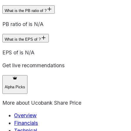
What is the PB ratio of ?
PB ratio of is N/A
What is the EPS of ?
EPS of is N/A
Get live recommendations
Alpha Picks
More about
Ucobank Share Price
Overview
Financials
Technical