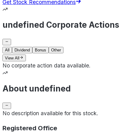
Get Stock Recommendations
undefined Corporate Actions
All
Dividend
Bonus
Other
View All
No corporate action data available.
About undefined
No description available for this stock.
Registered Office