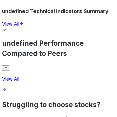
undefined Technical Indicators Summary
View All
undefined Performance
Compared to Peers
View All
Struggling to choose stocks?