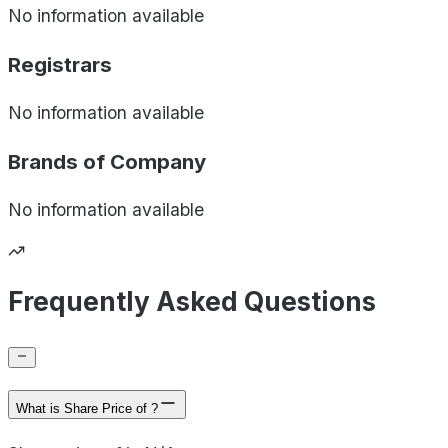
No information available
Registrars
No information available
Brands of
Company
No information available
Frequently Asked Questions
What is Share Price of ?