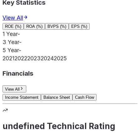
Key Statistics
View All
ROE (%)
ROA (%)
BVPS (%)
EPS (%)
1 Year
-
3 Year
-
5 Year
-
2021
2022
2023
2024
2025
Financials
View All
Income Statement
Balance Sheet
Cash Flow
undefined Technical Rating