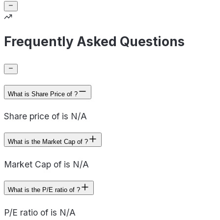
Frequently Asked Questions
What is Share Price of ?
Share price of is N/A
What is the Market Cap of ?
Market Cap of is N/A
What is the P/E ratio of ?
P/E ratio of is N/A