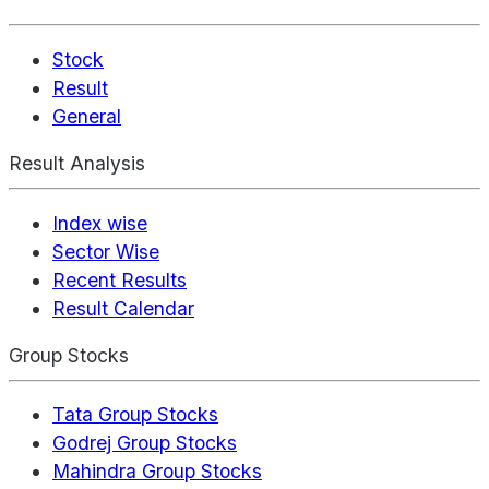
Stock
Result
General
Result Analysis
Index wise
Sector Wise
Recent Results
Result Calendar
Group Stocks
Tata Group Stocks
Godrej Group Stocks
Mahindra Group Stocks