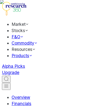
Market
Stocks
F&O
Commodity
Resources
Products
Alpha Picks
Upgrade
Overview
Financials