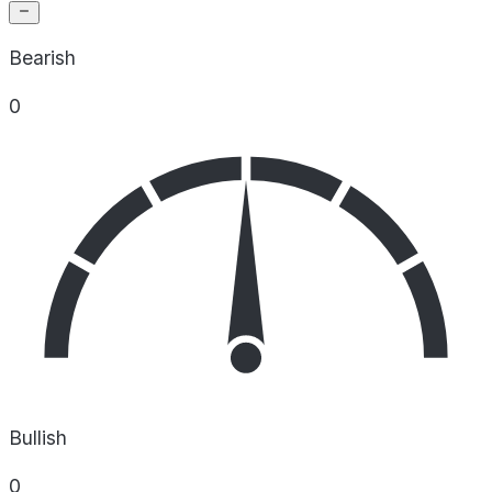
Bearish
0
Bullish
0