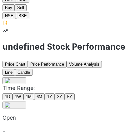
Buy
Sell
NSE
BSE
undefined Stock Performance
Price Chart
Price Performance
Volume Analysis
Line
Candle
Time Range:
1D
1W
1M
6M
1Y
3Y
5Y
Open
-