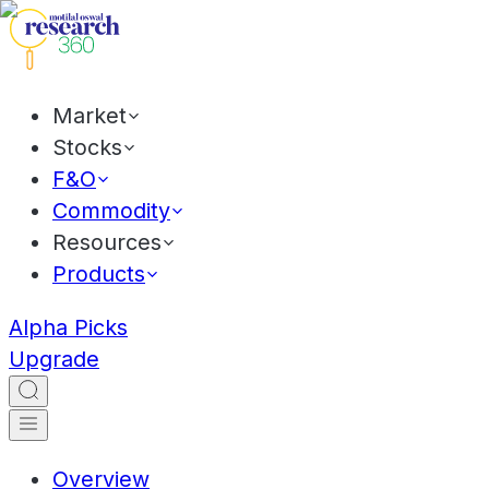
Market
Stocks
F&O
Commodity
Resources
Products
Alpha Picks
Upgrade
Overview