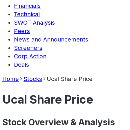
Financials
Technical
SWOT Analysis
Peers
News and Announcements
Screeners
Corp Action
Deals
Home
Stocks
Ucal Share Price
Ucal Share Price
Stock Overview & Analysis