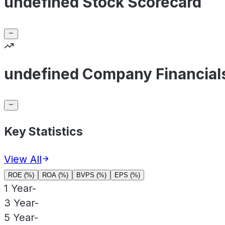
undefined Stock Scorecard
undefined Company Financial
Key Statistics
View All
ROE (%)
ROA (%)
BVPS (%)
EPS (%)
1 Year
-
3 Year
-
5 Year
-