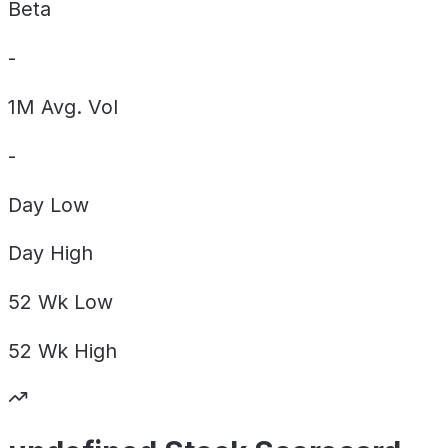
Beta
-
1M Avg. Vol
-
Day
Low
Day
High
52 Wk
Low
52 Wk
High