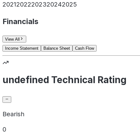
2021
2022
2023
2024
2025
Financials
View All
Income Statement
Balance Sheet
Cash Flow
undefined Technical Rating
Bearish
0