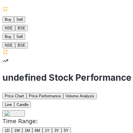
Buy
Sell
NSE
BSE
Buy
Sell
NSE
BSE
undefined Stock Performance
Price Chart
Price Performance
Volume Analysis
Line
Candle
Time Range:
1D
1W
1M
6M
1Y
3Y
5Y