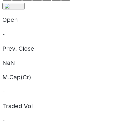
Open
-
Prev. Close
NaN
M.Cap(Cr)
-
Traded Vol
-