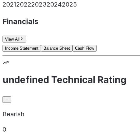
2021
2022
2023
2024
2025
Financials
View All
Income Statement
Balance Sheet
Cash Flow
undefined Technical Rating
Bearish
0