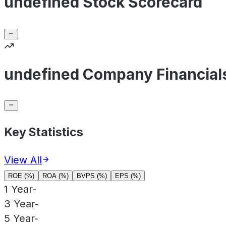
undefined Stock Scorecard
undefined Company Financial
Key Statistics
View All
ROE (%)
ROA (%)
BVPS (%)
EPS (%)
1 Year
-
3 Year
-
5 Year
-