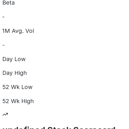
Beta
-
1M Avg. Vol
-
Day
Low
Day
High
52 Wk
Low
52 Wk
High