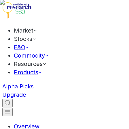
Market
Stocks
F&O
Commodity
Resources
Products
Alpha Picks
Upgrade
Overview