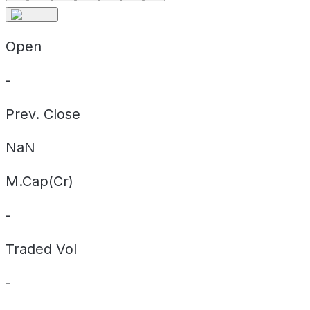
Open
-
Prev. Close
NaN
M.Cap(Cr)
-
Traded Vol
-