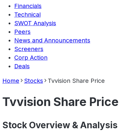
Financials
Technical
SWOT Analysis
Peers
News and Announcements
Screeners
Corp Action
Deals
Home
Stocks
Tvvision Share Price
Tvvision Share Price
Stock Overview & Analysis