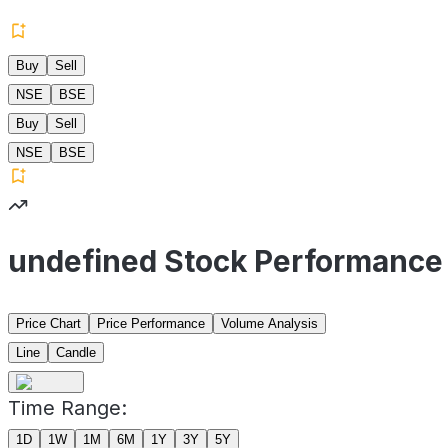
Buy
Sell
NSE
BSE
Buy
Sell
NSE
BSE
undefined Stock Performance
Price Chart
Price Performance
Volume Analysis
Line
Candle
Time Range:
1D
1W
1M
6M
1Y
3Y
5Y