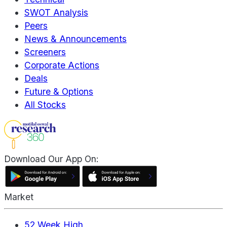
SWOT Analysis
Peers
News & Announcements
Screeners
Corporate Actions
Deals
Future & Options
All Stocks
Download Our App On:
Market
52 Week High