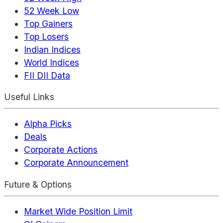
52 Week Low
Top Gainers
Top Losers
Indian Indices
World Indices
FII DII Data
Useful Links
Alpha Picks
Deals
Corporate Actions
Corporate Announcement
Future & Options
Market Wide Position Limit