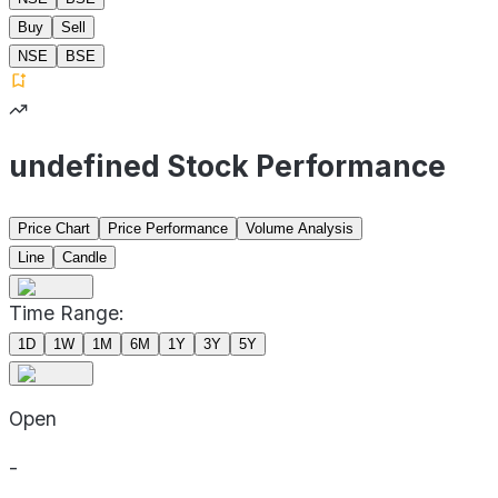
Buy
Sell
NSE
BSE
undefined Stock Performance
Price Chart
Price Performance
Volume Analysis
Line
Candle
Time Range:
1D
1W
1M
6M
1Y
3Y
5Y
Open
-