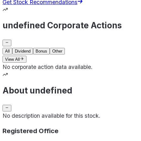
Get Stock Recommendations
undefined Corporate Actions
All
Dividend
Bonus
Other
View All
No corporate action data available.
About undefined
No description available for this stock.
Registered Office