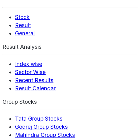
Stock
Result
General
Result Analysis
Index wise
Sector Wise
Recent Results
Result Calendar
Group Stocks
Tata Group Stocks
Godrej Group Stocks
Mahindra Group Stocks