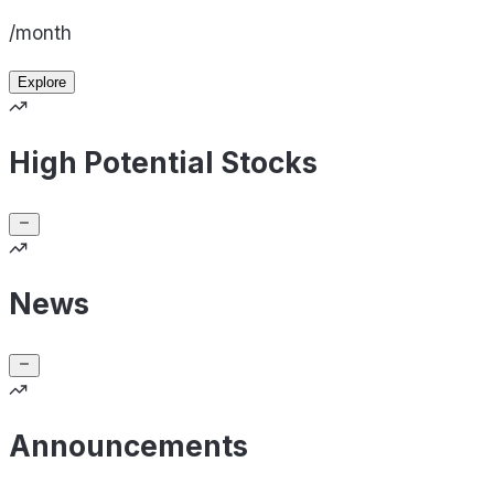
/month
Explore
High Potential Stocks
News
Announcements