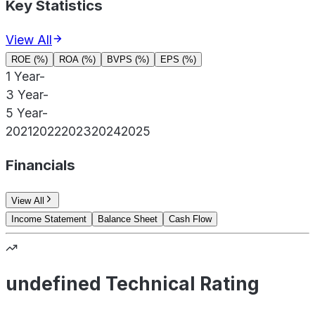
Key Statistics
View All
ROE (%)
ROA (%)
BVPS (%)
EPS (%)
1 Year
-
3 Year
-
5 Year
-
2021
2022
2023
2024
2025
Financials
View All
Income Statement
Balance Sheet
Cash Flow
undefined Technical Rating