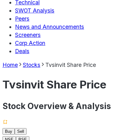
Technical
SWOT Analysis
Peers
News and Announcements
Screeners
Corp Action
Deals
Home
Stocks
Tvsinvit Share Price
Tvsinvit Share Price
Stock Overview & Analysis
Buy
Sell
NSE
BSE