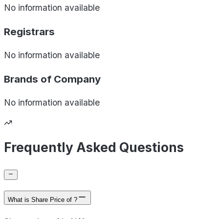
No information available
Registrars
No information available
Brands of
Company
No information available
Frequently Asked Questions
What is Share Price of ?