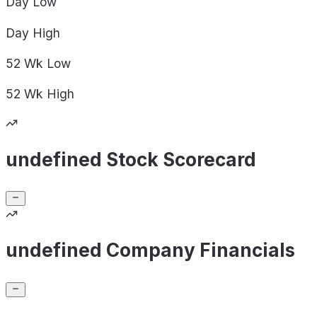
Day
Low
Day
High
52 Wk
Low
52 Wk
High
undefined Stock Scorecard
undefined Company Financials