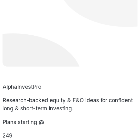
AlphaInvestPro
Research-backed equity & F&O ideas for confident
long & short-term investing.
Plans starting @
249