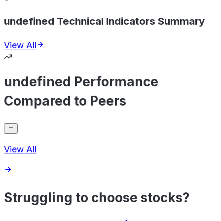
undefined Technical Indicators Summary
View All
undefined Performance
Compared to Peers
View All
Struggling to choose stocks?