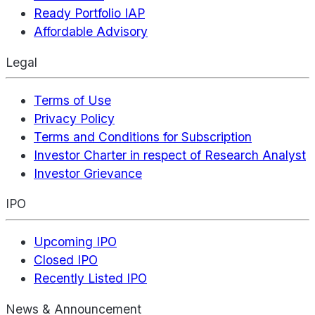
Ready Portfolio IAP
Affordable Advisory
Legal
Terms of Use
Privacy Policy
Terms and Conditions for Subscription
Investor Charter in respect of Research Analyst
Investor Grievance
IPO
Upcoming IPO
Closed IPO
Recently Listed IPO
News & Announcement