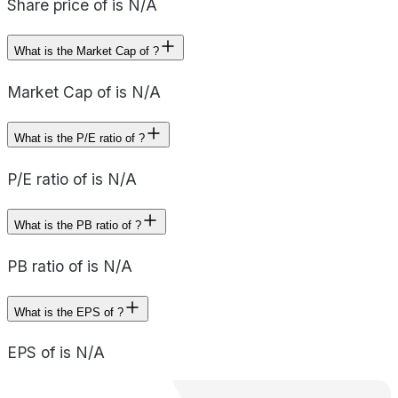
Share price of is N/A
What is the Market Cap of ?
Market Cap of is N/A
What is the P/E ratio of ?
P/E ratio of is N/A
What is the PB ratio of ?
PB ratio of is N/A
What is the EPS of ?
EPS of is N/A