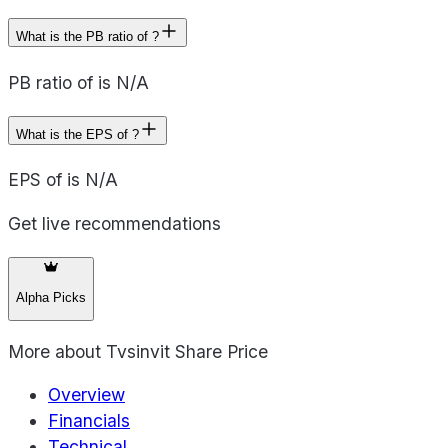
What is the PB ratio of ?
PB ratio of is N/A
What is the EPS of ?
EPS of is N/A
Get live recommendations
Alpha Picks
More about
Tvsinvit Share Price
Overview
Financials
Technical