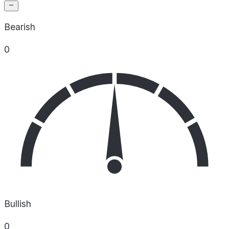
Bearish
0
Bullish
0