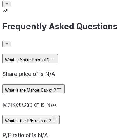
Frequently Asked Questions
What is Share Price of ?
Share price of is N/A
What is the Market Cap of ?
Market Cap of is N/A
What is the P/E ratio of ?
P/E ratio of is N/A