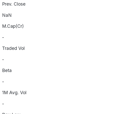
Prev. Close
NaN
M.Cap(Cr)
-
Traded Vol
-
Beta
-
1M Avg. Vol
-