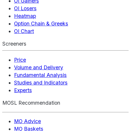
OI Gainers
OI Losers
Heatmap
Option Chain & Greeks
OI Chart
Screeners
Price
Volume and Delivery
Fundamental Analysis
Studies and Indicators
Experts
MOSL Recommendation
MO Advice
MO Baskets