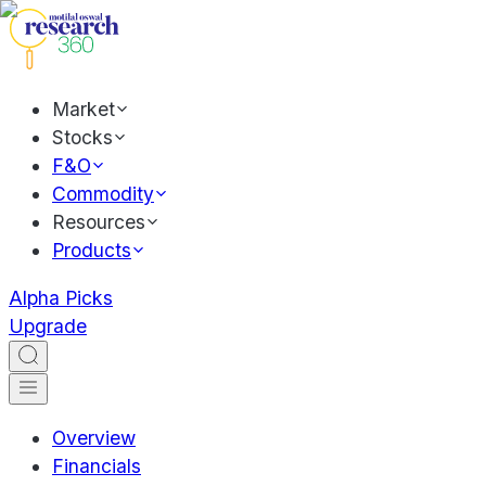
Market
Stocks
F&O
Commodity
Resources
Products
Alpha Picks
Upgrade
Overview
Financials