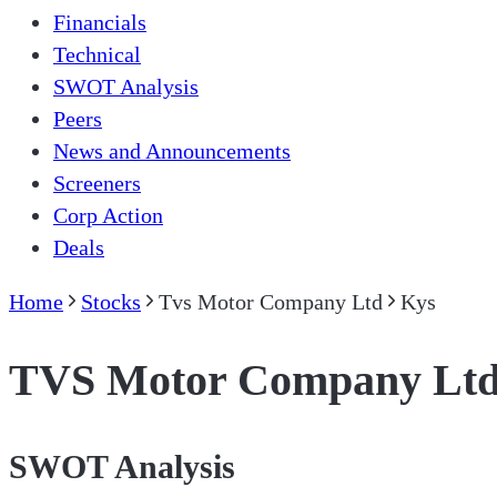
Financials
Technical
SWOT Analysis
Peers
News and Announcements
Screeners
Corp Action
Deals
Home
Stocks
Tvs Motor Company Ltd
Kys
TVS Motor Company Lt
SWOT Analysis