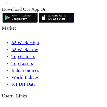
Download Our App On:
Market
52 Week High
52 Week Low
Top Gainers
Top Losers
Indian Indices
World Indices
FII DII Data
Useful Links