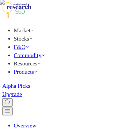
Market
Stocks
F&O
Commodity
Resources
Products
Alpha Picks
Upgrade
Overview