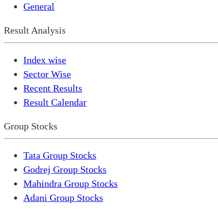
General
Result Analysis
Index wise
Sector Wise
Recent Results
Result Calendar
Group Stocks
Tata Group Stocks
Godrej Group Stocks
Mahindra Group Stocks
Adani Group Stocks