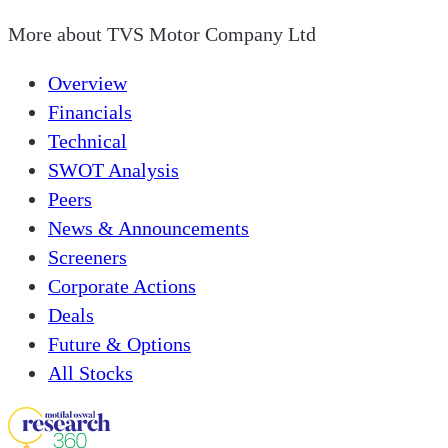
More about
TVS Motor Company Ltd
Overview
Financials
Technical
SWOT Analysis
Peers
News & Announcements
Screeners
Corporate Actions
Deals
Future & Options
All Stocks