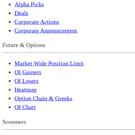
Alpha Picks
Deals
Corporate Actions
Corporate Announcement
Future & Options
Market Wide Position Limit
OI Gainers
OI Losers
Heatmap
Option Chain & Greeks
OI Chart
Screeners