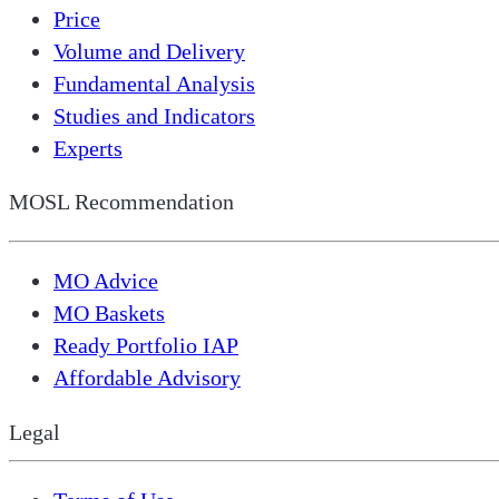
Price
Volume and Delivery
Fundamental Analysis
Studies and Indicators
Experts
MOSL Recommendation
MO Advice
MO Baskets
Ready Portfolio IAP
Affordable Advisory
Legal