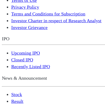
Terms of Use
Privacy Policy
Terms and Conditions for Subscription
Investor Charter in respect of Research Analyst
Investor Grievance
IPO
Upcoming IPO
Closed IPO
Recently Listed IPO
News & Announcement
Stock
Result