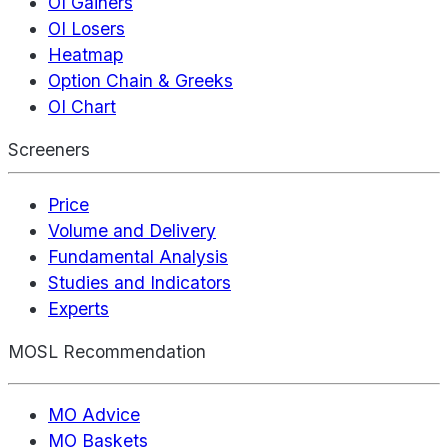
OI Gainers
OI Losers
Heatmap
Option Chain & Greeks
OI Chart
Screeners
Price
Volume and Delivery
Fundamental Analysis
Studies and Indicators
Experts
MOSL Recommendation
MO Advice
MO Baskets