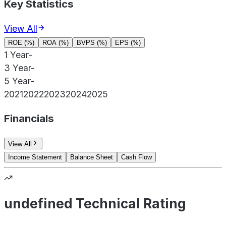
Key Statistics
View All
ROE (%)
ROA (%)
BVPS (%)
EPS (%)
1 Year
-
3 Year
-
5 Year
-
2021
2022
2023
2024
2025
Financials
View All
Income Statement
Balance Sheet
Cash Flow
undefined Technical Rating