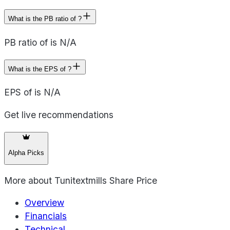
What is the PB ratio of ?
PB ratio of is N/A
What is the EPS of ?
EPS of is N/A
Get live recommendations
Alpha Picks
More about
Tunitextmills Share Price
Overview
Financials
Technical