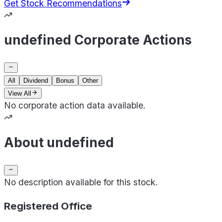
Get Stock Recommendations
undefined Corporate Actions
All
Dividend
Bonus
Other
View All
No corporate action data available.
About undefined
No description available for this stock.
Registered Office