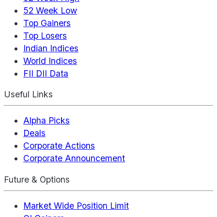
52 Week Low
Top Gainers
Top Losers
Indian Indices
World Indices
FII DII Data
Useful Links
Alpha Picks
Deals
Corporate Actions
Corporate Announcement
Future & Options
Market Wide Position Limit