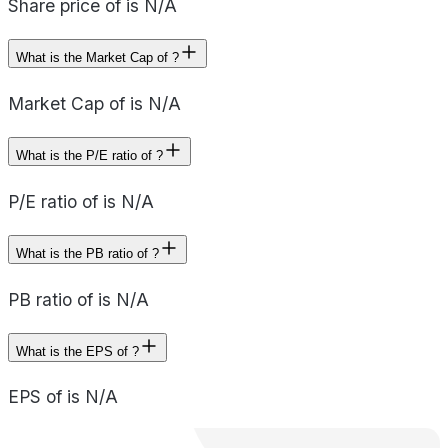
Share price of is N/A
What is the Market Cap of ?
Market Cap of is N/A
What is the P/E ratio of ?
P/E ratio of is N/A
What is the PB ratio of ?
PB ratio of is N/A
What is the EPS of ?
EPS of is N/A