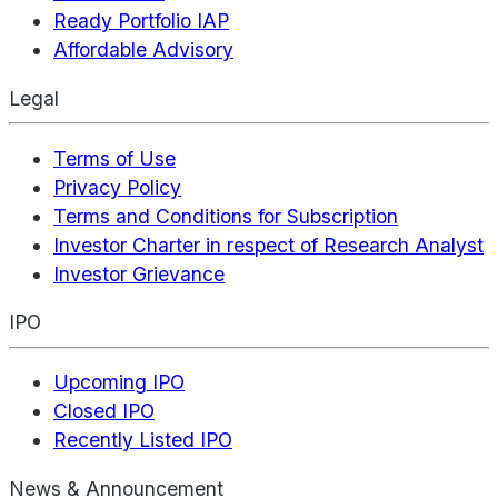
Ready Portfolio IAP
Affordable Advisory
Legal
Terms of Use
Privacy Policy
Terms and Conditions for Subscription
Investor Charter in respect of Research Analyst
Investor Grievance
IPO
Upcoming IPO
Closed IPO
Recently Listed IPO
News & Announcement