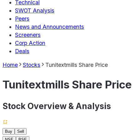
Technical
SWOT Analysis
Peers
News and Announcements
Screeners
Corp Action
Deals
Home
Stocks
Tunitextmills Share Price
Tunitextmills Share Price
Stock Overview & Analysis
Buy
Sell
NSE
BSE