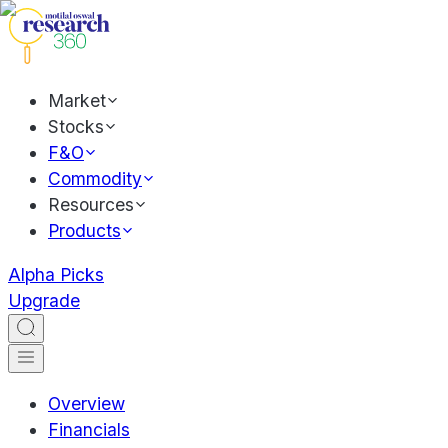
Market
Stocks
F&O
Commodity
Resources
Products
Alpha Picks
Upgrade
Overview
Financials