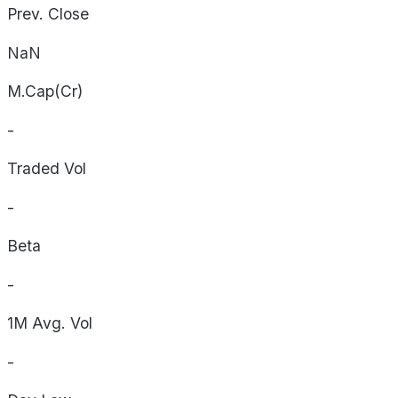
Prev. Close
NaN
M.Cap(Cr)
-
Traded Vol
-
Beta
-
1M Avg. Vol
-