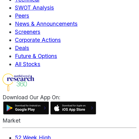
SWOT Analysis
Peers
News & Announcements
Screeners
Corporate Actions
Deals
Future & Options
All Stocks
Download Our App On:
Market
52 Week High