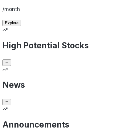
/month
Explore
High Potential Stocks
News
Announcements