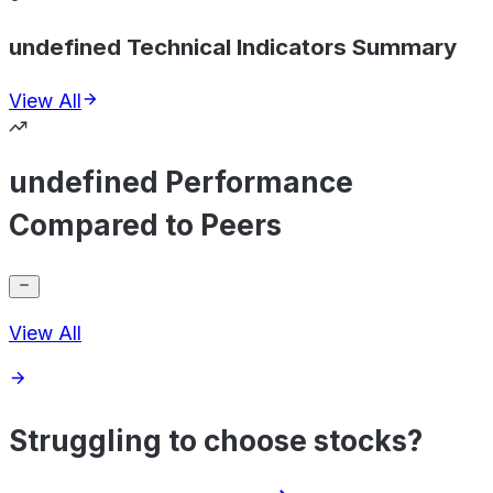
undefined Technical Indicators Summary
View All
undefined Performance
Compared to Peers
View All
Struggling to choose stocks?