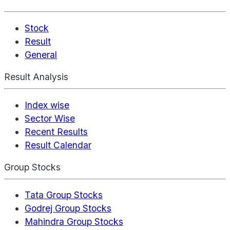
Stock
Result
General
Result Analysis
Index wise
Sector Wise
Recent Results
Result Calendar
Group Stocks
Tata Group Stocks
Godrej Group Stocks
Mahindra Group Stocks