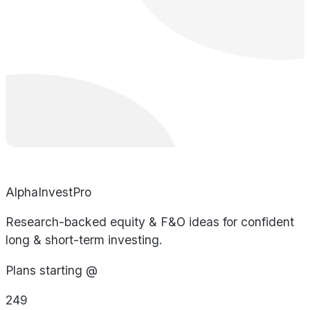
AlphaInvestPro
Research-backed equity & F&O ideas for confident
long & short-term investing.
Plans starting @
249