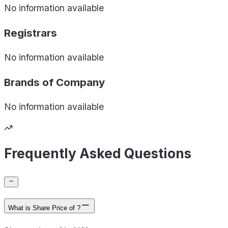
No information available
Registrars
No information available
Brands of
Company
No information available
Frequently Asked Questions
What is Share Price of ?