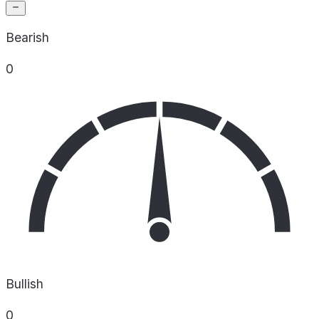
Bearish
0
Bullish
0