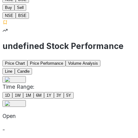
Buy
Sell
NSE
BSE
undefined Stock Performance
Price Chart
Price Performance
Volume Analysis
Line
Candle
Time Range:
1D
1W
1M
6M
1Y
3Y
5Y
Open
-