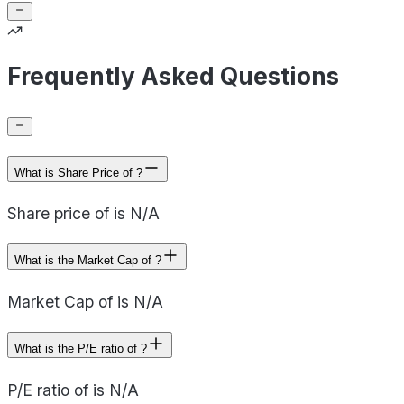
Frequently Asked Questions
What is Share Price of ?
Share price of is N/A
What is the Market Cap of ?
Market Cap of is N/A
What is the P/E ratio of ?
P/E ratio of is N/A