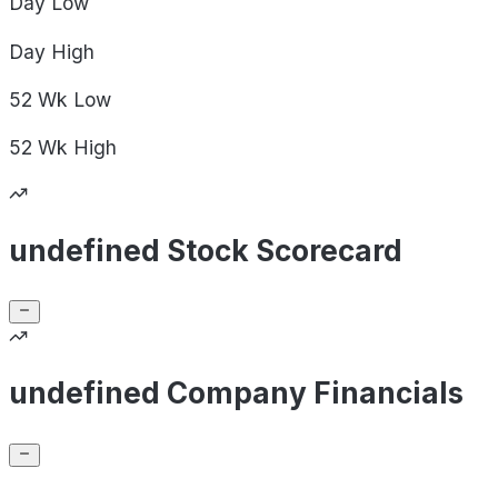
Day
Low
Day
High
52 Wk
Low
52 Wk
High
undefined Stock Scorecard
undefined Company Financials