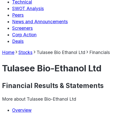
Technical
SWOT Analysis
Peers
News and Announcements
Screeners
Corp Action
Deals
Home
Stocks
Tulasee Bio Ethanol Ltd
Financials
Tulasee Bio-Ethanol Ltd
Financial Results & Statements
More about
Tulasee Bio-Ethanol Ltd
Overview