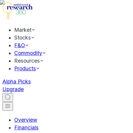
Market
Stocks
F&O
Commodity
Resources
Products
Alpha Picks
Upgrade
Overview
Financials