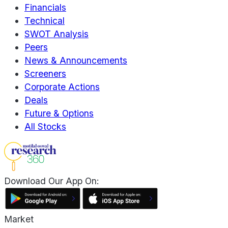
Financials
Technical
SWOT Analysis
Peers
News & Announcements
Screeners
Corporate Actions
Deals
Future & Options
All Stocks
Download Our App On:
Market