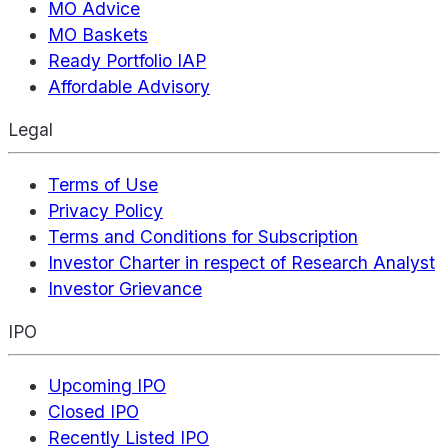
MO Advice
MO Baskets
Ready Portfolio IAP
Affordable Advisory
Legal
Terms of Use
Privacy Policy
Terms and Conditions for Subscription
Investor Charter in respect of Research Analyst
Investor Grievance
IPO
Upcoming IPO
Closed IPO
Recently Listed IPO