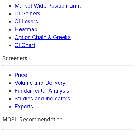
Market Wide Position Limit
OI Gainers
OI Losers
Heatmap
Option Chain & Greeks
OI Chart
Screeners
Price
Volume and Delivery
Fundamental Analysis
Studies and Indicators
Experts
MOSL Recommendation