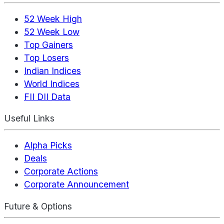
52 Week High
52 Week Low
Top Gainers
Top Losers
Indian Indices
World Indices
FII DII Data
Useful Links
Alpha Picks
Deals
Corporate Actions
Corporate Announcement
Future & Options