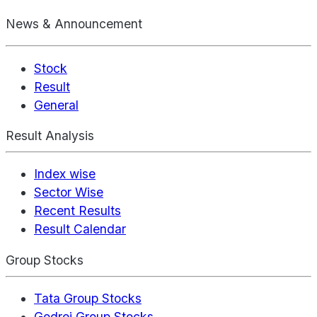
News & Announcement
Stock
Result
General
Result Analysis
Index wise
Sector Wise
Recent Results
Result Calendar
Group Stocks
Tata Group Stocks
Godrej Group Stocks