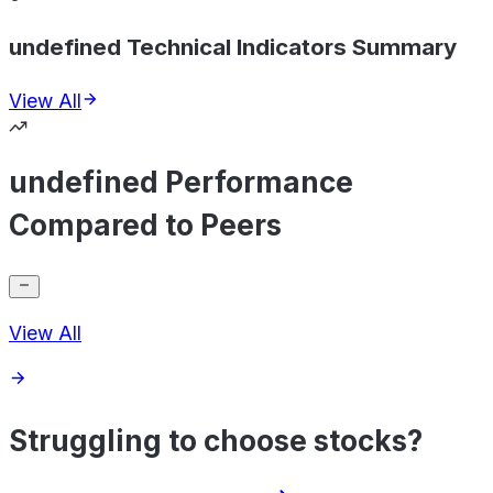
undefined Technical Indicators Summary
View All
undefined Performance
Compared to Peers
View All
Struggling to choose stocks?