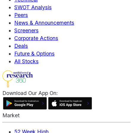
SWOT Analysis
Peers
News & Announcements
Screeners
Corporate Actions
Deals
Future & Options
All Stocks
Download Our App On:
Market
52 Week High