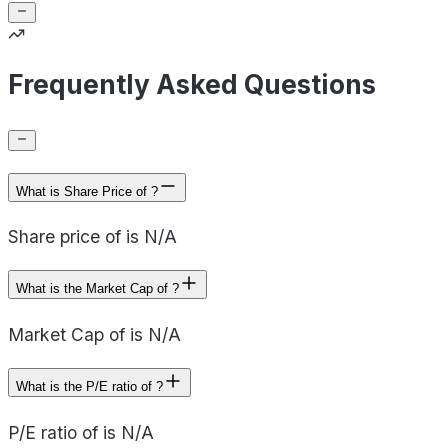
Frequently Asked Questions
What is Share Price of ?
Share price of is N/A
What is the Market Cap of ?
Market Cap of is N/A
What is the P/E ratio of ?
P/E ratio of is N/A