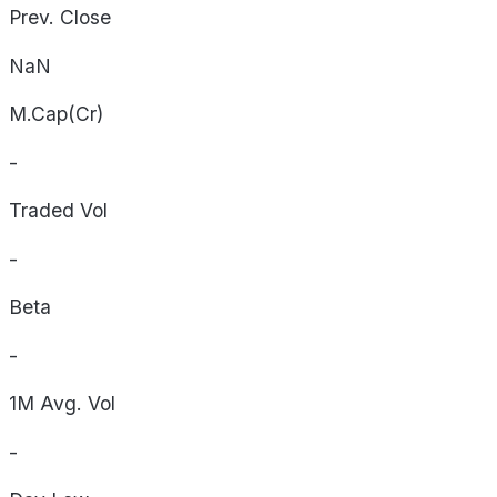
Prev. Close
NaN
M.Cap(Cr)
-
Traded Vol
-
Beta
-
1M Avg. Vol
-