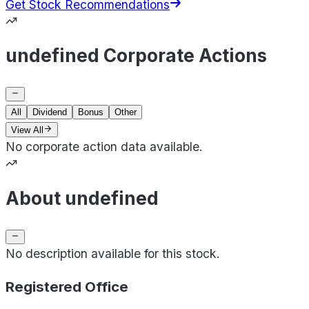
Get Stock Recommendations
undefined Corporate Actions
All
Dividend
Bonus
Other
View All
No corporate action data available.
About undefined
No description available for this stock.
Registered Office