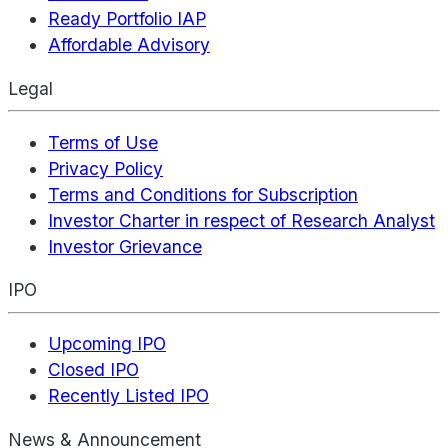
Ready Portfolio IAP
Affordable Advisory
Legal
Terms of Use
Privacy Policy
Terms and Conditions for Subscription
Investor Charter in respect of Research Analyst
Investor Grievance
IPO
Upcoming IPO
Closed IPO
Recently Listed IPO
News & Announcement