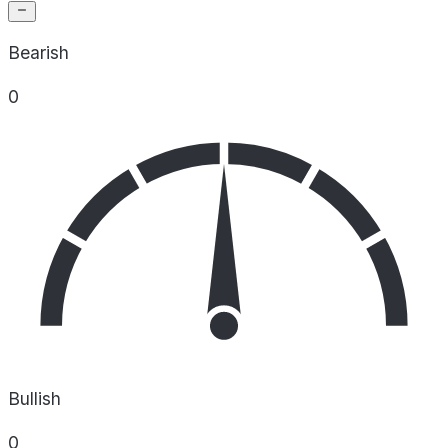
Bearish
0
Bullish
0