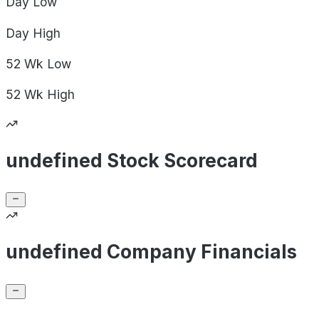
Day
Low
Day
High
52 Wk
Low
52 Wk
High
undefined Stock Scorecard
undefined Company Financials