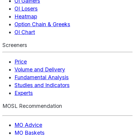
OI Gainers
OI Losers
Heatmap
Option Chain & Greeks
OI Chart
Screeners
Price
Volume and Delivery
Fundamental Analysis
Studies and Indicators
Experts
MOSL Recommendation
MO Advice
MO Baskets