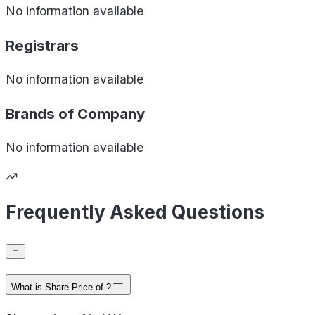
No information available
Registrars
No information available
Brands of
Company
No information available
Frequently Asked Questions
What is Share Price of ?