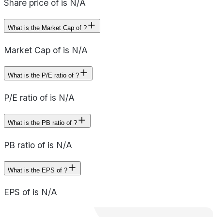
Share price of is N/A
What is the Market Cap of ?
Market Cap of is N/A
What is the P/E ratio of ?
P/E ratio of is N/A
What is the PB ratio of ?
PB ratio of is N/A
What is the EPS of ?
EPS of is N/A