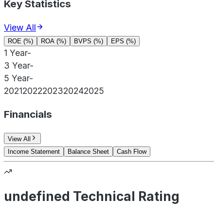
Key Statistics
View All
ROE (%)
ROA (%)
BVPS (%)
EPS (%)
1 Year
-
3 Year
-
5 Year
-
2021
2022
2023
2024
2025
Financials
View All
Income Statement
Balance Sheet
Cash Flow
undefined Technical Rating