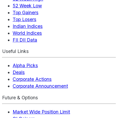
52 Week Low
Top Gainers
Top Losers
Indian Indices
World Indices
FII DII Data
Useful Links
Alpha Picks
Deals
Corporate Actions
Corporate Announcement
Future & Options
Market Wide Position Limit