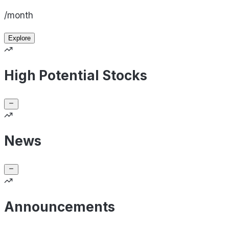
/month
Explore
High Potential Stocks
News
Announcements