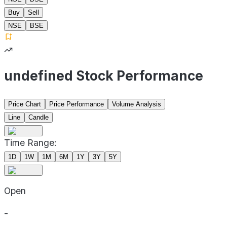
Buy
Sell
NSE
BSE
undefined Stock Performance
Price Chart
Price Performance
Volume Analysis
Line
Candle
Time Range:
1D
1W
1M
6M
1Y
3Y
5Y
Open
-