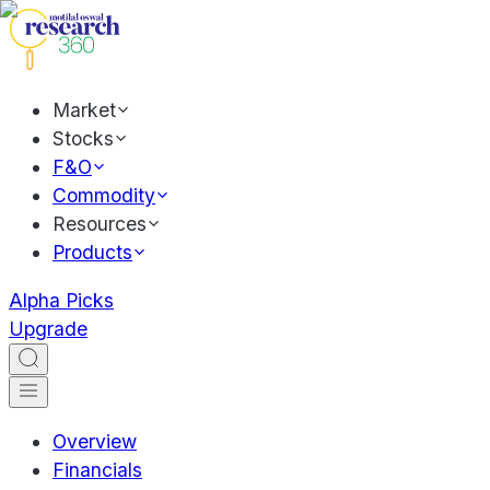
Market
Stocks
F&O
Commodity
Resources
Products
Alpha Picks
Upgrade
Overview
Financials