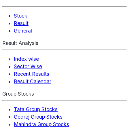
Stock
Result
General
Result Analysis
Index wise
Sector Wise
Recent Results
Result Calendar
Group Stocks
Tata Group Stocks
Godrej Group Stocks
Mahindra Group Stocks