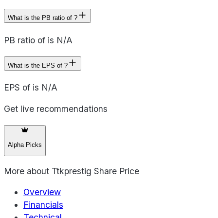
What is the PB ratio of ?
PB ratio of is N/A
What is the EPS of ?
EPS of is N/A
Get live recommendations
Alpha Picks
More about
Ttkprestig Share Price
Overview
Financials
Technical