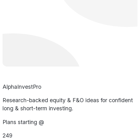
AlphaInvestPro
Research-backed equity & F&O ideas for confident
long & short-term investing.
Plans starting @
249