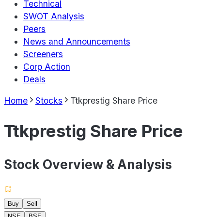
Technical
SWOT Analysis
Peers
News and Announcements
Screeners
Corp Action
Deals
Home
Stocks
Ttkprestig Share Price
Ttkprestig Share Price
Stock Overview & Analysis
Buy
Sell
NSE
BSE