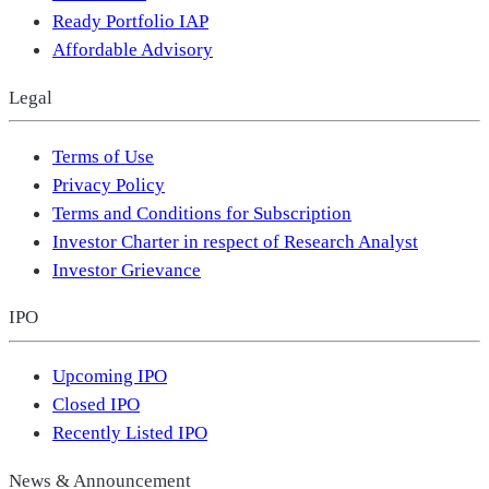
Ready Portfolio IAP
Affordable Advisory
Legal
Terms of Use
Privacy Policy
Terms and Conditions for Subscription
Investor Charter in respect of Research Analyst
Investor Grievance
IPO
Upcoming IPO
Closed IPO
Recently Listed IPO
News & Announcement