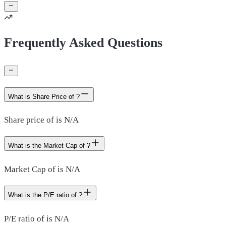
Frequently Asked Questions
What is Share Price of ?
Share price of is N/A
What is the Market Cap of ?
Market Cap of is N/A
What is the P/E ratio of ?
P/E ratio of is N/A