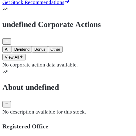
Get Stock Recommendations
undefined Corporate Actions
All
Dividend
Bonus
Other
View All
No corporate action data available.
About undefined
No description available for this stock.
Registered Office