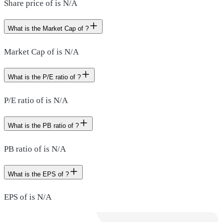
Share price of is N/A
What is the Market Cap of ?
Market Cap of is N/A
What is the P/E ratio of ?
P/E ratio of is N/A
What is the PB ratio of ?
PB ratio of is N/A
What is the EPS of ?
EPS of is N/A