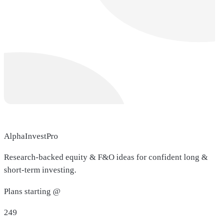
AlphaInvestPro
Research-backed equity & F&O ideas for confident long &
short-term investing.
Plans starting @
249