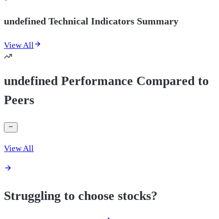
undefined Technical Indicators Summary
View All
undefined Performance Compared to
Peers
View All
Struggling to choose stocks?