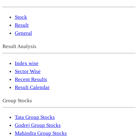
Stock
Result
General
Result Analysis
Index wise
Sector Wise
Recent Results
Result Calendar
Group Stocks
Tata Group Stocks
Godrej Group Stocks
Mahindra Group Stocks