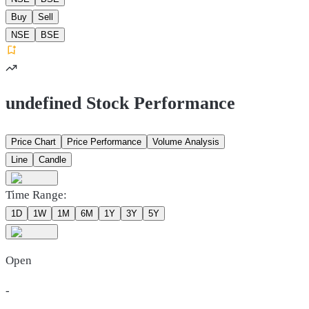
Buy
Sell
NSE
BSE
undefined Stock Performance
Price Chart
Price Performance
Volume Analysis
Line
Candle
Time Range:
1D
1W
1M
6M
1Y
3Y
5Y
Open
-