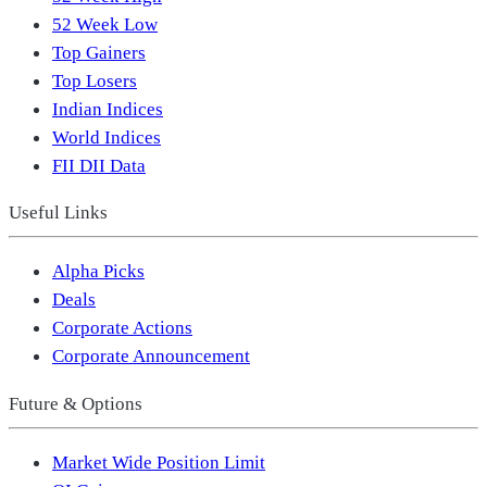
52 Week Low
Top Gainers
Top Losers
Indian Indices
World Indices
FII DII Data
Useful Links
Alpha Picks
Deals
Corporate Actions
Corporate Announcement
Future & Options
Market Wide Position Limit