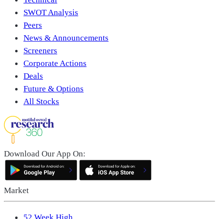
SWOT Analysis
Peers
News & Announcements
Screeners
Corporate Actions
Deals
Future & Options
All Stocks
Download Our App On:
Market
52 Week High