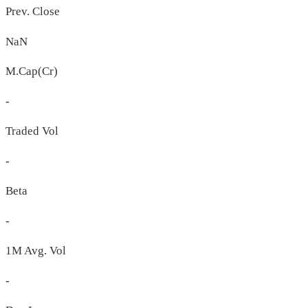
Prev. Close
NaN
M.Cap(Cr)
-
Traded Vol
-
Beta
-
1M Avg. Vol
-