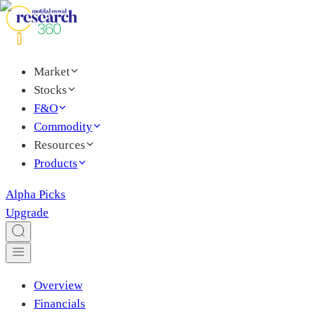
Market
Stocks
F&O
Commodity
Resources
Products
Alpha Picks
Upgrade
Overview
Financials