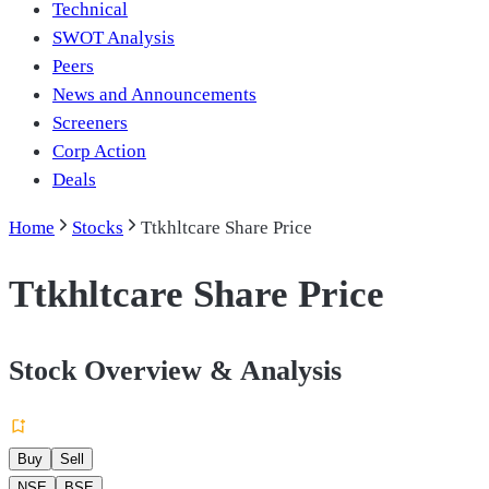
Technical
SWOT Analysis
Peers
News and Announcements
Screeners
Corp Action
Deals
Home
Stocks
Ttkhltcare Share Price
Ttkhltcare Share Price
Stock Overview & Analysis
Buy
Sell
NSE
BSE