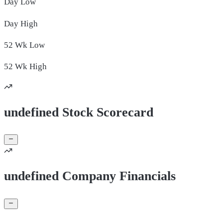
Day
Low
Day
High
52 Wk
Low
52 Wk
High
undefined Stock Scorecard
undefined Company Financials