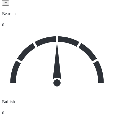
Bearish
0
Bullish
0