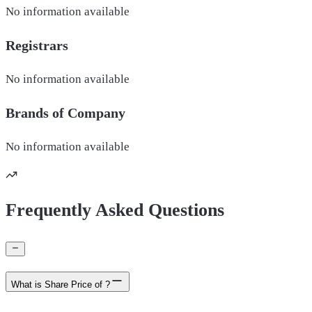
No information available
Registrars
No information available
Brands of
Company
No information available
Frequently Asked Questions
What is Share Price of ?