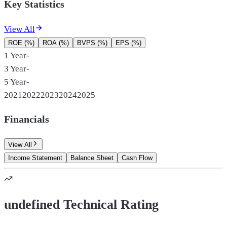
Key Statistics
View All
ROE (%)
ROA (%)
BVPS (%)
EPS (%)
1 Year
-
3 Year
-
5 Year
-
2021
2022
2023
2024
2025
Financials
View All
Income Statement
Balance Sheet
Cash Flow
undefined Technical Rating