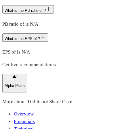
What is the PB ratio of ?
PB ratio of is N/A
What is the EPS of ?
EPS of is N/A
Get live recommendations
Alpha Picks
More about
Ttkhltcare Share Price
Overview
Financials
Technical