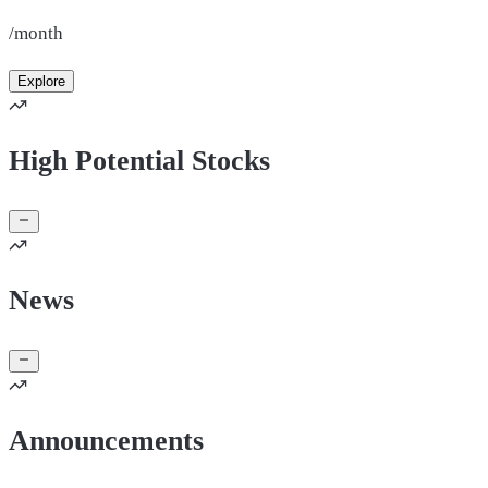
/month
Explore
High Potential Stocks
News
Announcements