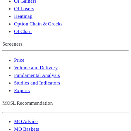
OI Gainers
OI Losers
Heatmap
Option Chain & Greeks
OI Chart
Screeners
Price
Volume and Delivery
Fundamental Analysis
Studies and Indicators
Experts
MOSL Recommendation
MO Advice
MO Baskets