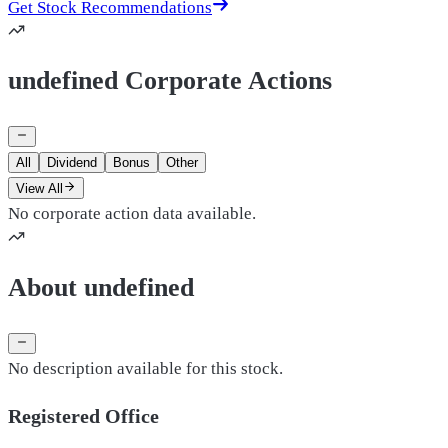
Get Stock Recommendations
undefined Corporate Actions
All
Dividend
Bonus
Other
View All
No corporate action data available.
About undefined
No description available for this stock.
Registered Office