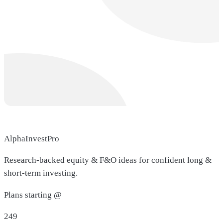
AlphaInvestPro
Research-backed equity & F&O ideas for confident long &
short-term investing.
Plans starting @
249