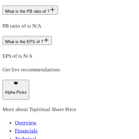
What is the PB ratio of ?
PB ratio of is N/A
What is the EPS of ?
EPS of is N/A
Get live recommendations
Alpha Picks
More about
Tspiritual Share Price
Overview
Financials
Technical