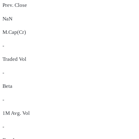
Prev. Close
NaN
M.Cap(Cr)
-
Traded Vol
-
Beta
-
1M Avg. Vol
-