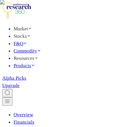
Market
Stocks
F&O
Commodity
Resources
Products
Alpha Picks
Upgrade
Overview
Financials