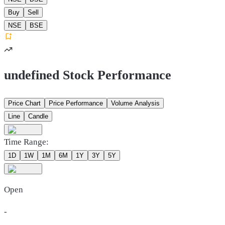
Buy
Sell
NSE
BSE
undefined Stock Performance
Price Chart
Price Performance
Volume Analysis
Line
Candle
Time Range:
1D
1W
1M
6M
1Y
3Y
5Y
Open
-