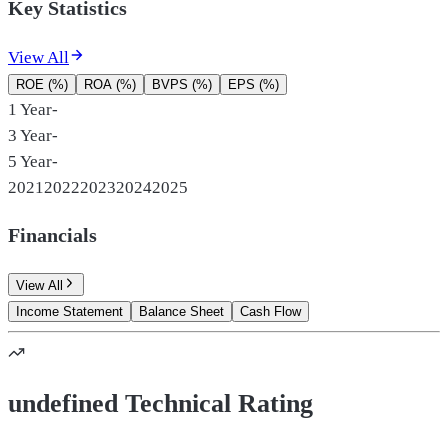
Key Statistics
View All
ROE (%)
ROA (%)
BVPS (%)
EPS (%)
1 Year
-
3 Year
-
5 Year
-
2021
2022
2023
2024
2025
Financials
View All
Income Statement
Balance Sheet
Cash Flow
undefined Technical Rating