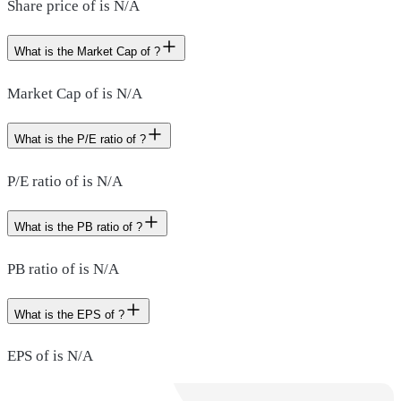
Share price of is N/A
What is the Market Cap of ?
Market Cap of is N/A
What is the P/E ratio of ?
P/E ratio of is N/A
What is the PB ratio of ?
PB ratio of is N/A
What is the EPS of ?
EPS of is N/A