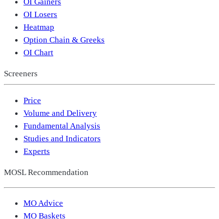
OI Gainers
OI Losers
Heatmap
Option Chain & Greeks
OI Chart
Screeners
Price
Volume and Delivery
Fundamental Analysis
Studies and Indicators
Experts
MOSL Recommendation
MO Advice
MO Baskets