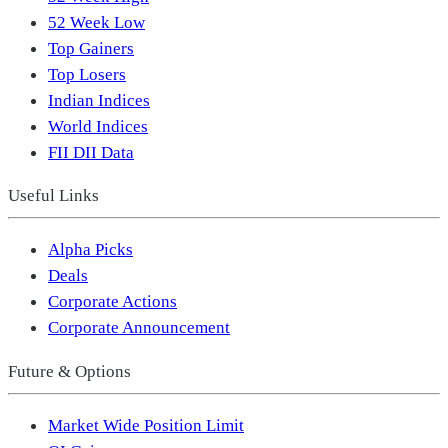
52 Week Low
Top Gainers
Top Losers
Indian Indices
World Indices
FII DII Data
Useful Links
Alpha Picks
Deals
Corporate Actions
Corporate Announcement
Future & Options
Market Wide Position Limit