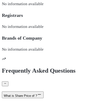
No information available
Registrars
No information available
Brands of
Company
No information available
Frequently Asked Questions
What is Share Price of ?