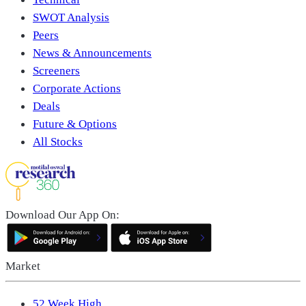
SWOT Analysis
Peers
News & Announcements
Screeners
Corporate Actions
Deals
Future & Options
All Stocks
Download Our App On:
Market
52 Week High