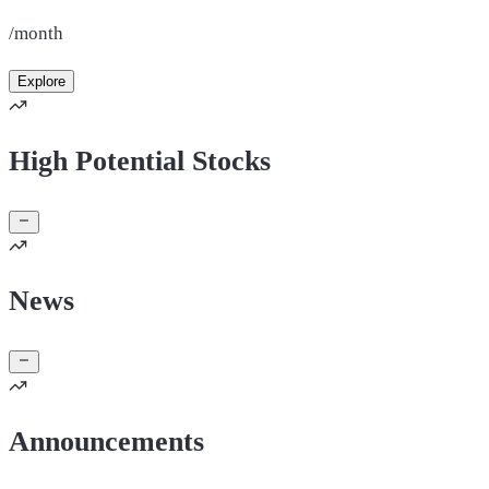
/month
Explore
High Potential Stocks
News
Announcements