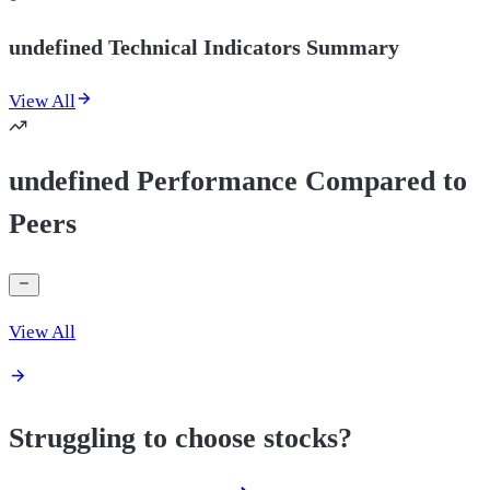
undefined Technical Indicators Summary
View All
undefined Performance Compared to
Peers
View All
Struggling to choose stocks?