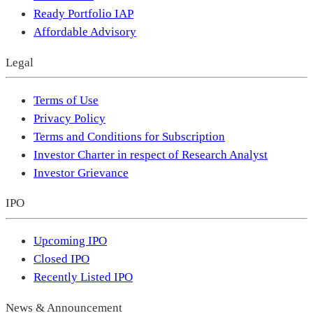
Ready Portfolio IAP
Affordable Advisory
Legal
Terms of Use
Privacy Policy
Terms and Conditions for Subscription
Investor Charter in respect of Research Analyst
Investor Grievance
IPO
Upcoming IPO
Closed IPO
Recently Listed IPO
News & Announcement