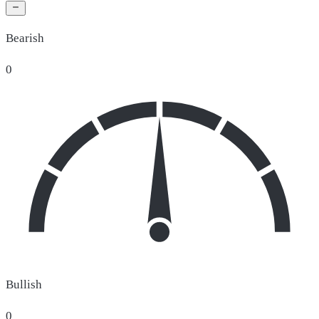
Bearish
0
Bullish
0