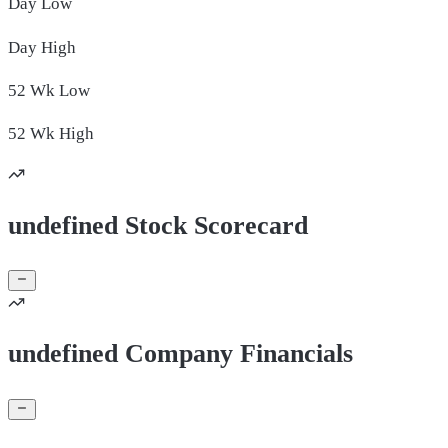
Day
Low
Day
High
52 Wk
Low
52 Wk
High
undefined Stock Scorecard
undefined Company Financials