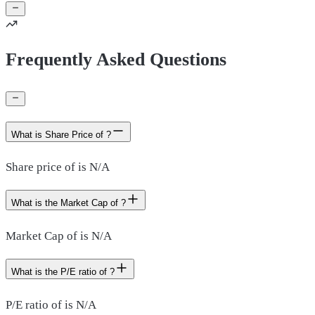
Frequently Asked Questions
What is Share Price of ?
Share price of is N/A
What is the Market Cap of ?
Market Cap of is N/A
What is the P/E ratio of ?
P/E ratio of is N/A