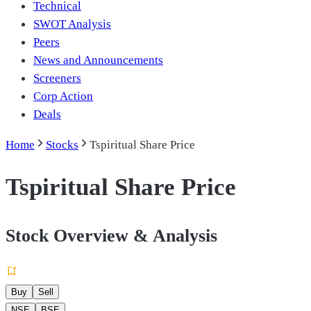
Technical
SWOT Analysis
Peers
News and Announcements
Screeners
Corp Action
Deals
Home
Stocks
Tspiritual Share Price
Tspiritual Share Price
Stock Overview & Analysis
Buy
Sell
NSE
BSE