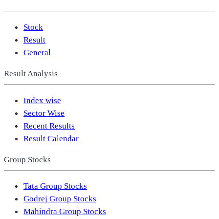
Stock
Result
General
Result Analysis
Index wise
Sector Wise
Recent Results
Result Calendar
Group Stocks
Tata Group Stocks
Godrej Group Stocks
Mahindra Group Stocks