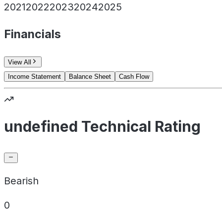
2021
2022
2023
2024
2025
Financials
View All
Income Statement
Balance Sheet
Cash Flow
undefined Technical Rating
Bearish
0