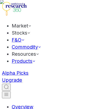
Market
Stocks
F&O
Commodity
Resources
Products
Alpha Picks
Upgrade
Overview