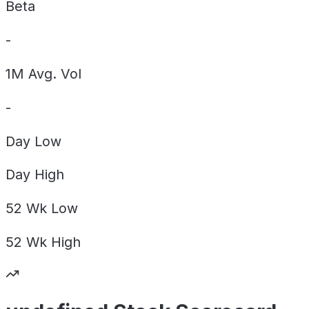
Beta
-
1M Avg. Vol
-
Day
Low
Day
High
52 Wk
Low
52 Wk
High