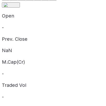
Open
-
Prev. Close
NaN
M.Cap(Cr)
-
Traded Vol
-