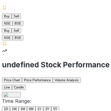
Buy
Sell
NSE
BSE
Buy
Sell
NSE
BSE
undefined Stock Performance
Price Chart
Price Performance
Volume Analysis
Line
Candle
Time Range:
1D
1W
1M
6M
1Y
3Y
5Y