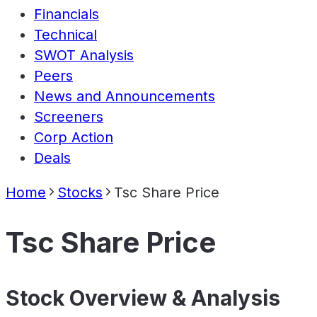
Financials
Technical
SWOT Analysis
Peers
News and Announcements
Screeners
Corp Action
Deals
Home
Stocks
Tsc Share Price
Tsc Share Price
Stock Overview & Analysis