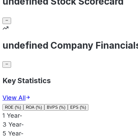
undefined Stock Scorecard
undefined Company Financial
Key Statistics
View All
ROE (%)
ROA (%)
BVPS (%)
EPS (%)
1 Year
-
3 Year
-
5 Year
-