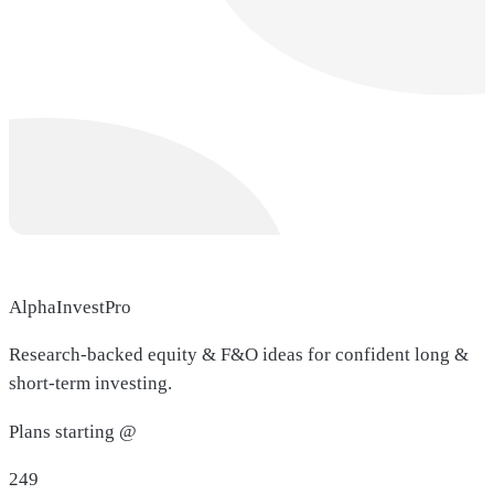
AlphaInvestPro
Research-backed equity & F&O ideas for confident long &
short-term investing.
Plans starting @
249