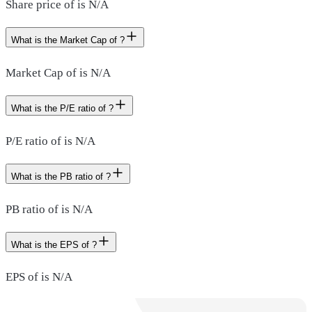
Share price of is N/A
What is the Market Cap of ?
Market Cap of is N/A
What is the P/E ratio of ?
P/E ratio of is N/A
What is the PB ratio of ?
PB ratio of is N/A
What is the EPS of ?
EPS of is N/A