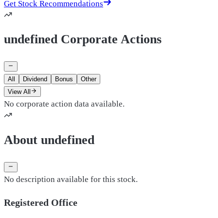
Get Stock Recommendations
undefined Corporate Actions
All
Dividend
Bonus
Other
View All
No corporate action data available.
About undefined
No description available for this stock.
Registered Office