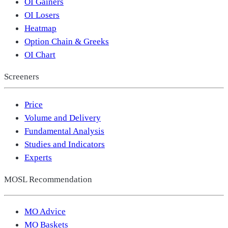
OI Gainers
OI Losers
Heatmap
Option Chain & Greeks
OI Chart
Screeners
Price
Volume and Delivery
Fundamental Analysis
Studies and Indicators
Experts
MOSL Recommendation
MO Advice
MO Baskets