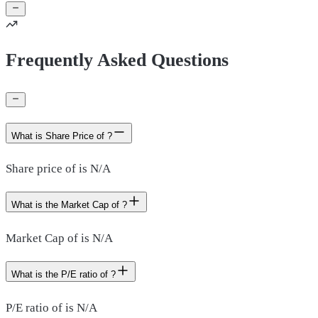
Frequently Asked Questions
What is Share Price of ?
Share price of is N/A
What is the Market Cap of ?
Market Cap of is N/A
What is the P/E ratio of ?
P/E ratio of is N/A