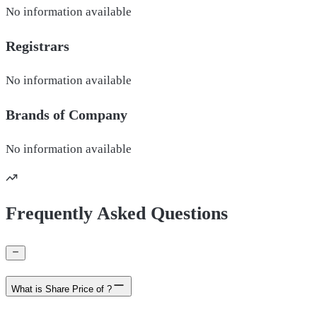
No information available
Registrars
No information available
Brands of
Company
No information available
Frequently Asked Questions
What is Share Price of ?