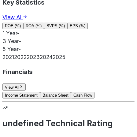
Key Statistics
View All
ROE (%)
ROA (%)
BVPS (%)
EPS (%)
1 Year
-
3 Year
-
5 Year
-
2021
2022
2023
2024
2025
Financials
View All
Income Statement
Balance Sheet
Cash Flow
undefined Technical Rating