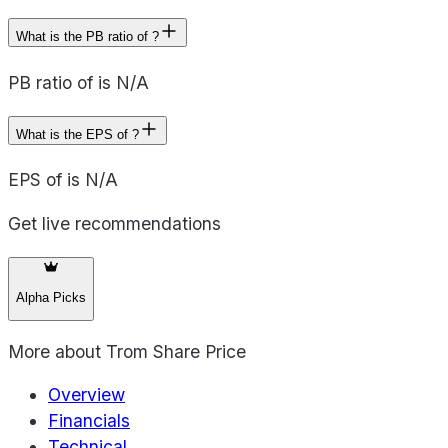
What is the PB ratio of ?
PB ratio of is N/A
What is the EPS of ?
EPS of is N/A
Get live recommendations
Alpha Picks
More about
Trom Share Price
Overview
Financials
Technical