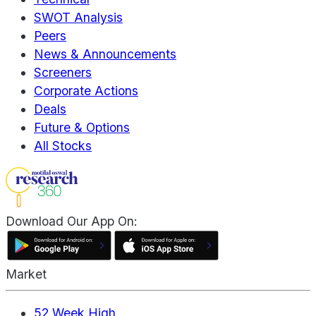
SWOT Analysis
Peers
News & Announcements
Screeners
Corporate Actions
Deals
Future & Options
All Stocks
Download Our App On:
Market
52 Week High