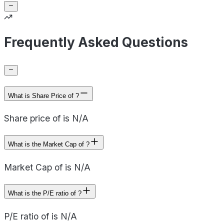
Frequently Asked Questions
What is Share Price of ?
Share price of is N/A
What is the Market Cap of ?
Market Cap of is N/A
What is the P/E ratio of ?
P/E ratio of is N/A