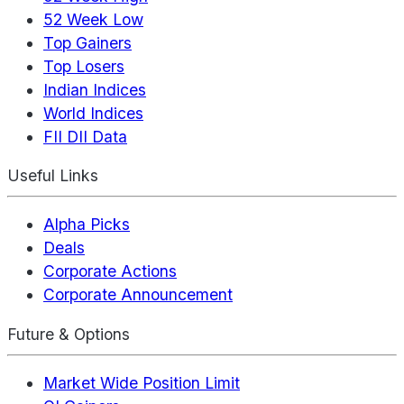
52 Week Low
Top Gainers
Top Losers
Indian Indices
World Indices
FII DII Data
Useful Links
Alpha Picks
Deals
Corporate Actions
Corporate Announcement
Future & Options
Market Wide Position Limit