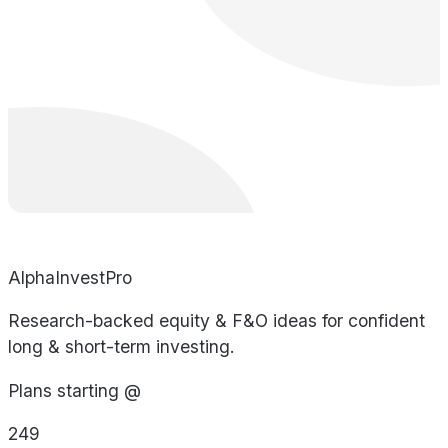
AlphaInvestPro
Research-backed equity & F&O ideas for confident
long & short-term investing.
Plans starting @
249