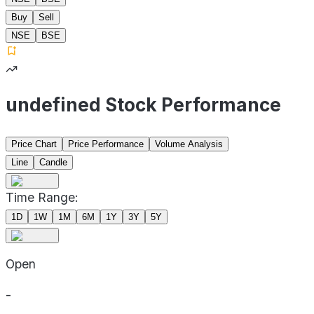
Buy
Sell
NSE
BSE
undefined Stock Performance
Price Chart
Price Performance
Volume Analysis
Line
Candle
Time Range:
1D
1W
1M
6M
1Y
3Y
5Y
Open
-