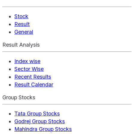
Stock
Result
General
Result Analysis
Index wise
Sector Wise
Recent Results
Result Calendar
Group Stocks
Tata Group Stocks
Godrej Group Stocks
Mahindra Group Stocks