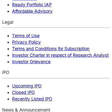
Ready Portfolio IAP
Affordable Advisory
Legal
Terms of Use
Privacy Policy
Terms and Conditions for Subscription
Investor Charter in respect of Research Analyst
Investor Grievance
IPO
Upcoming IPO
Closed IPO
Recently Listed IPO
News & Announcement