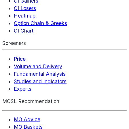
OI Gainers
OI Losers
Heatmap
Option Chain & Greeks
OI Chart
Screeners
Price
Volume and Delivery
Fundamental Analysis
Studies and Indicators
Experts
MOSL Recommendation
MO Advice
MO Baskets