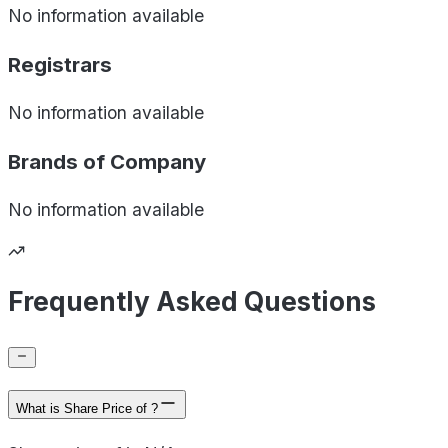
No information available
Registrars
No information available
Brands of
Company
No information available
Frequently Asked Questions
What is Share Price of ?