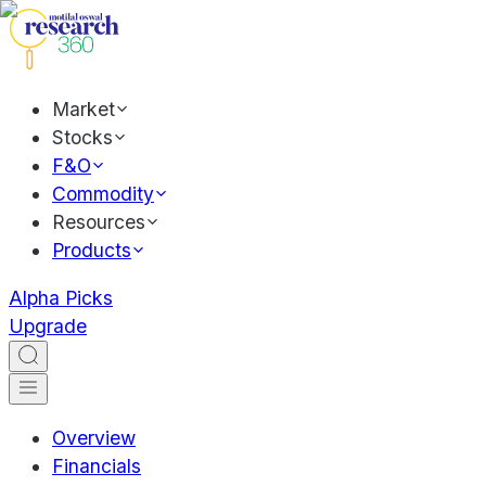
Market
Stocks
F&O
Commodity
Resources
Products
Alpha Picks
Upgrade
Overview
Financials