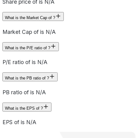
Share price of is N/A
What is the Market Cap of ?
Market Cap of is N/A
What is the P/E ratio of ?
P/E ratio of is N/A
What is the PB ratio of ?
PB ratio of is N/A
What is the EPS of ?
EPS of is N/A