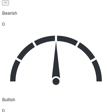
Bearish
0
Bullish
0