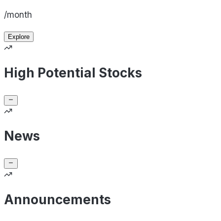
/month
Explore
High Potential Stocks
News
Announcements