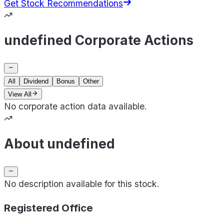
Get Stock Recommendations
undefined Corporate Actions
All
Dividend
Bonus
Other
View All
No corporate action data available.
About undefined
No description available for this stock.
Registered Office