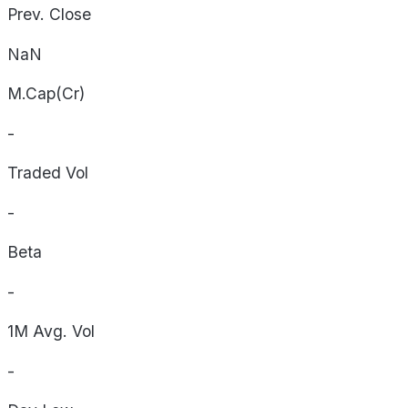
Prev. Close
NaN
M.Cap(Cr)
-
Traded Vol
-
Beta
-
1M Avg. Vol
-