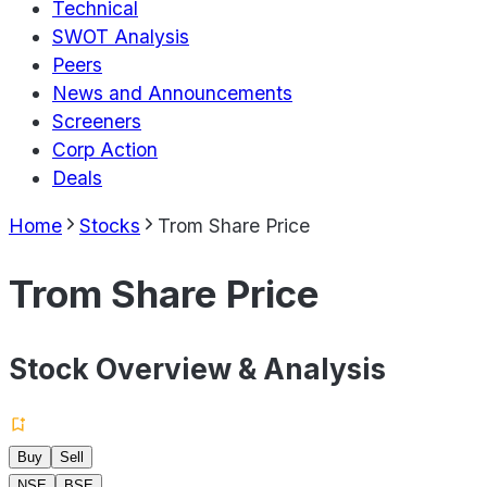
Technical
SWOT Analysis
Peers
News and Announcements
Screeners
Corp Action
Deals
Home
Stocks
Trom Share Price
Trom Share Price
Stock Overview & Analysis
Buy
Sell
NSE
BSE