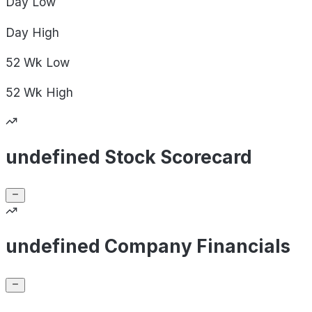
Day
Low
Day
High
52 Wk
Low
52 Wk
High
undefined Stock Scorecard
undefined Company Financials