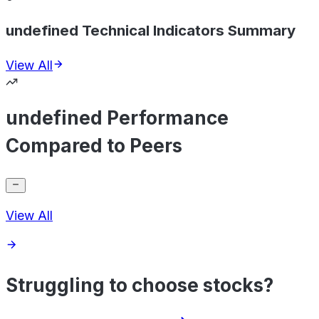
undefined Technical Indicators Summary
View All
undefined Performance
Compared to Peers
View All
Struggling to choose stocks?