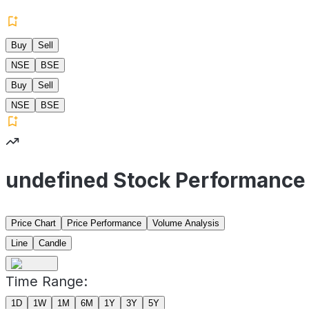
Buy
Sell
NSE
BSE
Buy
Sell
NSE
BSE
undefined Stock Performance
Price Chart
Price Performance
Volume Analysis
Line
Candle
Time Range:
1D
1W
1M
6M
1Y
3Y
5Y