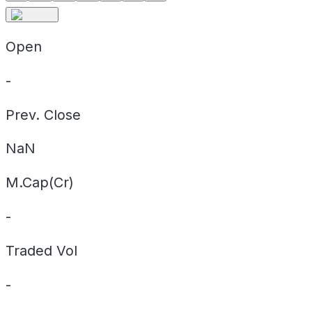
Open
-
Prev. Close
NaN
M.Cap(Cr)
-
Traded Vol
-