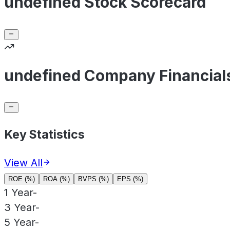
undefined Stock Scorecard
undefined Company Financial
Key Statistics
View All
ROE (%)
ROA (%)
BVPS (%)
EPS (%)
1 Year
-
3 Year
-
5 Year
-