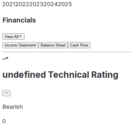
2021
2022
2023
2024
2025
Financials
View All
Income Statement
Balance Sheet
Cash Flow
undefined Technical Rating
Bearish
0