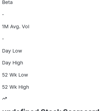
Beta
-
1M Avg. Vol
-
Day
Low
Day
High
52 Wk
Low
52 Wk
High