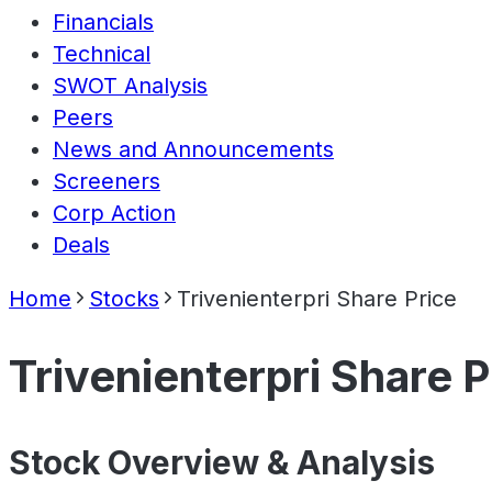
Financials
Technical
SWOT Analysis
Peers
News and Announcements
Screeners
Corp Action
Deals
Home
Stocks
Trivenienterpri Share Price
Trivenienterpri Share P
Stock Overview & Analysis