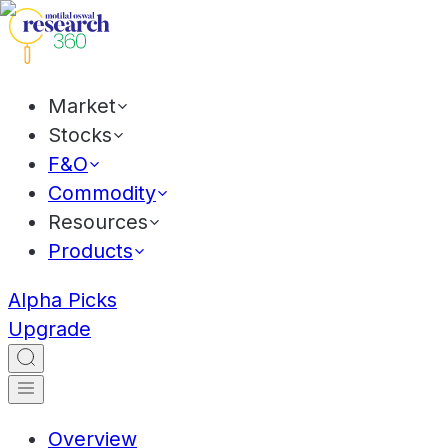
Market
Stocks
F&O
Commodity
Resources
Products
Alpha Picks
Upgrade
Overview